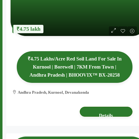
₹4.75 lakh
₹4.75 Lakhs/Acre Red Soil Land For Sale In
Kurnool | Borewell | 7KM From Town |
Andhra Pradesh | BHOOVIX™ BX-20258
Andhra Pradesh, Kurnool, Devanakonda
4 acres
AGRICULTURE LAND
Details