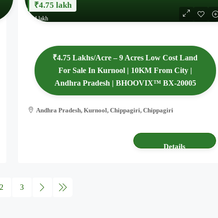
₹4.75 lakh
₹44 lakh
₹4.75 Lakhs/Acre – 9 Acres Low Cost Land
For Sale In Kurnool | 10KM From City |
Andhra Pradesh | BHOOVIX™ BX-20005
Andhra Pradesh, Kurnool, Chippagiri, Chippagiri
9.34 acres
AGRICULTURE LAND
Details
2
3