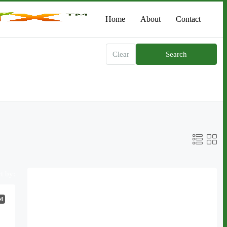
Home
About
Contact
Clear
Search
t by:
Featured Listings
M