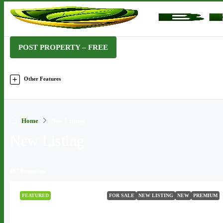
POST PROPERTY – FREE
Other Features
Home
New Listing
New Listing
167 Properties
FEATURED
FOR SALE
NEW LISTING
NEW
PREMIUM