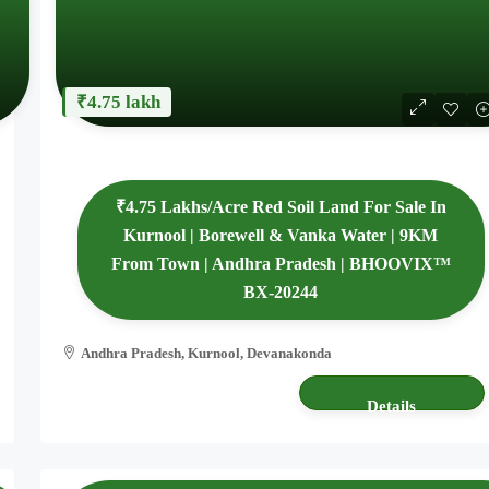
₹4.75 lakh
₹4.75 Lakhs/Acre Red Soil Land For Sale In
Kurnool | Borewell & Vanka Water | 9KM
From Town | Andhra Pradesh | BHOOVIX™
BX-20244
Andhra Pradesh, Kurnool, Devanakonda
4.80 acres
AGRICULTURE LAND
Details