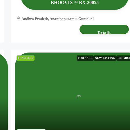
BHOOVIX™ BX-20055
Andhra Pradesh, Ananthapuramu, Guntakal
2.50 acres
AGRICULTURE LAND
Details
FEATURED
FOR SALE
NEW LISTING
PREMIU