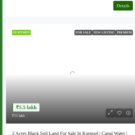
Details
FEATURED
FOR SALE
NEW LISTING
PREMIUM
₹5.5 lakh
₹11 lakh
2 Acres Black Soil Land For Sale In Kurnool | Canal Water |