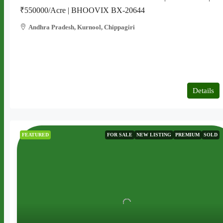
₹550000/Acre | BHOOVIX BX-20644
Andhra Pradesh, Kurnool, Chippagiri
2 acres
AGRICULTURE LAND
Details
FEATURED
FOR SALE
NEW LISTING
PREMIUM
SOLD