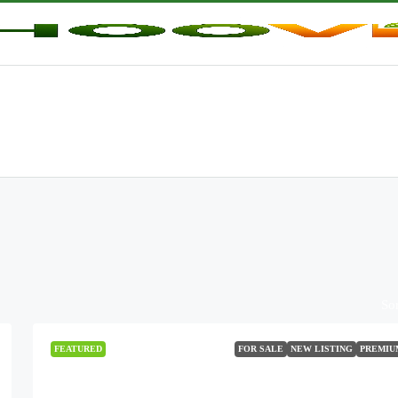
Sor
FEATURED
FOR SALE
NEW LISTING
PREMIU