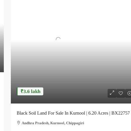
₹3.6 lakh
Black Soil Land For Sale In Kurnool | 6.20 Acres | BX22757
Andhra Pradesh, Kurnool, Chippagiri