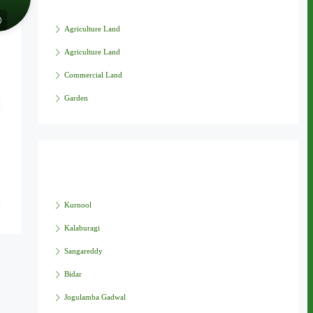
Agriculture Land
Agriculture Land
Commercial Land
Garden
Cities
Kurnool
Kalaburagi
Sangareddy
Bidar
Jogulamba Gadwal