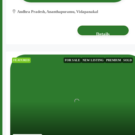
Andhra Pradesh, Ananthapuramu, Vidapanakal
6 acres
AGRICULTURE LAND
Details
FEATURED
FOR SALE
NEW LISTING
PREMIUM
SOLD