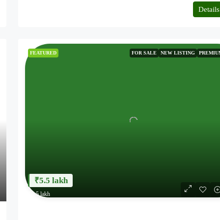
6.20 Acres
Details
AGRICULTURE LAND
FEATURED
FOR SALE
NEW LISTING
PREMIU
₹5.5 lakh
₹6.5 lakh