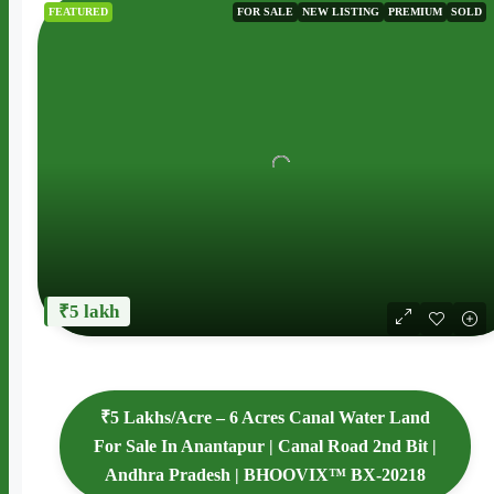
FEATURED
FOR SALE
NEW LISTING
PREMIUM
SOLD
₹5 lakh
₹5 Lakhs/Acre – 6 Acres Canal Water Land
For Sale In Anantapur | Canal Road 2nd Bit |
Andhra Pradesh | BHOOVIX™ BX-20218