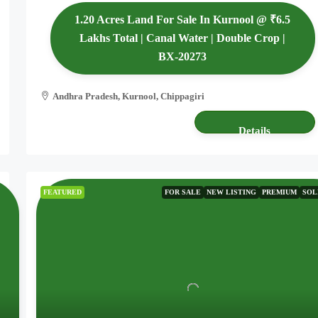
1.20 Acres Land For Sale In Kurnool @ ₹6.5
Lakhs Total | Canal Water | Double Crop |
BX-20273
Andhra Pradesh, Kurnool, Chippagiri
1.20 acres
AGRICULTURE LAND
Details
FEATURED
FOR SALE
NEW LISTING
PREMIUM
SOL