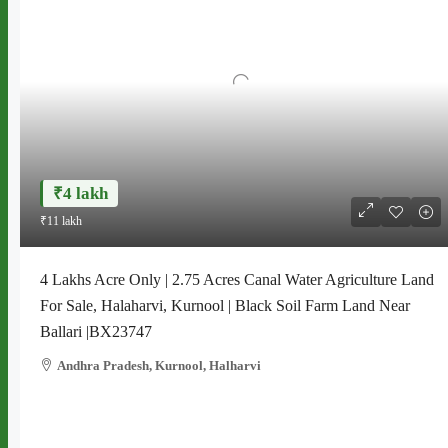
₹4 lakh
₹11 lakh
4 Lakhs Acre Only | 2.75 Acres Canal Water Agriculture Land
For Sale, Halaharvi, Kurnool | Black Soil Farm Land Near
Ballari |BX23747
Andhra Pradesh, Kurnool, Halharvi
2.75 acresw
AGRICULTURE LAND