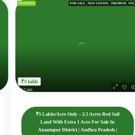
FEATURED
FOR SALE
NEW LISTING
PREMIUM
SOL
₹5 lakh
₹12.5 lakh
₹5 Lakhs/Acre Only – 2.5 Acres Red Soil
Land With Extra 1 Acre For Sale In
Anantapur District | Andhra Pradesh |