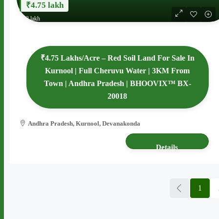
₹4.75 lakh
₹62 lakh
₹4.75 Lakhs/Acre – Red Soil Land For Sale In
Kurnool | Full Cheruvu Water | 3KM From
Town | Andhra Pradesh | BHOOVIX™ BX-
20018
Andhra Pradesh, Kurnool, Devanakonda
13 acres
AGRICULTURE LAND
Details
1