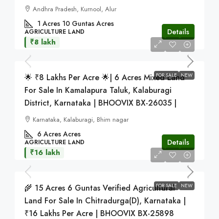
Andhra Pradesh, Kurnool, Alur
1 Acres 10 Guntas
Acres
Details
AGRICULTURE LAND
₹8 lakh
FOR SALE
NEW
🌟 ₹8 Lakhs Per Acre 🌟| 6 Acres Mixed Land
For Sale In Kamalapura Taluk, Kalaburagi
District, Karnataka | BHOOVIX BX-26035 |
Karnataka, Kalaburagi, Bhim nagar
6 Acres
Acres
Details
AGRICULTURE LAND
₹16 lakh
FOR SALE
NEW
🌾 15 Acres 6 Guntas Verified Agricultural
Land For Sale In Chitradurga(D), Karnataka |
₹16 Lakhs Per Acre | BHOOVIX BX-25898