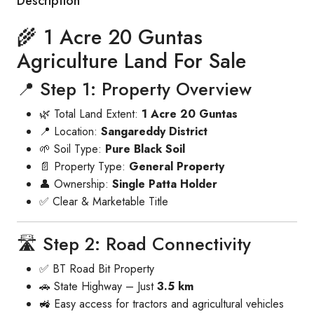
Description
🌾 1 Acre 20 Guntas
Agriculture Land For Sale
📍 Step 1: Property Overview
🌿 Total Land Extent:
1 Acre 20 Guntas
📍 Location:
Sangareddy District
🌱 Soil Type:
Pure Black Soil
📄 Property Type:
General Property
👤 Ownership:
Single Patta Holder
✅ Clear & Marketable Title
🛣️ Step 2: Road Connectivity
✅ BT Road Bit Property
🚗 State Highway – Just
3.5 km
🚜 Easy access for tractors and agricultural vehicles