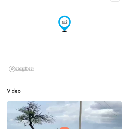
Video