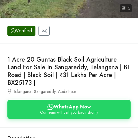
5
Verified
1 Acre 20 Guntas Black Soil Agriculture
Land For Sale In Sangareddy, Telangana | BT
Road | Black Soil | ₹31 Lakhs Per Acre |
BX25173 |
Telangana, Sangareddy, Audathpur
WhatsApp Now
Our team will call you back shortly