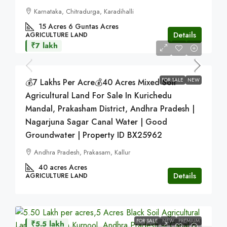
Karnataka, Chitradurga, Karadihalli
15 Acres 6 Guntas
Acres
Details
AGRICULTURE LAND
₹7 lakh
FOR SALE
NEW
💰7 Lakhs Per Acre💰40 Acres Mixed Soil
Agricultural Land For Sale In Kurichedu
Mandal, Prakasham District, Andhra Pradesh |
Nagarjuna Sagar Canal Water | Good
Groundwater | Property ID BX25962
Andhra Pradesh, Prakasam, Kallur
40 acres
Acres
Details
AGRICULTURE LAND
FOR SALE
NEW
PREMIUM
₹5.5 lakh