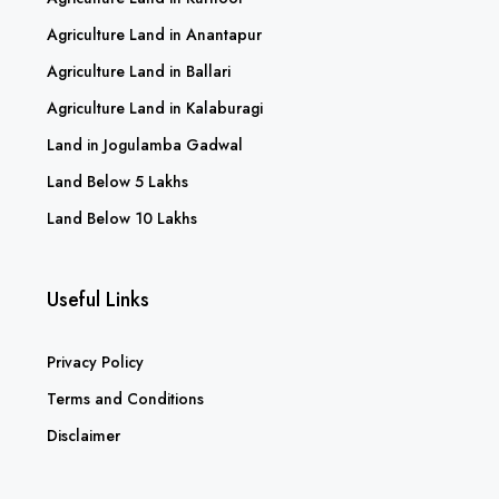
Agriculture Land in Anantapur
Agriculture Land in Ballari
Agriculture Land in Kalaburagi
Land in Jogulamba Gadwal
Land Below 5 Lakhs
Land Below 10 Lakhs
Useful Links
Privacy Policy
Terms and Conditions
Disclaimer