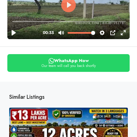
BHOOVIX.COM | BX-ID: 25173
WhatsApp Now
Our team will call you back shortly
Similar Listings
FOR SALE
NEW