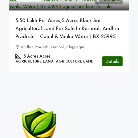
5.50 Lakh Per Acres,5 Acres Black Soil
Agricultural Land For Sale In Kurnool, Andhra
Pradesh – Canal & Vanka Water | BX-25995
Andhra Pradesh, Kurnool, Chippagiri
5 Acres
Acres
Details
AGRICULTURE LAND, AGRICULTURE LAND