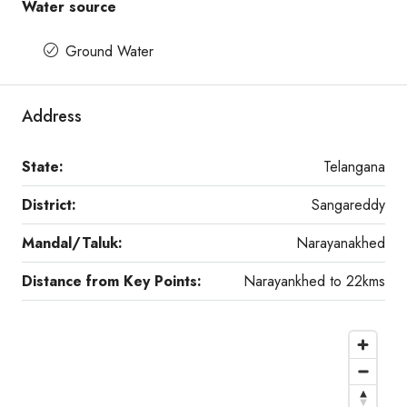
Water source
Ground Water
Address
State:
Telangana
District:
Sangareddy
Mandal/Taluk:
Narayanakhed
Distance from Key Points:
Narayankhed to 22kms