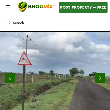
POST PROPERTY – FREE