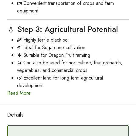
🚛 Convenient transportation of crops and farm
equipment
💧 Step 3: Agricultural Potential
🌾 Highly fertile black soil
🌱 Ideal for Sugarcane cultivation
🌵 Suitable for Dragon Fruit farming
🥭 Can also be used for horticulture, fruit orchards,
vegetables, and commercial crops
🌿 Excellent land for long-term agricultural
development
Read More
Details