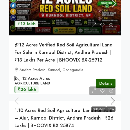
₹13 lakh
🌾12 Acres Verified Red Soil Agricultural Land
For Sale In Kurnool District, Andhra Pradesh |
₹13 Lakhs Per Acre | BHOOVIX BX-25912
Andhra Pradesh, Kurnool, Gonegandla
12 Acres
Acres
Details
AGRICULTURE LAND
₹26 lakh
FOR SALE
NEW
1.10 Acres Red Soil Agricultural Land For Sale
– Alur, Kurnool District, Andhra Pradesh | ₹26
Lakhs | BHOOVIX BX-25874