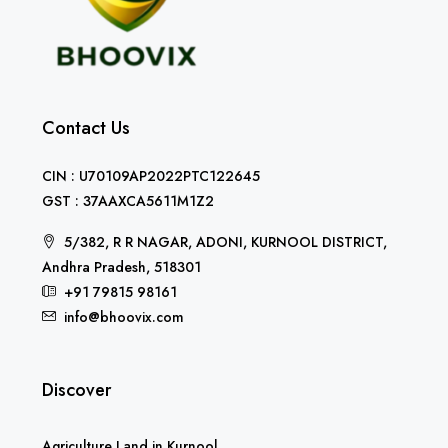
Contact Us
CIN : U70109AP2022PTC122645
GST : 37AAXCA5611M1Z2
5/382, R R NAGAR, ADONI, KURNOOL DISTRICT,
Andhra Pradesh, 518301
+91 79815 98161
info@bhoovix.com
Discover
Agriculture Land in Kurnool