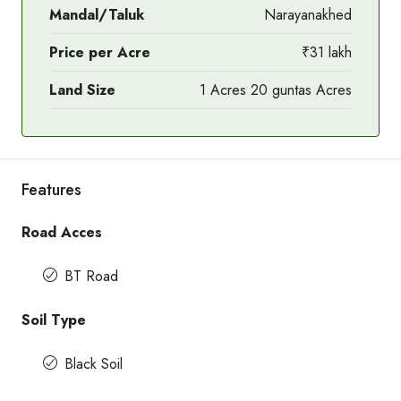
Mandal/Taluk
Narayanakhed
Price per Acre
₹31 lakh
Land Size
1 Acres 20 guntas Acres
Features
Road Acces
BT Road
Soil Type
Black Soil