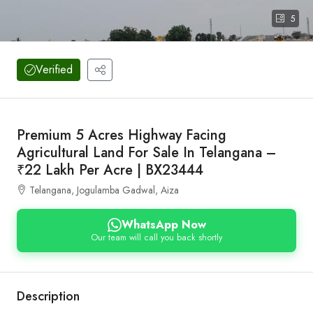
5
Verified
Premium 5 Acres Highway Facing
Agricultural Land For Sale In Telangana –
₹22 Lakh Per Acre | BX23444
Telangana, Jogulamba Gadwal, Aiza
WhatsApp Now
Our team will call you back shortly
Description