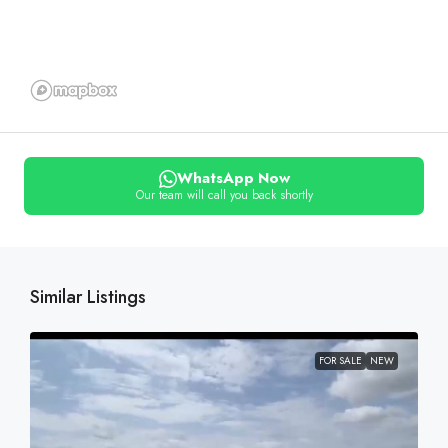
WhatsApp Now
Our team will call you back shortly
Similar Listings
FOR SALE
NEW