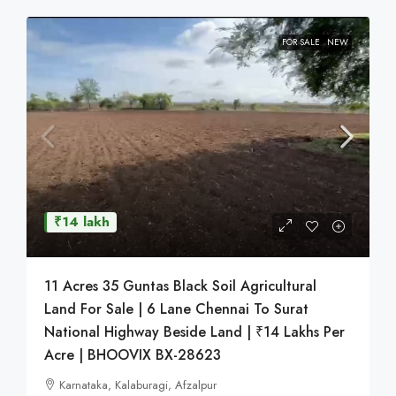
FOR SALE
NEW
₹14 lakh
11 Acres 35 Guntas Black Soil Agricultural
Land For Sale | 6 Lane Chennai To Surat
National Highway Beside Land | ₹14 Lakhs Per
Acre | BHOOVIX BX-28623
Karnataka, Kalaburagi, Afzalpur