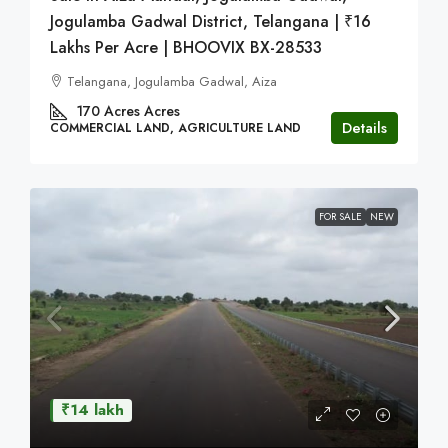
Jogulamba Gadwal District, Telangana | ₹16
Lakhs Per Acre | BHOOVIX BX-28533
Telangana, Jogulamba Gadwal, Aiza
170 Acres
Acres
Details
COMMERCIAL LAND, AGRICULTURE LAND
FOR SALE
NEW
₹14 lakh