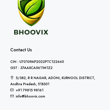
Contact Us
CIN : U70109AP2022PTC122645
GST : 37AAXCA5611M1Z2
5/382, R R NAGAR, ADONI, KURNOOL DISTRICT,
Andhra Pradesh, 518301
+91 79815 98161
info@bhoovix.com