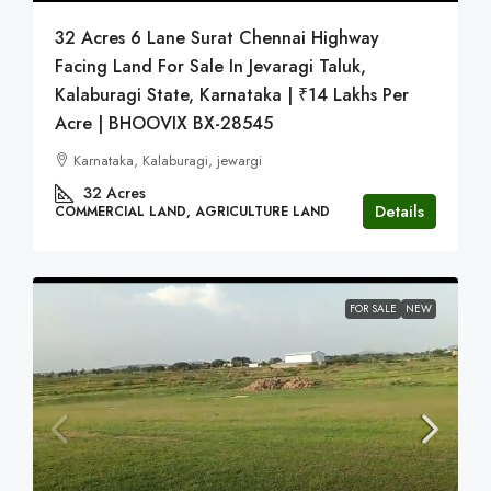
32 Acres 6 Lane Surat Chennai Highway
Facing Land For Sale In Jevaragi Taluk,
Kalaburagi State, Karnataka | ₹14 Lakhs Per
Acre | BHOOVIX BX-28545
Karnataka, Kalaburagi, jewargi
32
Acres
Details
COMMERCIAL LAND, AGRICULTURE LAND
FOR SALE
NEW