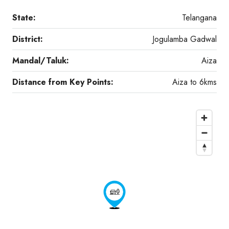
State:
Telangana
District:
Jogulamba Gadwal
Mandal/Taluk:
Aiza
Distance from Key Points:
Aiza to 6kms