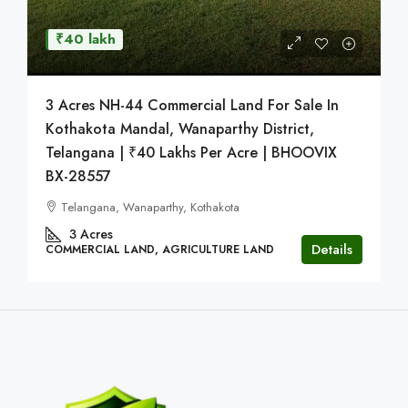
₹40 lakh
3 Acres NH-44 Commercial Land For Sale In
Kothakota Mandal, Wanaparthy District,
Telangana | ₹40 Lakhs Per Acre | BHOOVIX
BX-28557
Telangana, Wanaparthy, Kothakota
3
Acres
Details
COMMERCIAL LAND, AGRICULTURE LAND