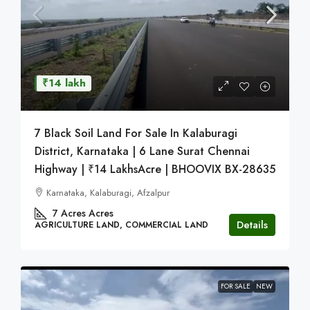
₹14 lakh
7 Black Soil Land For Sale In Kalaburagi
District, Karnataka | 6 Lane Surat Chennai
Highway | ₹14 LakhsAcre | BHOOVIX BX-28635
Karnataka, Kalaburagi, Afzalpur
7 Acres
Acres
Details
AGRICULTURE LAND, COMMERCIAL LAND
FOR SALE
NEW