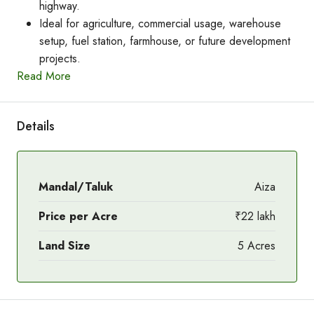
highway.
Ideal for agriculture, commercial usage, warehouse
setup, fuel station, farmhouse, or future development
projects.
Read More
Details
Mandal/Taluk
Aiza
Price per Acre
₹22 lakh
Land Size
5 Acres