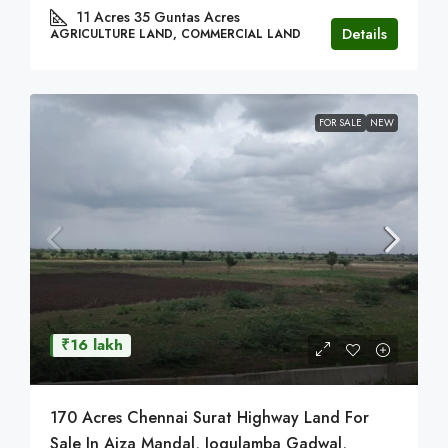
11 Acres 35 Guntas
Acres
Details
AGRICULTURE LAND, COMMERCIAL LAND
FOR SALE
NEW
₹16 lakh
170 Acres Chennai Surat Highway Land For
Sale In Aiza Mandal, Jogulamba Gadwal,