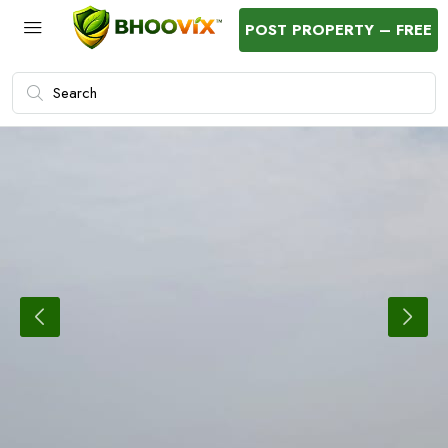
POST PROPERTY – FREE