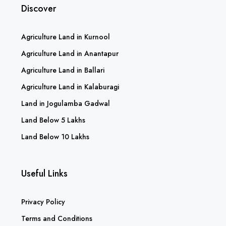
Discover
Agriculture Land in Kurnool
Agriculture Land in Anantapur
Agriculture Land in Ballari
Agriculture Land in Kalaburagi
Land in Jogulamba Gadwal
Land Below 5 Lakhs
Land Below 10 Lakhs
Useful Links
Privacy Policy
Terms and Conditions