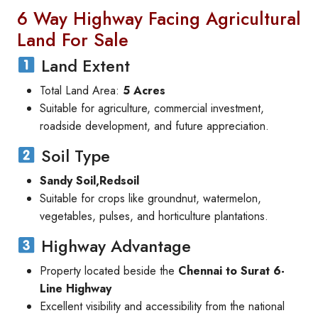
6 Way Highway Facing Agricultural
Land For Sale
Land Extent
Total Land Area:
5 Acres
Suitable for agriculture, commercial investment,
roadside development, and future appreciation.
Soil Type
Sandy Soil,Redsoil
Suitable for crops like groundnut, watermelon,
vegetables, pulses, and horticulture plantations.
Highway Advantage
Property located beside the
Chennai to Surat 6-
Line Highway
Excellent visibility and accessibility from the national