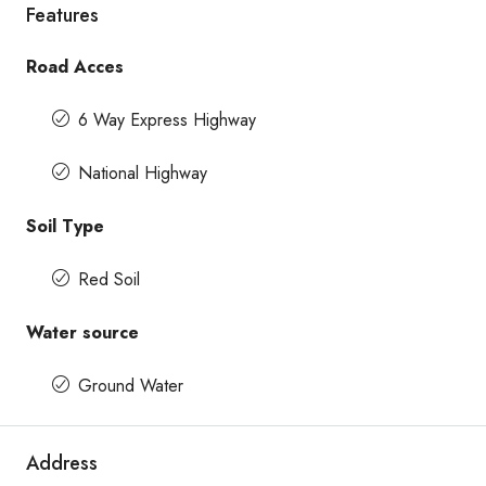
Features
Road Acces
6 Way Express Highway
National Highway
Soil Type
Red Soil
Water source
Ground Water
Address