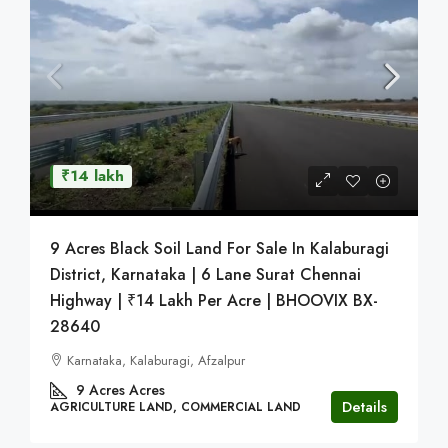
₹14 lakh
9 Acres Black Soil Land For Sale In Kalaburagi
District, Karnataka | 6 Lane Surat Chennai
Highway | ₹14 Lakh Per Acre | BHOOVIX BX-
28640
Karnataka, Kalaburagi, Afzalpur
9 Acres
Acres
Details
AGRICULTURE LAND, COMMERCIAL LAND