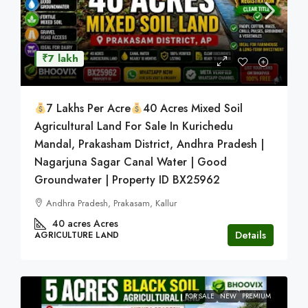
₹7 lakh
7 Lakhs Per Acre
40 Acres Mixed Soil
Agricultural Land For Sale In Kurichedu
Mandal, Prakasham District, Andhra Pradesh |
Nagarjuna Sagar Canal Water | Good
Groundwater | Property ID BX25962
Andhra Pradesh, Prakasam, Kallur
40 acres
Acres
Details
AGRICULTURE LAND
FOR SALE
NEW
PREMIUM