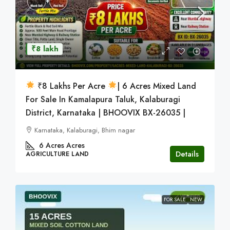
₹8 lakh
₹8 Lakhs Per Acre
| 6 Acres Mixed Land
For Sale In Kamalapura Taluk, Kalaburagi
District, Karnataka | BHOOVIX BX-26035 |
Karnataka, Kalaburagi, Bhim nagar
6 Acres
Acres
Details
AGRICULTURE LAND
FOR SALE
NEW