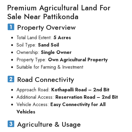
Premium Agricultural Land For
Sale Near Pattikonda
Property Overview
Total Land Extent:
5 Acres
Soil Type:
Sand Soil
Ownership:
Single Owner
Property Type:
Own Agricultural Property
Suitable for Farming & Investment
Road Connectivity
Approach Road:
Kothapalli Road – 2nd Bit
Additional Access:
Reservation Road – 2nd Bit
Vehicle Access:
Easy Connectivity for All
Vehicles
Agriculture & Usage