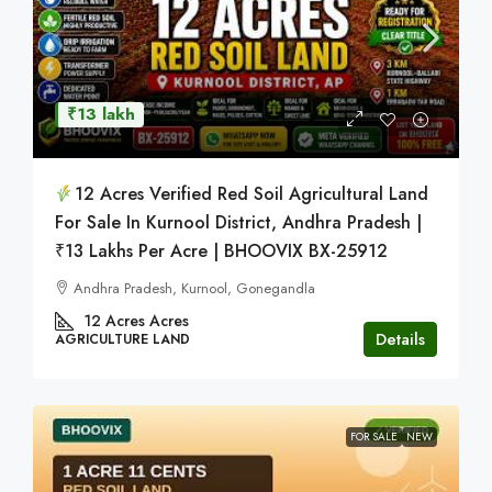
₹13 lakh
12 Acres Verified Red Soil Agricultural Land
For Sale In Kurnool District, Andhra Pradesh |
₹13 Lakhs Per Acre | BHOOVIX BX-25912
Andhra Pradesh, Kurnool, Gonegandla
12 Acres
Acres
Details
AGRICULTURE LAND
FOR SALE
NEW