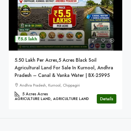
₹5.5 lakh
5.50 Lakh Per Acres,5 Acres Black Soil
Agricultural Land For Sale In Kurnool, Andhra
Pradesh – Canal & Vanka Water | BX-25995
Andhra Pradesh, Kurnool, Chippagiri
5 Acres
Acres
Details
AGRICULTURE LAND, AGRICULTURE LAND