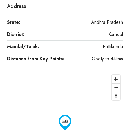
Address
State:
Andhra Pradesh
District:
Kurnool
Mandal/Taluk:
Pattikonda
Distance from Key Points:
Gooty to 44kms