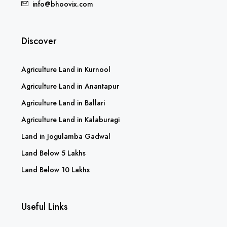
info@bhoovix.com
Discover
Agriculture Land in Kurnool
Agriculture Land in Anantapur
Agriculture Land in Ballari
Agriculture Land in Kalaburagi
Land in Jogulamba Gadwal
Land Below 5 Lakhs
Land Below 10 Lakhs
Useful Links