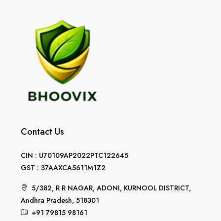
Contact Us
CIN : U70109AP2022PTC122645
GST : 37AAXCA5611M1Z2
5/382, R R NAGAR, ADONI, KURNOOL DISTRICT,
Andhra Pradesh, 518301
+91 79815 98161