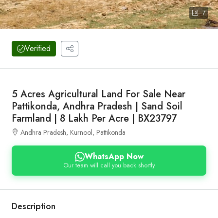
7
Verified
5 Acres Agricultural Land For Sale Near
Pattikonda, Andhra Pradesh | Sand Soil
Farmland | 8 Lakh Per Acre | BX23797
Andhra Pradesh, Kurnool, Pattikonda
WhatsApp Now
Our team will call you back shortly
Description