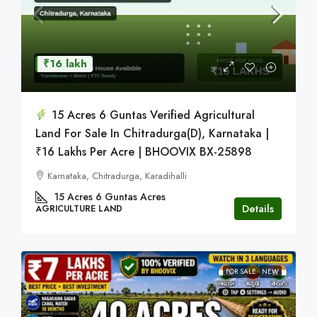
₹16 lakh
15 Acres 6 Guntas Verified Agricultural
Land For Sale In Chitradurga(D), Karnataka |
₹16 Lakhs Per Acre | BHOOVIX BX-25898
Karnataka, Chitradurga, Karadihalli
15 Acres 6 Guntas
Acres
Details
AGRICULTURE LAND
FOR SALE
NEW