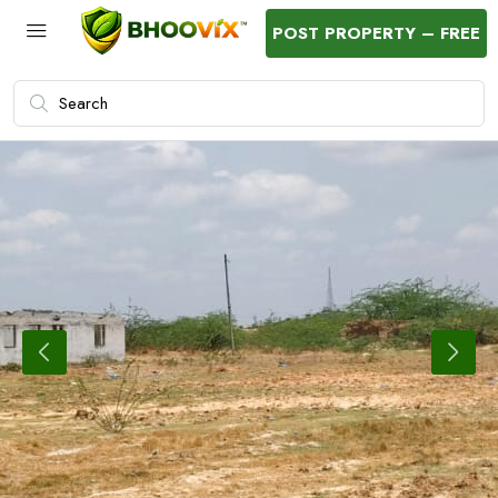
POST PROPERTY – FREE