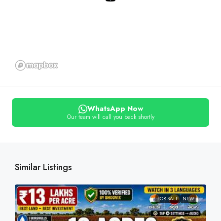
WhatsApp Now
Our team will call you back shortly
Similar Listings
FOR SALE
NEW