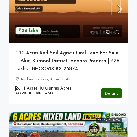
₹26 lakh
1.10 Acres Red Soil Agricultural Land For Sale
– Alur, Kurnool District, Andhra Pradesh | ₹26
Lakhs | BHOOVIX BX-25874
Andhra Pradesh, Kurnool, Alur
1 Acres 10 Guntas
Acres
Details
AGRICULTURE LAND
FOR SALE
NEW