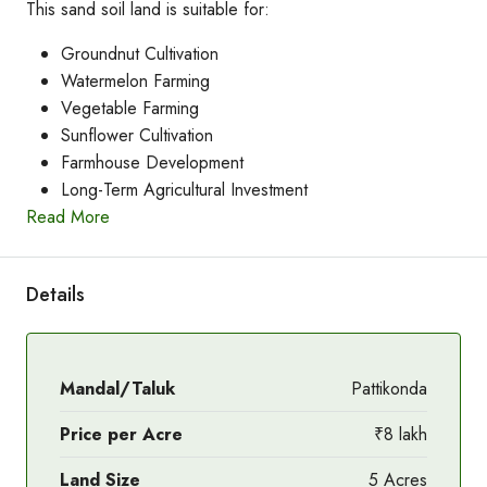
This sand soil land is suitable for:
Groundnut Cultivation
Watermelon Farming
Vegetable Farming
Sunflower Cultivation
Farmhouse Development
Long-Term Agricultural Investment
Read More
Details
Mandal/Taluk
Pattikonda
Price per Acre
₹8 lakh
Land Size
5 Acres