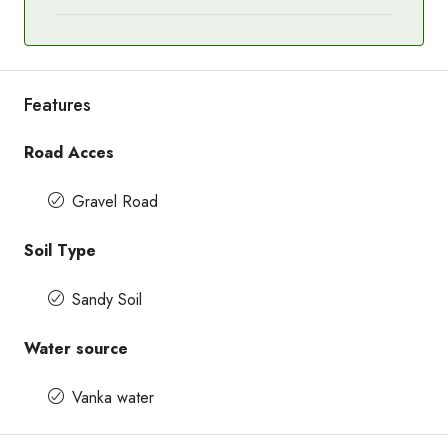
Features
Road Acces
Gravel Road
Soil Type
Sandy Soil
Water source
Vanka water