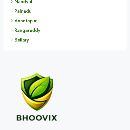
Nandyal
Palnadu
Anantapur
Rangareddy
Bellary