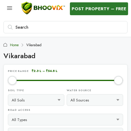
POST PROPERTY – FREE
Home
Vikarabad
Vikarabad
₹2.3 L
–
₹54.8 L
PRICE RANGE
SOIL TYPE
WATER SOURCE
ROAD ACCESS