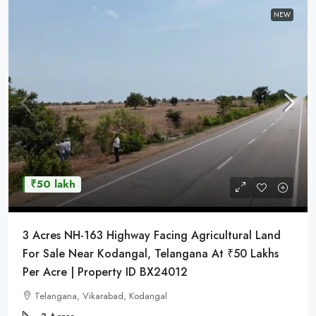
NEW
₹50 lakh
3 Acres NH-163 Highway Facing Agricultural Land
For Sale Near Kodangal, Telangana At ₹50 Lakhs
Per Acre | Property ID BX24012
Telangana, Vikarabad, Kodangal