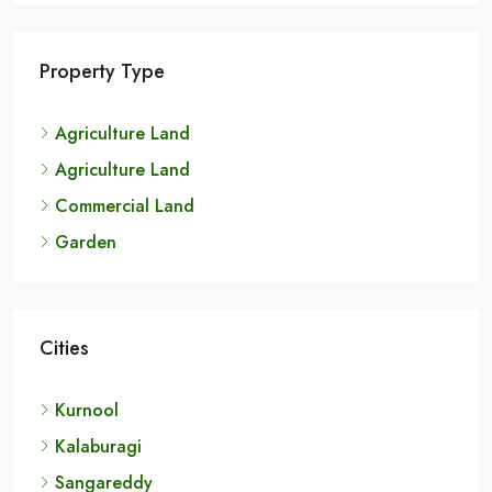
Property Type
Agriculture Land
Agriculture Land
Commercial Land
Garden
Cities
Kurnool
Kalaburagi
Sangareddy