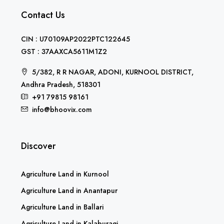
Contact Us
CIN : U70109AP2022PTC122645
GST : 37AAXCA5611M1Z2
5/382, R R NAGAR, ADONI, KURNOOL DISTRICT,
Andhra Pradesh, 518301
+91 79815 98161
info@bhoovix.com
Discover
Agriculture Land in Kurnool
Agriculture Land in Anantapur
Agriculture Land in Ballari
Agriculture Land in Kalaburagi