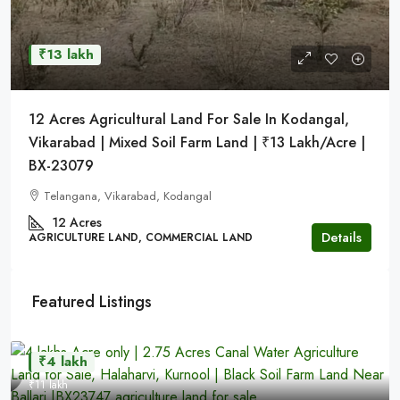
₹13 lakh
12 Acres Agricultural Land For Sale In Kodangal,
Vikarabad | Mixed Soil Farm Land | ₹13 Lakh/Acre |
BX-23079
Telangana, Vikarabad, Kodangal
12 Acres
Details
AGRICULTURE LAND, COMMERCIAL LAND
Featured Listings
₹4 lakh
₹11 lakh