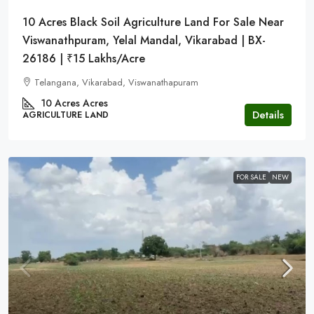
10 Acres Black Soil Agriculture Land For Sale Near
Viswanathpuram, Yelal Mandal, Vikarabad | BX-
26186 | ₹15 Lakhs/Acre
Telangana, Vikarabad, Viswanathapuram
10 Acres
Acres
Details
AGRICULTURE LAND
FOR SALE
NEW