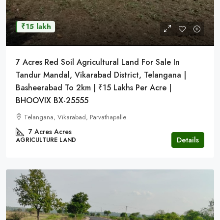
₹15 lakh
7 Acres Red Soil Agricultural Land For Sale In
Tandur Mandal, Vikarabad District, Telangana |
Basheerabad To 2km | ₹15 Lakhs Per Acre |
BHOOVIX BX-25555
Telangana, Vikarabad, Parvathapalle
7 Acres
Acres
Details
AGRICULTURE LAND