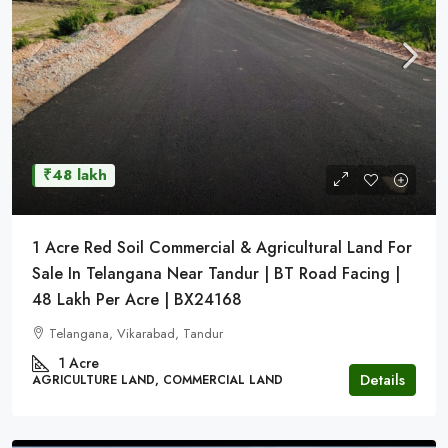
₹48 lakh
1 Acre Red Soil Commercial & Agricultural Land For
Sale In Telangana Near Tandur | BT Road Facing |
48 Lakh Per Acre | BX24168
Telangana, Vikarabad, Tandur
1 Acre
Details
AGRICULTURE LAND, COMMERCIAL LAND