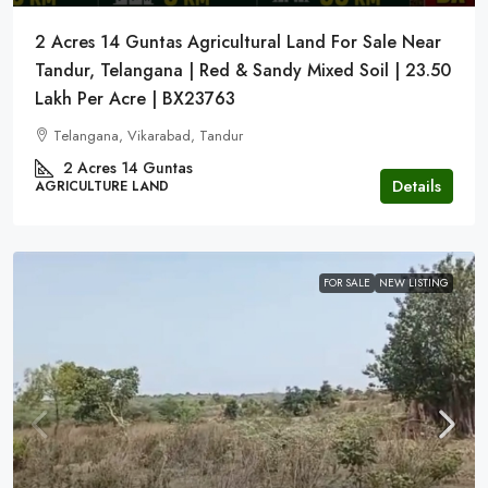
2 Acres 14 Guntas Agricultural Land For Sale Near
Tandur, Telangana | Red & Sandy Mixed Soil | 23.50
Lakh Per Acre | BX23763
Telangana, Vikarabad, Tandur
2 Acres 14 Guntas
Details
AGRICULTURE LAND
FOR SALE
NEW LISTING