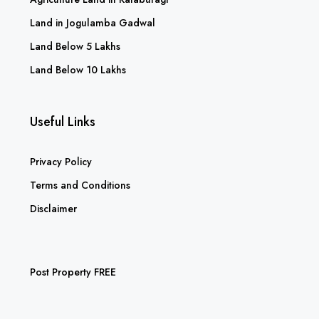
Land in Jogulamba Gadwal
Land Below 5 Lakhs
Land Below 10 Lakhs
Useful Links
Privacy Policy
Terms and Conditions
Disclaimer
Post Property FREE