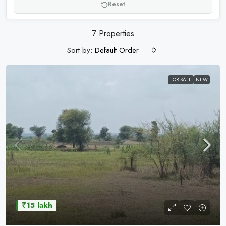
Reset
7 Properties
Sort by:
Default Order
FOR SALE
NEW
₹15 lakh