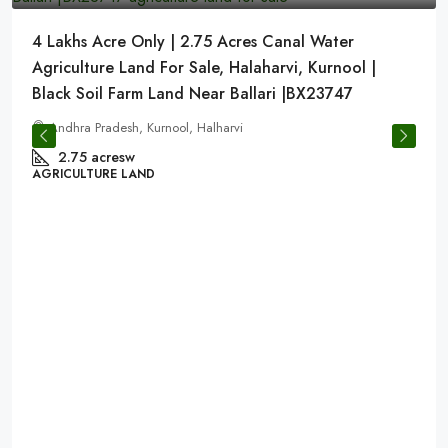
4 Lakhs Acre Only | 2.75 Acres Canal Water
Agriculture Land For Sale, Halaharvi, Kurnool |
Black Soil Farm Land Near Ballari |BX23747
Andhra Pradesh, Kurnool, Halharvi
2.75 acresw
AGRICULTURE LAND