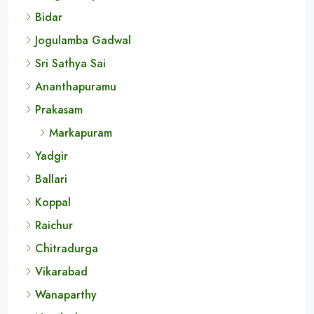
Bidar
Jogulamba Gadwal
Sri Sathya Sai
Ananthapuramu
Prakasam
Markapuram
Yadgir
Ballari
Koppal
Raichur
Chitradurga
Vikarabad
Wanaparthy