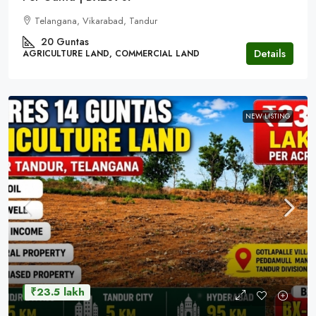
Telangana, Vikarabad, Tandur
20 Guntas
Details
AGRICULTURE LAND, COMMERCIAL LAND
NEW LISTING
₹23.5 lakh