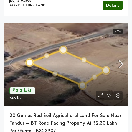
3 Acres
Details
AGRICULTURE LAND
NEW
₹2.3 lakh
₹46 lakh
20 Guntas Red Soil Agricultural Land For Sale Near
Tandur – BT Road Facing Property At ₹2.30 Lakh
Per Gunta | BX23907