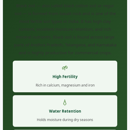
Black soil — also called black cotton soil or regur
soil — is formed from basalt rock and is one of the
most fertile soil types in India. It has high clay
content, excellent moisture retention, and rich
mineral nutrients. Black soil is found across large
parts of Andhra Pradesh, Telangana, and Karnataka
and is highly productive for commercial crops.
🌱
High Fertility
Rich in calcium, magnesium and iron
💧
Water Retention
Holds moisture during dry seasons