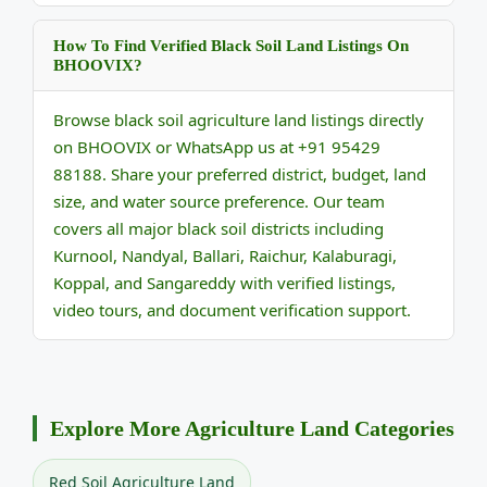
How To Find Verified Black Soil Land Listings On
BHOOVIX?
Browse black soil agriculture land listings directly
on BHOOVIX or WhatsApp us at +91 95429
88188. Share your preferred district, budget, land
size, and water source preference. Our team
covers all major black soil districts including
Kurnool, Nandyal, Ballari, Raichur, Kalaburagi,
Koppal, and Sangareddy with verified listings,
video tours, and document verification support.
Explore More Agriculture Land Categories
Red Soil Agriculture Land