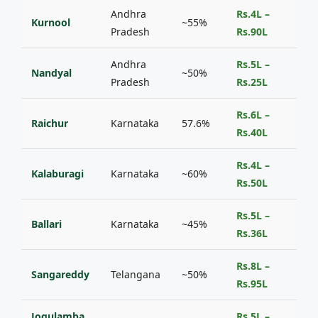
Andhra
Rs.4L –
Kurnool
~55%
Pradesh
Rs.90L
Andhra
Rs.5L –
Nandyal
~50%
Pradesh
Rs.25L
Rs.6L –
Raichur
Karnataka
57.6%
Rs.40L
Rs.4L –
Kalaburagi
Karnataka
~60%
Rs.50L
Rs.5L –
Ballari
Karnataka
~45%
Rs.36L
Rs.8L –
Sangareddy
Telangana
~50%
Rs.95L
Jogulamba
Rs.5L –