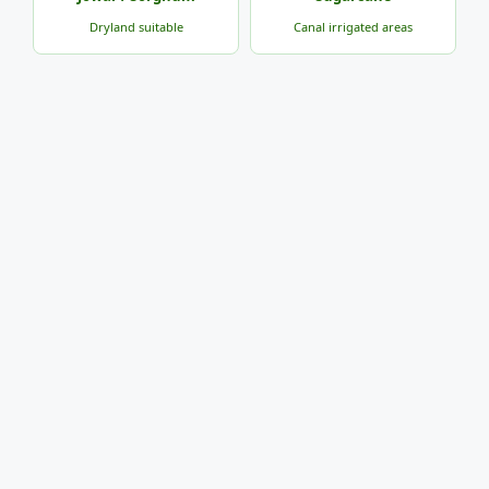
Dryland suitable
Canal irrigated areas