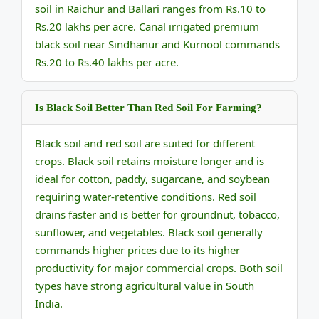
soil in Raichur and Ballari ranges from Rs.10 to
Rs.20 lakhs per acre. Canal irrigated premium
black soil near Sindhanur and Kurnool commands
Rs.20 to Rs.40 lakhs per acre.
Is Black Soil Better Than Red Soil For Farming?
Black soil and red soil are suited for different
crops. Black soil retains moisture longer and is
ideal for cotton, paddy, sugarcane, and soybean
requiring water-retentive conditions. Red soil
drains faster and is better for groundnut, tobacco,
sunflower, and vegetables. Black soil generally
commands higher prices due to its higher
productivity for major commercial crops. Both soil
types have strong agricultural value in South
India.