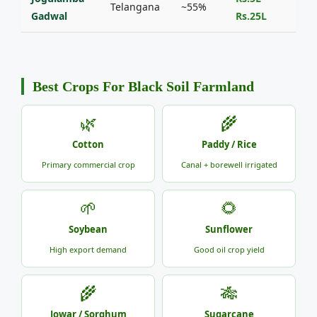
Telangana
~55%
Gadwal
Rs.25L
Best Crops For Black Soil Farmland
🌿
🌾
Cotton
Paddy / Rice
Primary commercial crop
Canal + borewell irrigated
🌱
🌻
Soybean
Sunflower
High export demand
Good oil crop yield
🌾
🎋
Jowar / Sorghum
Sugarcane