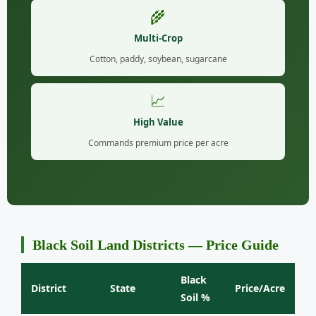
🌾
Multi-Crop
Cotton, paddy, soybean, sugarcane
📈
High Value
Commands premium price per acre
Black Soil Land Districts — Price Guide
Black
District
State
Price/Acre
Soil %