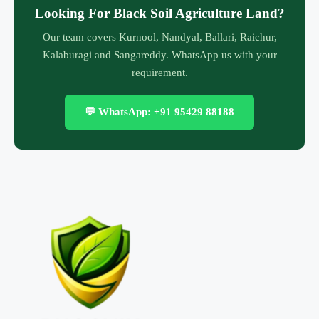
Looking For Black Soil Agriculture Land?
Our team covers Kurnool, Nandyal, Ballari, Raichur,
Kalaburagi and Sangareddy. WhatsApp us with your
requirement.
💬 WhatsApp: +91 95429 88188