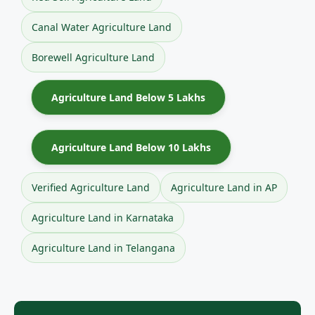
Canal Water Agriculture Land
Borewell Agriculture Land
Agriculture Land Below 5 Lakhs
Agriculture Land Below 10 Lakhs
Verified Agriculture Land
Agriculture Land in AP
Agriculture Land in Karnataka
Agriculture Land in Telangana