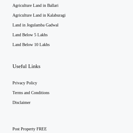
Agriculture Land in Ballari
Agriculture Land in Kalaburagi
Land in Jogulamba Gadwal
Land Below 5 Lakhs
Land Below 10 Lakhs
Useful Links
Privacy Policy
Terms and Conditions
Disclaimer
Post Property FREE