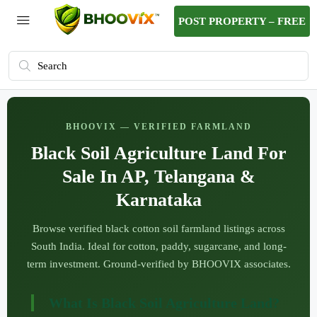
POST PROPERTY – FREE
BHOOVIX — VERIFIED FARMLAND
Black Soil Agriculture Land For
Sale In AP, Telangana &
Karnataka
Browse verified black cotton soil farmland listings across
South India. Ideal for cotton, paddy, sugarcane, and long-
term investment. Ground-verified by BHOOVIX associates.
What Is Black Soil Agriculture Land?