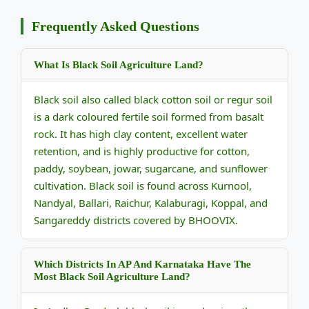
Frequently Asked Questions
What Is Black Soil Agriculture Land?
Black soil also called black cotton soil or regur soil
is a dark coloured fertile soil formed from basalt
rock. It has high clay content, excellent water
retention, and is highly productive for cotton,
paddy, soybean, jowar, sugarcane, and sunflower
cultivation. Black soil is found across Kurnool,
Nandyal, Ballari, Raichur, Kalaburagi, Koppal, and
Sangareddy districts covered by BHOOVIX.
Which Districts In AP And Karnataka Have The
Most Black Soil Agriculture Land?