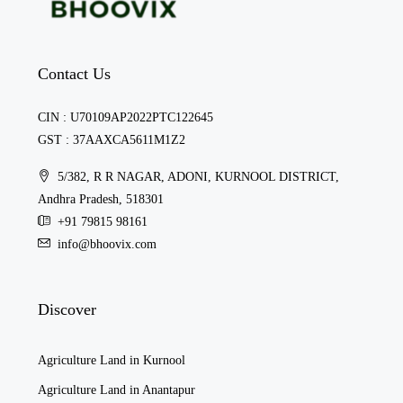
Contact Us
CIN : U70109AP2022PTC122645
GST : 37AAXCA5611M1Z2
5/382, R R NAGAR, ADONI, KURNOOL DISTRICT,
Andhra Pradesh, 518301
+91 79815 98161
info@bhoovix.com
Discover
Agriculture Land in Kurnool
Agriculture Land in Anantapur