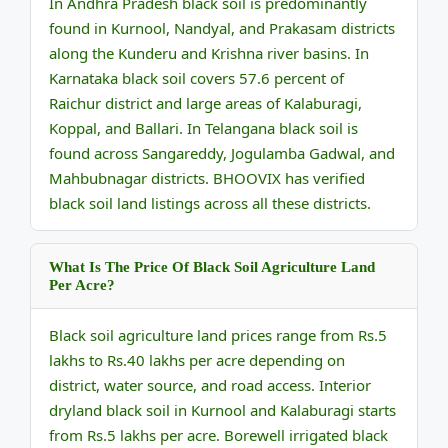
In Andhra Pradesh black soil is predominantly
found in Kurnool, Nandyal, and Prakasam districts
along the Kunderu and Krishna river basins. In
Karnataka black soil covers 57.6 percent of
Raichur district and large areas of Kalaburagi,
Koppal, and Ballari. In Telangana black soil is
found across Sangareddy, Jogulamba Gadwal, and
Mahbubnagar districts. BHOOVIX has verified
black soil land listings across all these districts.
What Is The Price Of Black Soil Agriculture Land
Per Acre?
Black soil agriculture land prices range from Rs.5
lakhs to Rs.40 lakhs per acre depending on
district, water source, and road access. Interior
dryland black soil in Kurnool and Kalaburagi starts
from Rs.5 lakhs per acre. Borewell irrigated black