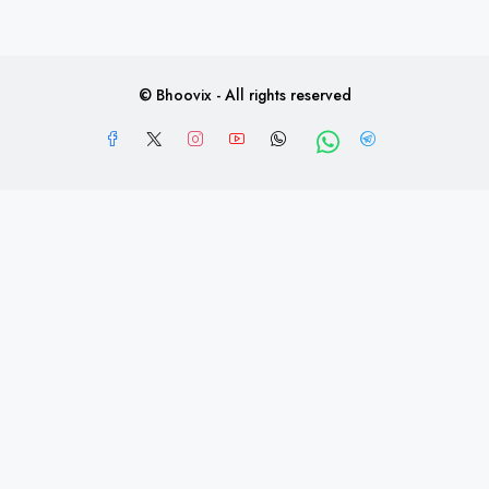
Post Property FREE
© Bhoovix - All rights reserved