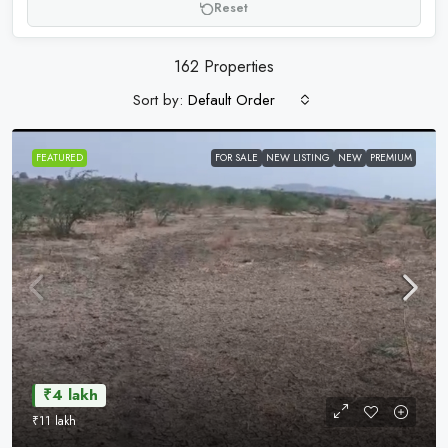
Reset
162 Properties
Sort by:
Default Order
FEATURED
FOR SALE
NEW LISTING
NEW
PREMIUM
₹4 lakh
₹11 lakh