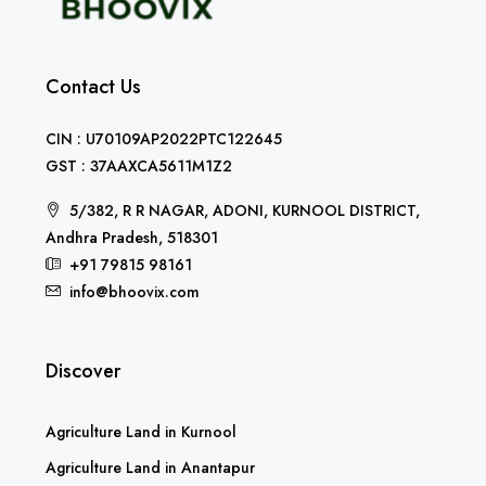
Contact Us
CIN : U70109AP2022PTC122645
GST : 37AAXCA5611M1Z2
5/382, R R NAGAR, ADONI, KURNOOL DISTRICT,
Andhra Pradesh, 518301
+91 79815 98161
info@bhoovix.com
Discover