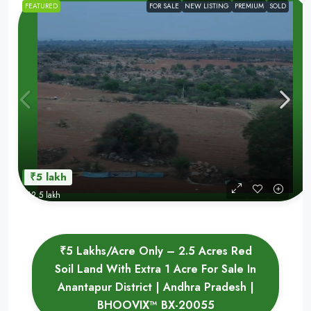
FEATURED
FOR SALE
NEW LISTING
PREMIUM
SOLD
₹5 lakh
₹12.5 lakh
₹5 Lakhs/Acre Only – 2.5 Acres Red
Soil Land With Extra 1 Acre For Sale In
Anantapur District | Andhra Pradesh |
BHOOVIX™ BX-20055