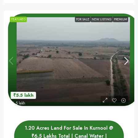
FEATURED
FOR SALE
NEW LISTING
PREMIUM
₹5.5 lakh
₹6.5 lakh
1.20 Acres Land For Sale In Kurnool @
₹6.5 Lakhs Total | Canal Water |