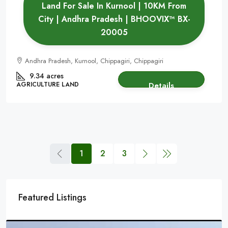
Land For Sale In Kurnool | 10KM From
City | Andhra Pradesh | BHOOVIX™ BX-
20005
Andhra Pradesh, Kurnool, Chippagiri, Chippagiri
9.34 acres
AGRICULTURE LAND
Details
1
2
3
Featured Listings