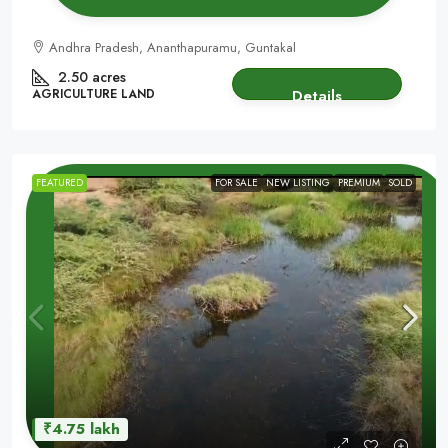
Andhra Pradesh, Ananthapuramu, Guntakal
2.50 acres
AGRICULTURE LAND
Details
FEATURED
FOR SALE
NEW LISTING
PREMIUM
SOLD
₹4.75 lakh