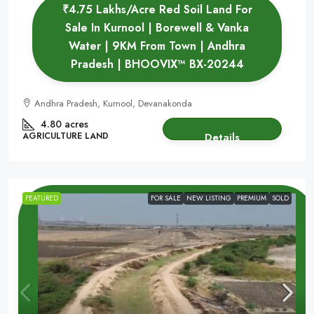
₹4.75 Lakhs/Acre Red Soil Land For
Sale In Kurnool | Borewell & Vanka
Water | 9KM From Town | Andhra
Pradesh | BHOOVIX™ BX-20244
Andhra Pradesh, Kurnool, Devanakonda
4.80 acres
AGRICULTURE LAND
Details
FEATURED
FOR SALE
NEW LISTING
PREMIUM
SOLD