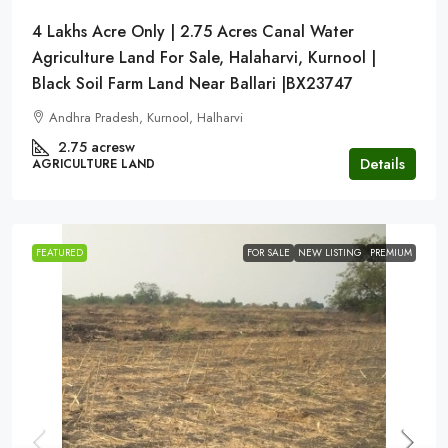
4 Lakhs Acre Only | 2.75 Acres Canal Water
Agriculture Land For Sale, Halaharvi, Kurnool |
Black Soil Farm Land Near Ballari |BX23747
Andhra Pradesh, Kurnool, Halharvi
2.75 acresw
Details
AGRICULTURE LAND
FEATURED
FOR SALE
NEW LISTING
PREMIUM