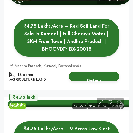
₹62 lakh
₹4.75 Lakhs/Acre – Red Soil Land For
Sale In Kurnool | Full Cheruvu Water |
3KM From Town | Andhra Pradesh |
BHOOVIX™ BX-20018
Andhra Pradesh, Kurnool, Devanakonda
13 acres
AGRICULTURE LAND
Details
₹4.75 lakh
₹44 lakh
FEATURED
FOR SALE
NEW LISTING
PREMIUM
₹4.75 Lakhs/Acre – 9 Acres Low Cost