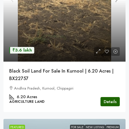
₹3.6 lakh
Black Soil Land For Sale In Kurnool | 6.20 Acres |
BX22757
Andhra Pradesh, Kurnool, Chippagiri
6.20 Acres
Details
AGRICULTURE LAND
FEATURED
FOR SALE
NEW LISTING
PREMIUM