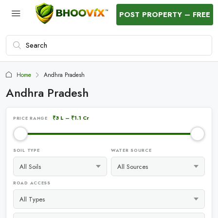
POST PROPERTY – FREE
Home
Andhra Pradesh
Andhra Pradesh
₹3 L
–
₹1.1 Cr
PRICE RANGE
SOIL TYPE
WATER SOURCE
ROAD ACCESS