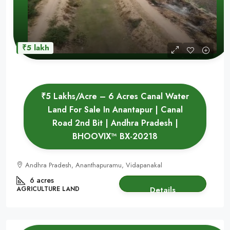
₹5 lakh
₹5 Lakhs/Acre – 6 Acres Canal Water
Land For Sale In Anantapur | Canal
Road 2nd Bit | Andhra Pradesh |
BHOOVIX™ BX-20218
Andhra Pradesh, Ananthapuramu, Vidapanakal
6 acres
AGRICULTURE LAND
Details