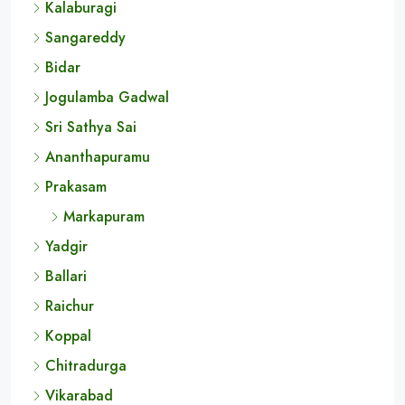
Cities
Kurnool
Kalaburagi
Sangareddy
Bidar
Jogulamba Gadwal
Sri Sathya Sai
Ananthapuramu
Prakasam
Markapuram
Yadgir
Ballari
Raichur