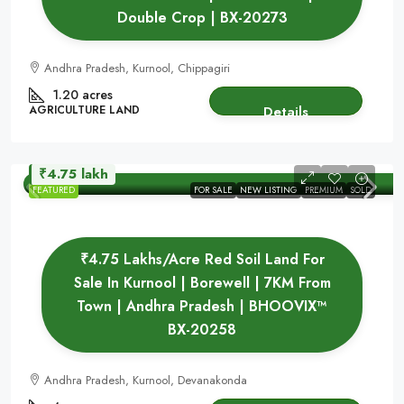
Double Crop | BX-20273
Andhra Pradesh, Kurnool, Chippagiri
1.20 acres
AGRICULTURE LAND
Details
₹4.75 lakh
FEATURED
FOR SALE
NEW LISTING
PREMIUM
SOLD
₹4.75 Lakhs/Acre Red Soil Land For
Sale In Kurnool | Borewell | 7KM From
Town | Andhra Pradesh | BHOOVIX™
BX-20258
Andhra Pradesh, Kurnool, Devanakonda