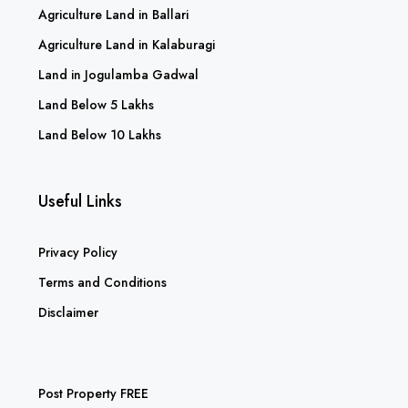
Agriculture Land in Kurnool
Agriculture Land in Anantapur
Agriculture Land in Ballari
Agriculture Land in Kalaburagi
Land in Jogulamba Gadwal
Land Below 5 Lakhs
Land Below 10 Lakhs
Useful Links
Privacy Policy
Terms and Conditions
Disclaimer