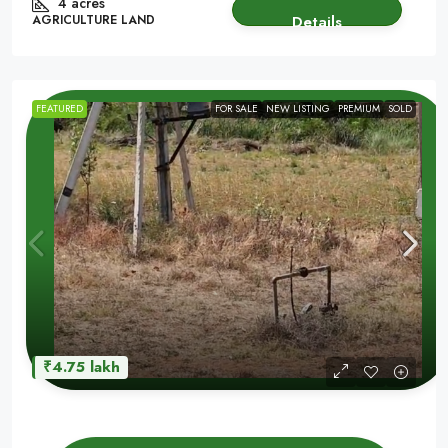
4 acres
AGRICULTURE LAND
Details
FEATURED
FOR SALE
NEW LISTING
PREMIUM
SOLD
₹4.75 lakh