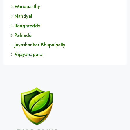
Koppal
Chitradurga
Vikarabad
Wanaparthy
Nandyal
Rangareddy
Palnadu
Jayashankar Bhupalpally
Vijayanagara