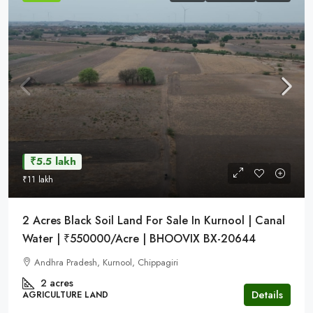
₹5.5 lakh
₹11 lakh
2 Acres Black Soil Land For Sale In Kurnool | Canal
Water | ₹550000/Acre | BHOOVIX BX-20644
Andhra Pradesh, Kurnool, Chippagiri
2 acres
Details
AGRICULTURE LAND