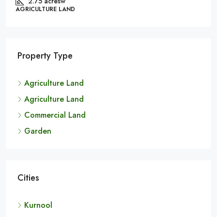
₹3.6 lakh
Black Soil Land For Sale In Kurnool | 6.20 Acres |
BX22757
Andhra Pradesh, Kurnool, Chippagiri
Property Type
6.20 Acres
AGRICULTURE LAND
Agriculture Land
Agriculture Land
Commercial Land
Garden