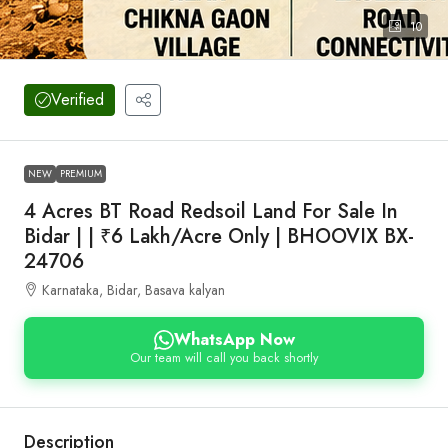
10
Verified
NEW
PREMIUM
4 Acres BT Road Redsoil Land For Sale In
Bidar | | ₹6 Lakh/Acre Only | BHOOVIX BX-
24706
Karnataka, Bidar, Basava kalyan
WhatsApp Now
Our team will call you back shortly
Description