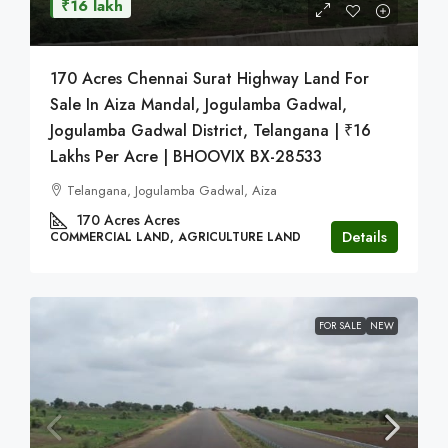
₹16 lakh
170 Acres Chennai Surat Highway Land For
Sale In Aiza Mandal, Jogulamba Gadwal,
Jogulamba Gadwal District, Telangana | ₹16
Lakhs Per Acre | BHOOVIX BX-28533
Telangana, Jogulamba Gadwal, Aiza
170 Acres
Acres
Details
COMMERCIAL LAND, AGRICULTURE LAND
FOR SALE
NEW