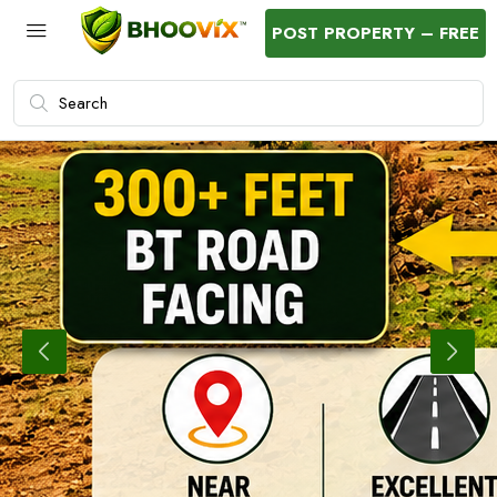
POST PROPERTY – FREE