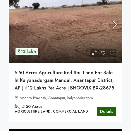
₹12 lakh
5.50 Acres Agriculture Red Soil Land For Sale
In Kalyanadurgam Mandal, Anantapur District,
AP | ₹12 Lakhs Per Acre | BHOOVIX BX-28675
Andhra Pradesh, Anantapur, kalyanadurgam
5.50
Acres
Details
AGRICULTURE LAND, COMMERCIAL LAND