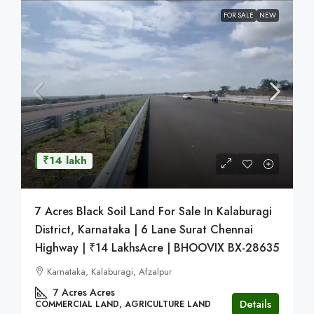
FOR SALE
NEW
₹14 lakh
7 Acres Black Soil Land For Sale In Kalaburagi
District, Karnataka | 6 Lane Surat Chennai
Highway | ₹14 LakhsAcre | BHOOVIX BX-28635
Karnataka, Kalaburagi, Afzalpur
7 Acres
Acres
Details
COMMERCIAL LAND, AGRICULTURE LAND