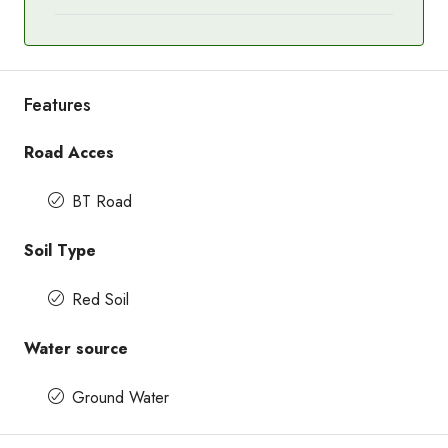
Features
Road Acces
BT Road
Soil Type
Red Soil
Water source
Ground Water