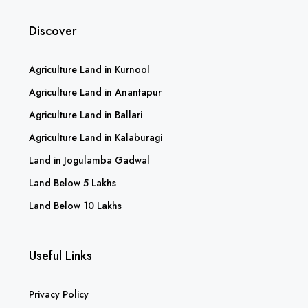
Discover
Agriculture Land in Kurnool
Agriculture Land in Anantapur
Agriculture Land in Ballari
Agriculture Land in Kalaburagi
Land in Jogulamba Gadwal
Land Below 5 Lakhs
Land Below 10 Lakhs
Useful Links
Privacy Policy