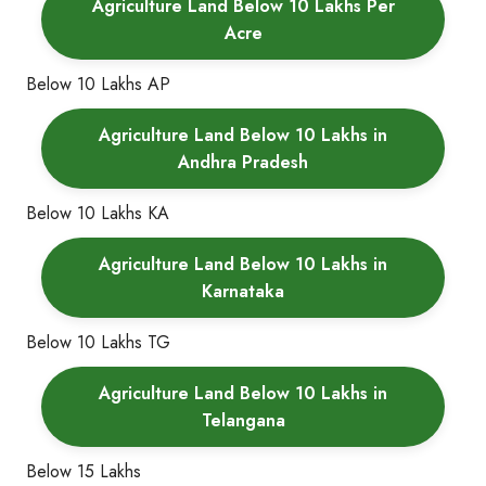
Agriculture Land Below 10 Lakhs Per
Acre
Below 10 Lakhs AP
Agriculture Land Below 10 Lakhs in
Andhra Pradesh
Below 10 Lakhs KA
Agriculture Land Below 10 Lakhs in
Karnataka
Below 10 Lakhs TG
Agriculture Land Below 10 Lakhs in
Telangana
Below 15 Lakhs