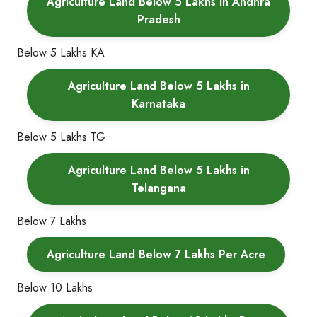
Agriculture Land Below 5 Lakhs in Andhra
Pradesh
Below 5 Lakhs KA
Agriculture Land Below 5 Lakhs in
Karnataka
Below 5 Lakhs TG
Agriculture Land Below 5 Lakhs in
Telangana
Below 7 Lakhs
Agriculture Land Below 7 Lakhs Per Acre
Below 10 Lakhs