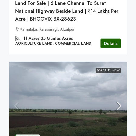
Land For Sale | 6 Lane Chennai To Surat
National Highway Beside Land | ₹14 Lakhs Per
Acre | BHOOVIX BX-28623
Karnataka, Kalaburagi, Afzalpur
11 Acres 35 Guntas
Acres
Details
AGRICULTURE LAND, COMMERCIAL LAND
FOR SALE
NEW