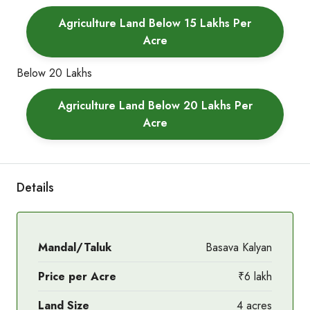
Agriculture Land Below 15 Lakhs Per
Acre
Below 20 Lakhs
Agriculture Land Below 20 Lakhs Per
Acre
Details
Mandal/Taluk
Basava Kalyan
Price per Acre
₹6 lakh
Land Size
4 acres