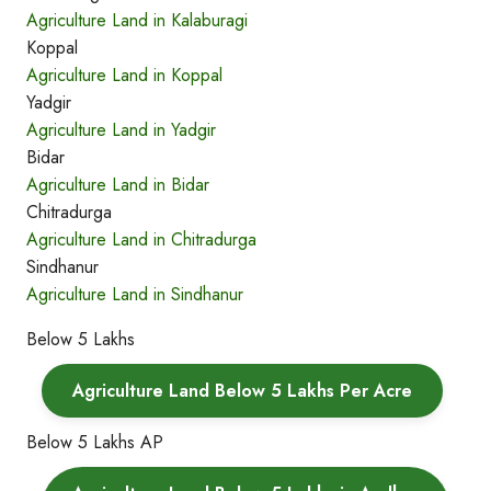
Agriculture Land in Kalaburagi
Koppal
Agriculture Land in Koppal
Yadgir
Agriculture Land in Yadgir
Bidar
Agriculture Land in Bidar
Chitradurga
Agriculture Land in Chitradurga
Sindhanur
Agriculture Land in Sindhanur
Below 5 Lakhs
Agriculture Land Below 5 Lakhs Per Acre
Below 5 Lakhs AP