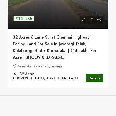
₹14 lakh
32 Acres 6 Lane Surat Chennai Highway
Facing Land For Sale In Jevaragi Taluk,
Kalaburagi State, Karnataka | ₹14 Lakhs Per
Acre | BHOOVIX BX-28545
Karnataka, Kalaburagi, jewargi
32
Acres
Details
COMMERCIAL LAND, AGRICULTURE LAND