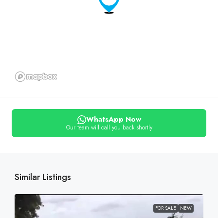
WhatsApp Now
Our team will call you back shortly
Similar Listings
FOR SALE
NEW