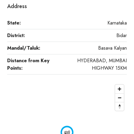
Address
State:
Karnataka
District:
Bidar
Mandal/Taluk:
Basava Kalyan
Distance from Key
HYDERABAD, MUMBAI
Points:
HIGHWAY 15KM