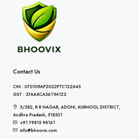
Contact Us
CIN : U70109AP2022PTC122645
GST : 37AAXCA5611M1Z2
5/382, R R NAGAR, ADONI, KURNOOL DISTRICT,
Andhra Pradesh, 518301
+91 79815 98161
info@bhoovix.com