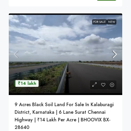
FOR SALE
NEW
₹14 lakh
9 Acres Black Soil Land For Sale In Kalaburagi
District, Karnataka | 6 Lane Surat Chennai
Highway | ₹14 Lakh Per Acre | BHOOVIX BX-
28640