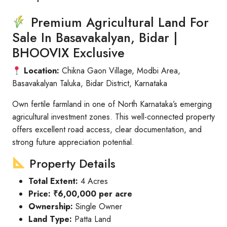
Premium Agricultural Land For
Sale In Basavakalyan, Bidar |
BHOOVIX Exclusive
Location:
Chikna Gaon Village, Modbi Area,
Basavakalyan Taluka, Bidar District, Karnataka
Own fertile farmland in one of North Karnataka’s emerging
agricultural investment zones. This well-connected property
offers excellent road access, clear documentation, and
strong future appreciation potential.
Property Details
Total Extent:
4 Acres
Price:
₹6,00,000 per acre
Ownership:
Single Owner
Land Type:
Patta Land