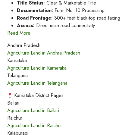
Title Status:
Clear & Marketable Title
Documentation:
Form No. 10 Processing
Road Frontage:
300+ feet black-top road facing
Access:
Direct main road connectivity
Read More
Andhra Pradesh
Agriculture Land in Andhra Pradesh
Karnataka
Agriculture Land in Karnataka
Telangana
Agriculture Land in Telangana
Karnataka District Pages
Ballari
Agriculture Land in Ballari
Raichur
Agriculture Land in Raichur
Kalaburagi