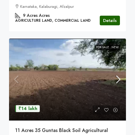
Karnataka, Kalaburagi, Afzalpur
9 Acres
Acres
Details
AGRICULTURE LAND, COMMERCIAL LAND
FOR SALE
NEW
₹14 lakh
11 Acres 35 Guntas Black Soil Agricultural