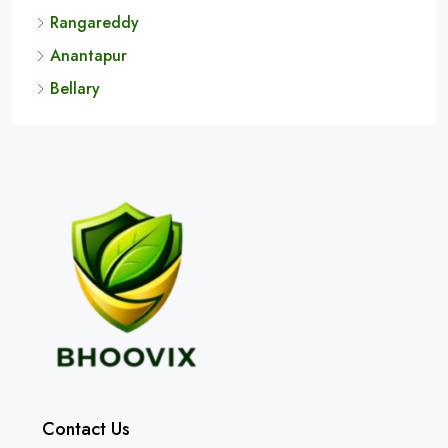
Rangareddy
Anantapur
Bellary
Contact Us