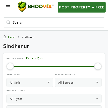
POST PROPERTY – FREE
Home
sindhanur
Sindhanur
₹20 L
–
₹22 L
PRICE RANGE
SOIL TYPE
WATER SOURCE
ROAD ACCESS