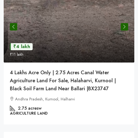
₹4 lakh
₹11 lakh
4 Lakhs Acre Only | 2.75 Acres Canal Water
Agriculture Land For Sale, Halaharvi, Kurnool |
Black Soil Farm Land Near Ballari |BX23747
Andhra Pradesh, Kurnool, Halharvi
2.75 acresw
AGRICULTURE LAND