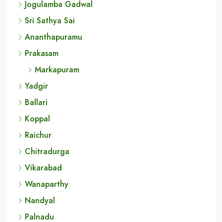
Jogulamba Gadwal
Sri Sathya Sai
Ananthapuramu
Prakasam
Markapuram
Yadgir
Ballari
Koppal
Raichur
Chitradurga
Vikarabad
Wanaparthy
Nandyal
Palnadu