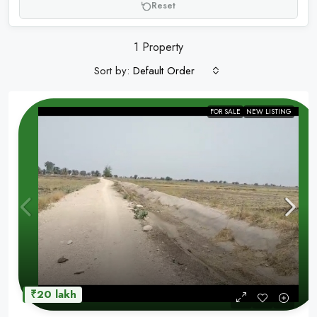
Reset
1 Property
Sort by:
Default Order
FOR SALE
NEW LISTING
₹20 lakh