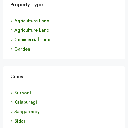
Property Type
Agriculture Land
Agriculture Land
Commercial Land
Garden
Cities
Kurnool
Kalaburagi
Sangareddy
Bidar