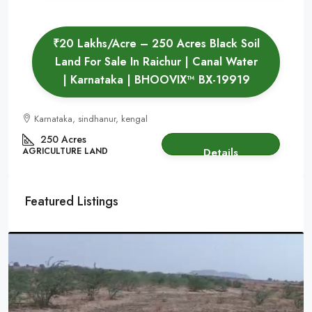
₹20 Lakhs/Acre – 250 Acres Black Soil
Land For Sale In Raichur | Canal Water
| Karnataka | BHOOVIX™ BX-19919
Karnataka, sindhanur, kengal
250 Acres
AGRICULTURE LAND
Details
Featured Listings