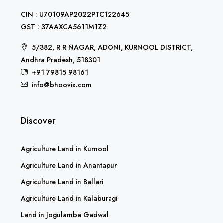
CIN : U70109AP2022PTC122645
GST : 37AAXCA5611M1Z2
5/382, R R NAGAR, ADONI, KURNOOL DISTRICT,
Andhra Pradesh, 518301
+91 79815 98161
info@bhoovix.com
Discover
Agriculture Land in Kurnool
Agriculture Land in Anantapur
Agriculture Land in Ballari
Agriculture Land in Kalaburagi
Land in Jogulamba Gadwal