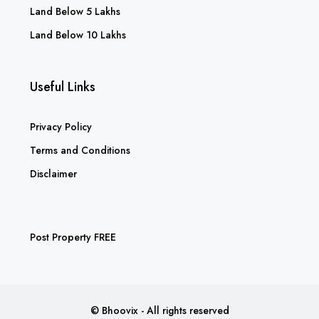
Land Below 5 Lakhs
Land Below 10 Lakhs
Useful Links
Privacy Policy
Terms and Conditions
Disclaimer
Post Property FREE
© Bhoovix - All rights reserved