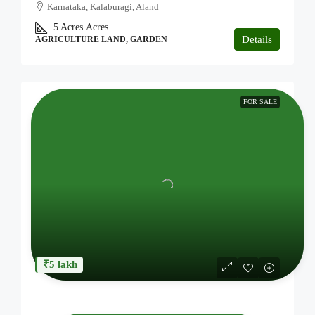
Karnataka, Kalaburagi, Aland
5 Acres
Acres
Details
AGRICULTURE LAND, GARDEN
FOR SALE
₹5 lakh