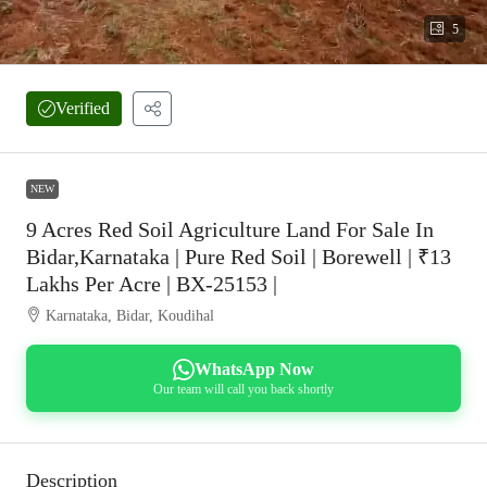
5
Verified
NEW
9 Acres Red Soil Agriculture Land For Sale In
Bidar,Karnataka | Pure Red Soil | Borewell | ₹13
Lakhs Per Acre | BX-25153 |
Karnataka, Bidar, Koudihal
WhatsApp Now
Our team will call you back shortly
Description