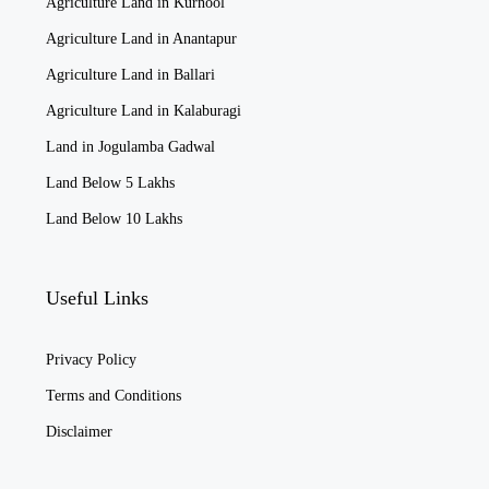
Agriculture Land in Kurnool
Agriculture Land in Anantapur
Agriculture Land in Ballari
Agriculture Land in Kalaburagi
Land in Jogulamba Gadwal
Land Below 5 Lakhs
Land Below 10 Lakhs
Useful Links
Privacy Policy
Terms and Conditions
Disclaimer