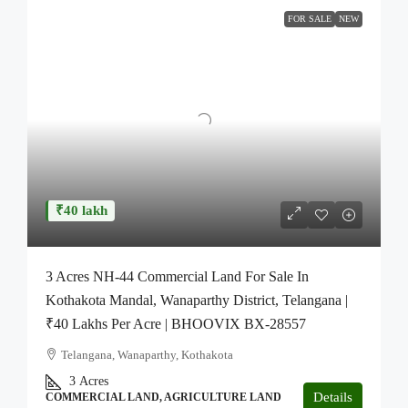
FOR SALE
NEW
₹40 lakh
3 Acres NH-44 Commercial Land For Sale In
Kothakota Mandal, Wanaparthy District, Telangana |
₹40 Lakhs Per Acre | BHOOVIX BX-28557
Telangana, Wanaparthy, Kothakota
3
Acres
Details
COMMERCIAL LAND, AGRICULTURE LAND