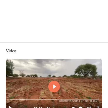
Video
BHOOVIX.COM | BX-ID: 25153