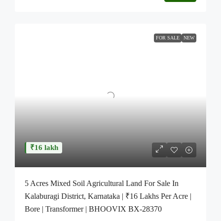
FOR SALE
NEW
₹16 lakh
5 Acres Mixed Soil Agricultural Land For Sale In
Kalaburagi District, Karnataka | ₹16 Lakhs Per Acre |
Bore | Transformer | BHOOVIX BX-28370