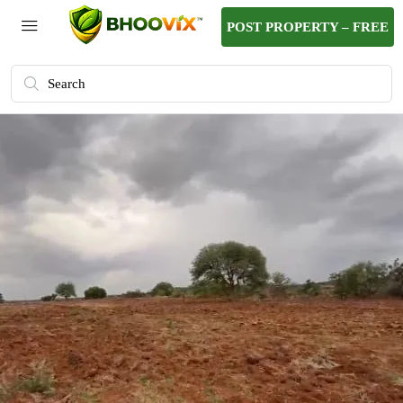
POST PROPERTY – FREE