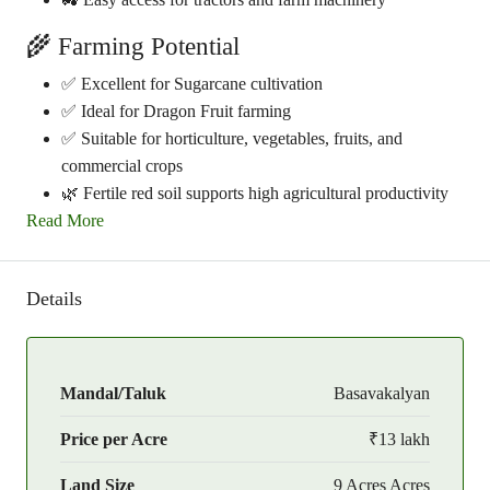
🌾 Farming Potential
✅ Excellent for Sugarcane cultivation
✅ Ideal for Dragon Fruit farming
✅ Suitable for horticulture, vegetables, fruits, and
commercial crops
🌿 Fertile red soil supports high agricultural productivity
Read More
Details
Mandal/Taluk
Basavakalyan
Price per Acre
₹13 lakh
Land Size
9 Acres Acres