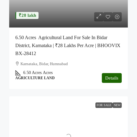
₹28 lakh
6.50 Acres Agricultural Land For Sale In Bidar
District, Karnataka | ₹28 Lakhs Per Acre | BHOOVIX
BX-28412
Karnataka, Bidar, Humnabad
6.50 Acres
Acres
Details
AGRICULTURE LAND
FOR SALE
NEW