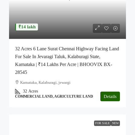
₹14 lakh
32 Acres 6 Lane Surat Chennai Highway Facing Land
For Sale In Jevaragi Taluk, Kalaburagi State,
Karnataka | ₹14 Lakhs Per Acre | BHOOVIX BX-
28545
Karnataka, Kalaburagi, jewargi
32
Acres
Details
COMMERCIAL LAND, AGRICULTURE LAND
FOR SALE
NEW