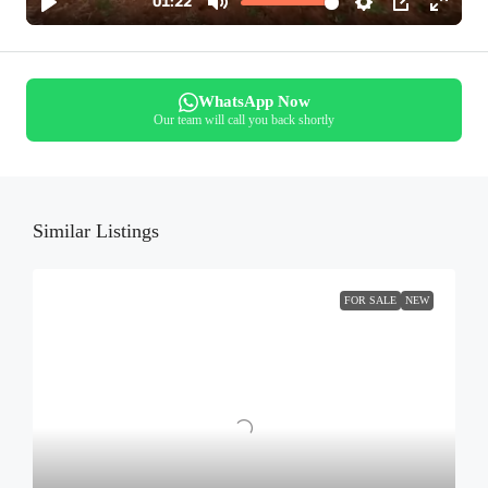
WhatsApp Now
Our team will call you back shortly
Similar Listings
FOR SALE
NEW