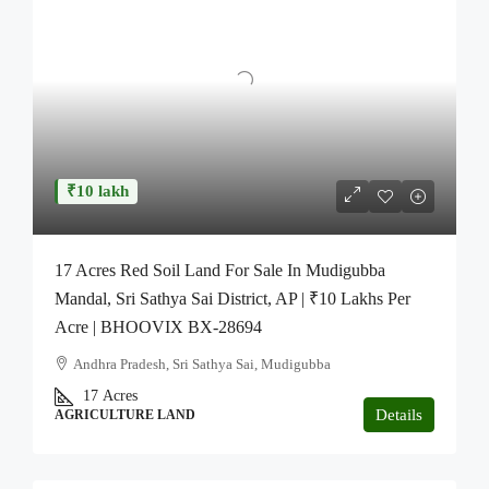
₹10 lakh
17 Acres Red Soil Land For Sale In Mudigubba
Mandal, Sri Sathya Sai District, AP | ₹10 Lakhs Per
Acre | BHOOVIX BX-28694
Andhra Pradesh, Sri Sathya Sai, Mudigubba
17
Acres
Details
AGRICULTURE LAND