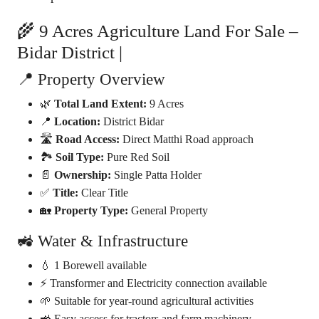
🌾 9 Acres Agriculture Land For Sale –
Bidar District |
📍 Property Overview
🌿
Total Land Extent:
9 Acres
📍
Location:
District Bidar
🛣️
Road Access:
Direct Matthi Road approach
🏞️
Soil Type:
Pure Red Soil
📄
Ownership:
Single Patta Holder
✅
Title:
Clear Title
🏡
Property Type:
General Property
🚜 Water & Infrastructure
💧 1 Borewell available
⚡ Transformer and Electricity connection available
🌱 Suitable for year-round agricultural activities
🚜 Easy access for tractors and farm machinery