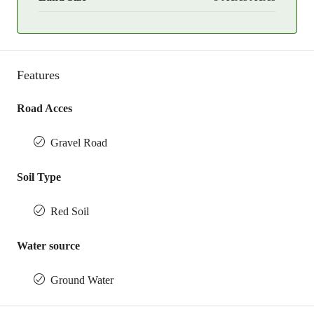
Features
Road Acces
Gravel Road
Soil Type
Red Soil
Water source
Ground Water