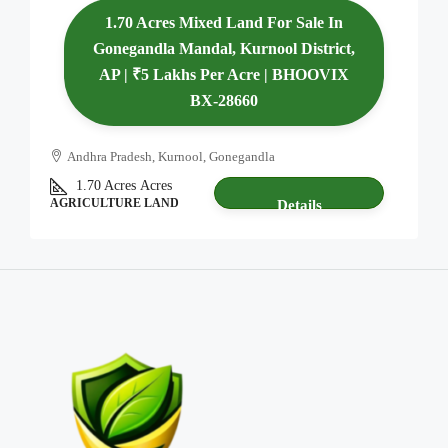
1.70 Acres Mixed Land For Sale In
Gonegandla Mandal, Kurnool District,
AP | ₹5 Lakhs Per Acre | BHOOVIX
BX-28660
Andhra Pradesh, Kurnool, Gonegandla
1.70 Acres
Acres
AGRICULTURE LAND
Details