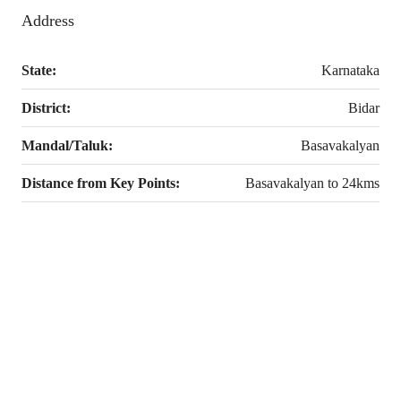
Address
State:
Karnataka
District:
Bidar
Mandal/Taluk:
Basavakalyan
Distance from Key Points:
Basavakalyan to 24kms