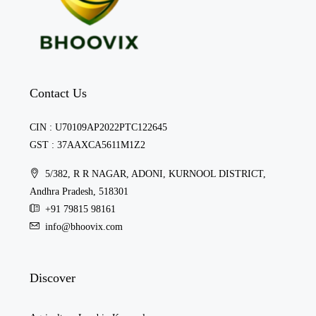
Contact Us
CIN : U70109AP2022PTC122645
GST : 37AAXCA5611M1Z2
5/382, R R NAGAR, ADONI, KURNOOL DISTRICT,
Andhra Pradesh, 518301
+91 79815 98161
info@bhoovix.com
Discover