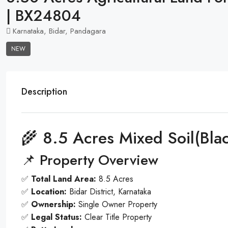
| BX24804
Karnataka, Bidar, Pandagara
NEW
Description
🌾 8.5 Acres Mixed Soil(Bla
📌 Property Overview
✅
Total Land Area:
8.5 Acres
✅
Location:
Bidar District, Karnataka
✅
Ownership:
Single Owner Property
✅
Legal Status:
Clear Title Property