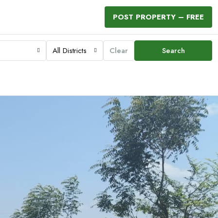
POST PROPERTY – FREE
All Districts
Clear
Search