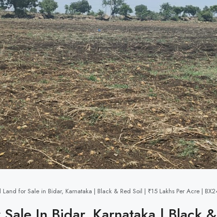
l Land for Sale in Bidar, Karnataka | Black & Red Soil | ₹15 Lakhs Per Acre | B
 Sale In Bidar, Karnataka | Black 