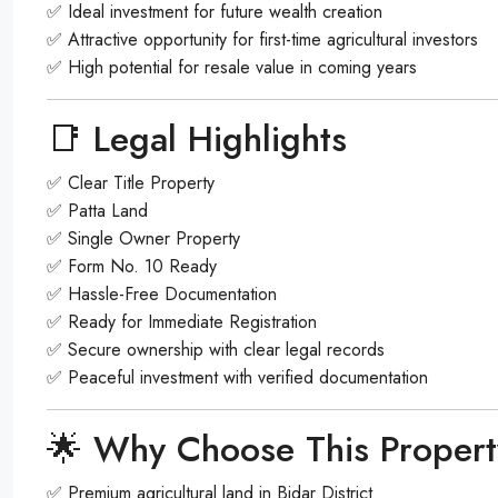
✅ Ideal investment for future wealth creation
✅ Attractive opportunity for first-time agricultural investors
✅ High potential for resale value in coming years
📑 Legal Highlights
✅ Clear Title Property
✅ Patta Land
✅ Single Owner Property
✅ Form No. 10 Ready
✅ Hassle-Free Documentation
✅ Ready for Immediate Registration
✅ Secure ownership with clear legal records
✅ Peaceful investment with verified documentation
🌟 Why Choose This Proper
✅ Premium agricultural land in Bidar District