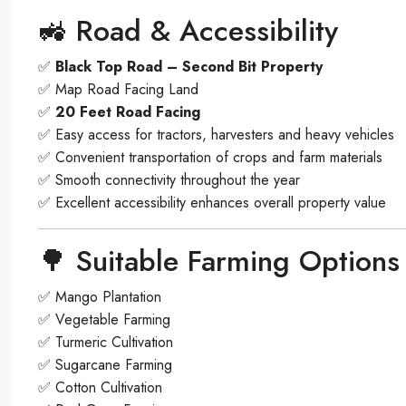
🚜 Road & Accessibility
✅
Black Top Road – Second Bit Property
✅ Map Road Facing Land
✅
20 Feet Road Facing
✅ Easy access for tractors, harvesters and heavy vehicles
✅ Convenient transportation of crops and farm materials
✅ Smooth connectivity throughout the year
✅ Excellent accessibility enhances overall property value
🌳 Suitable Farming Options
✅ Mango Plantation
✅ Vegetable Farming
✅ Turmeric Cultivation
✅ Sugarcane Farming
✅ Cotton Cultivation