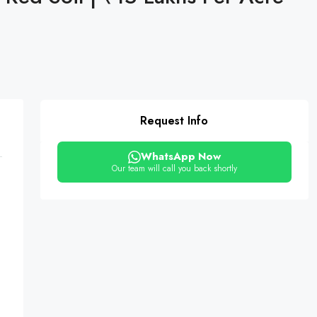
Request Info
WhatsApp Now
Our team will call you back shortly