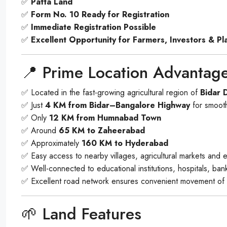
✅
Patta Land
✅
Form No. 10 Ready for Registration
✅
Immediate Registration Possible
✅
Excellent Opportunity for Farmers, Investors & Pl
📍 Prime Location Advantag
✅ Located in the fast-growing agricultural region of
Bidar D
✅ Just
4 KM from Bidar–Bangalore Highway
for smooth
✅ Only
12 KM from Humnabad Town
✅ Around
65 KM to Zaheerabad
✅ Approximately
160 KM to Hyderabad
✅ Easy access to nearby villages, agricultural markets and e
✅ Well-connected to educational institutions, hospitals, ba
✅ Excellent road network ensures convenient movement of 
🌱 Land Features