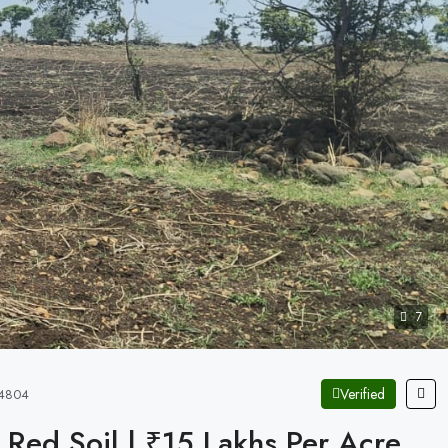
7
Verified
X24804
& Red Soil | ₹15 Lakhs Per Acre