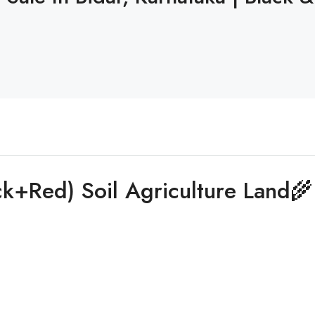
ck+Red) Soil Agriculture Land🌾