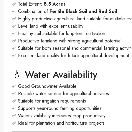
✅ Total Extent:
8.5 Acres
✅ Combination of
Fertile Black Soil and Red Soil
✅ Highly productive agricultural land suitable for multiple cr
✅ Level land with excellent usability
✅ Healthy soil suitable for long-term cultivation
✅ Productive farmland with strong agricultural potential
✅ Suitable for both seasonal and commercial farming activit
✅ Excellent land quality for future agricultural development
💧 Water Availability
✅ Good Groundwater Available
✅ Reliable water source for agricultural activities
✅ Suitable for irrigation requirements
✅ Supports year-round farming opportunities
✅ Water availability increases crop productivity
✅ Ideal for plantation and horticulture projects