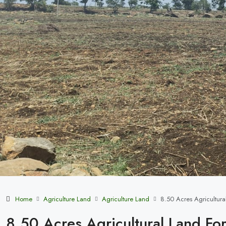
Home
Agriculture Land
Agriculture Land
8.50 Acres Agricultura
8.50 Acres Agricultural Land For