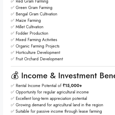
✅ Red Gram Farming
✅ Green Gram Farming
✅ Bengal Gram Cultivation
✅ Maize Farming
✅ Millet Cultivation
✅ Fodder Production
✅ Mixed Farming Activities
✅ Organic Farming Projects
✅ Horticulture Development
✅ Fruit Orchard Development
💰 Income & Investment Bene
✅ Rental Income Potential of
₹15,000+
✅ Opportunity for regular agricultural income
✅ Excellent long-term appreciation potential
✅ Growing demand for agricultural land in the region
✅ Suitable for passive income through lease farming