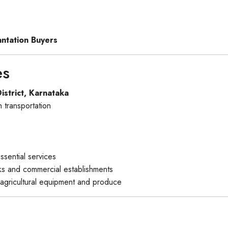
antation Buyers
es
istrict, Karnataka
 transportation
ssential services
nks and commercial establishments
agricultural equipment and produce