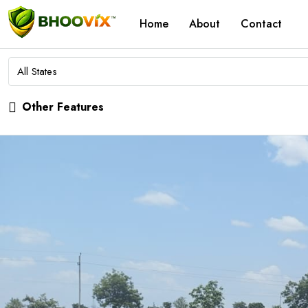
Home
About
Contact
All States
Other Features