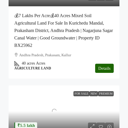
💰7 Lakhs Per Acre💰40 Acres Mixed Soil
Agricultural Land For Sale In Kurichedu Mandal,
Prakasham District, Andhra Pradesh | Nagarjuna Sagar
Canal Water | Good Groundwater | Property ID
BX25962
Andhra Pradesh, Prakasam, Kallur
40 acres
Acres
Details
AGRICULTURE LAND
FOR SALE
NEW
PREMIUM
₹5.5 lakh