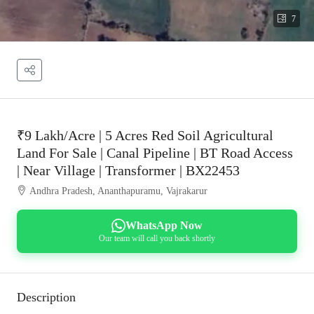
7
₹9 Lakh/Acre | 5 Acres Red Soil Agricultural
Land For Sale | Canal Pipeline | BT Road Access
| Near Village | Transformer | BX22453
Andhra Pradesh, Ananthapuramu, Vajrakarur
WhatsApp Now
Our team will call you back shortly
Description