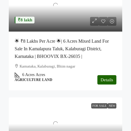
₹8 lakh
🌟 ₹8 Lakhs Per Acre 🌟| 6 Acres Mixed Land For
Sale In Kamalapura Taluk, Kalaburagi District,
Karnataka | BHOOVIX BX-26035 |
Karnataka, Kalaburagi, Bhim nagar
6 Acres
Acres
Details
AGRICULTURE LAND
FOR SALE
NEW