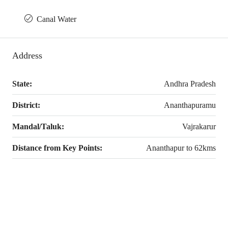
Canal Water
Address
State:
Andhra Pradesh
District:
Ananthapuramu
Mandal/Taluk:
Vajrakarur
Distance from Key Points:
Ananthapur to 62kms