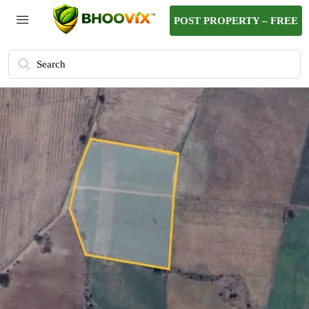
POST PROPERTY – FREE