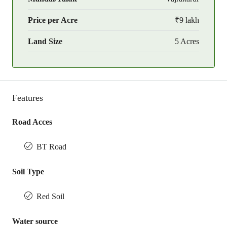
Price per Acre
₹9 lakh
Land Size
5 Acres
Features
Road Acces
BT Road
Soil Type
Red Soil
Water source