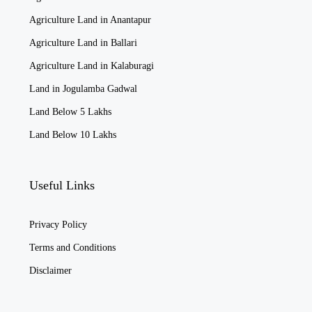
Agriculture Land in Anantapur
Agriculture Land in Ballari
Agriculture Land in Kalaburagi
Land in Jogulamba Gadwal
Land Below 5 Lakhs
Land Below 10 Lakhs
Useful Links
Privacy Policy
Terms and Conditions
Disclaimer