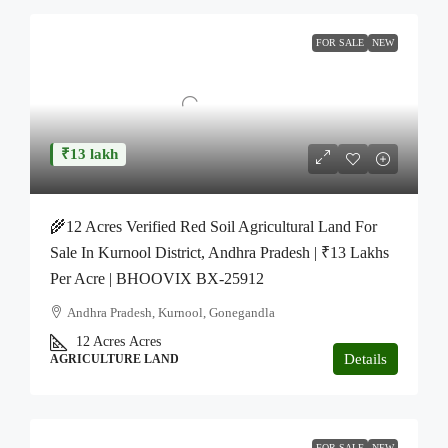
FOR SALE
NEW
₹13 lakh
🌾12 Acres Verified Red Soil Agricultural Land For
Sale In Kurnool District, Andhra Pradesh | ₹13 Lakhs
Per Acre | BHOOVIX BX-25912
Andhra Pradesh, Kurnool, Gonegandla
12 Acres
Acres
Details
AGRICULTURE LAND
FOR SALE
NEW