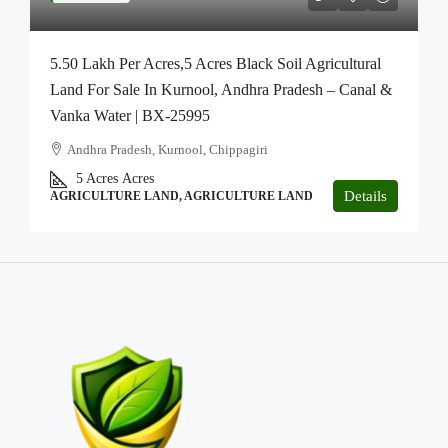
5.50 Lakh Per Acres,5 Acres Black Soil Agricultural
Land For Sale In Kurnool, Andhra Pradesh – Canal &
Vanka Water | BX-25995
Andhra Pradesh, Kurnool, Chippagiri
5 Acres
Acres
Details
AGRICULTURE LAND, AGRICULTURE LAND