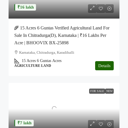
₹16 lakh
🌾 15 Acres 6 Guntas Verified Agricultural Land For
Sale In Chitradurga(D), Karnataka | ₹16 Lakhs Per
Acre | BHOOVIX BX-25898
Karnataka, Chitradurga, Karadihalli
15 Acres 6 Guntas
Acres
Details
AGRICULTURE LAND
FOR SALE
NEW
₹7 lakh