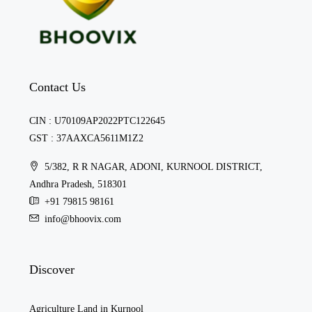
Contact Us
CIN : U70109AP2022PTC122645
GST : 37AAXCA5611M1Z2
5/382, R R NAGAR, ADONI, KURNOOL DISTRICT,
Andhra Pradesh, 518301
+91 79815 98161
info@bhoovix.com
Discover
Agriculture Land in Kurnool