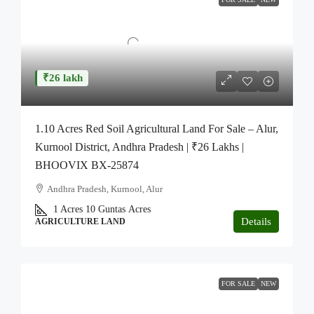
₹26 lakh
1.10 Acres Red Soil Agricultural Land For Sale – Alur,
Kurnool District, Andhra Pradesh | ₹26 Lakhs |
BHOOVIX BX-25874
Andhra Pradesh, Kurnool, Alur
1 Acres 10 Guntas
Acres
Details
AGRICULTURE LAND
FOR SALE
NEW