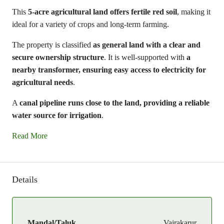
This
5-acre agricultural land offers fertile red soil
, making it
ideal for a variety of crops and long-term farming.
The property is classified
as general land with a clear and
secure ownership structure
. It is well-supported with
a
nearby transformer, ensuring easy access to electricity for
agricultural needs
.
A
canal pipeline runs close to the land, providing a reliable
water source for irrigation
.
Read More
Details
Mandal/Taluk
Vajrakarur