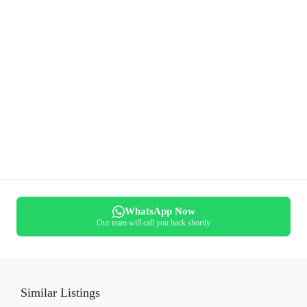
WhatsApp Now
Our team will call you back shortly
Similar Listings