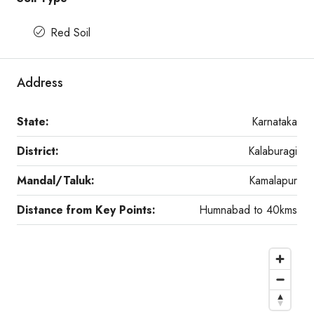
Red Soil
Address
State:
Karnataka
District:
Kalaburagi
Mandal/Taluk:
Kamalapur
Distance from Key Points:
Humnabad to 40kms