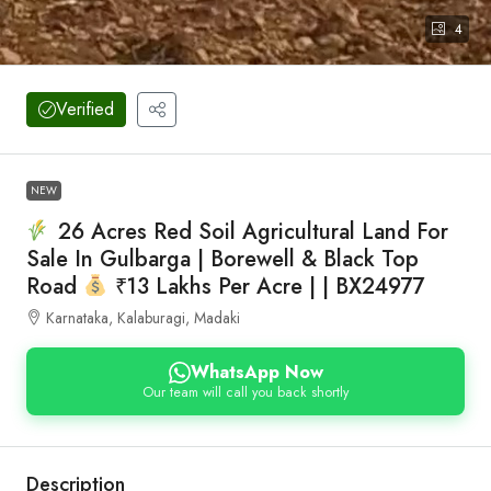
4
Verified
NEW
26 Acres Red Soil Agricultural Land For
Sale In Gulbarga | Borewell & Black Top
Road
₹13 Lakhs Per Acre | | BX24977
Karnataka, Kalaburagi, Madaki
WhatsApp Now
Our team will call you back shortly
Description