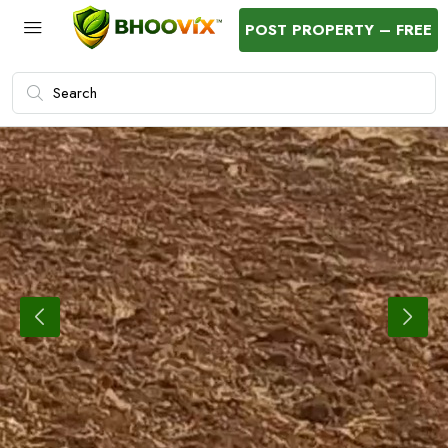
POST PROPERTY – FREE