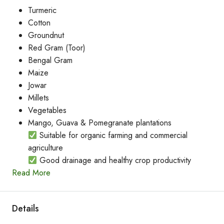
Turmeric
Cotton
Groundnut
Red Gram (Toor)
Bengal Gram
Maize
Jowar
Millets
Vegetables
Mango, Guava & Pomegranate plantations
Suitable for organic farming and commercial
agriculture
Good drainage and healthy crop productivity
Read More
Details