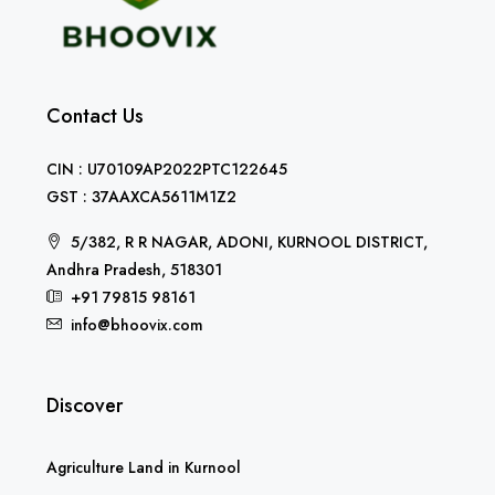
Contact Us
CIN : U70109AP2022PTC122645
GST : 37AAXCA5611M1Z2
5/382, R R NAGAR, ADONI, KURNOOL DISTRICT,
Andhra Pradesh, 518301
+91 79815 98161
info@bhoovix.com
Discover
Agriculture Land in Kurnool