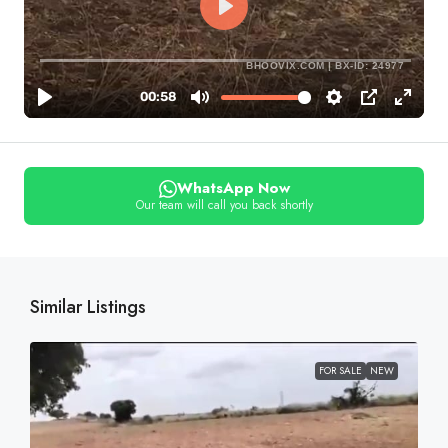
BHOOVIX.COM | BX-ID: 24977
WhatsApp Now
Our team will call you back shortly
Similar Listings
FOR SALE
NEW