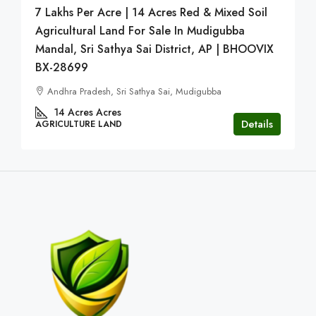
7 Lakhs Per Acre | 14 Acres Red & Mixed Soil
Agricultural Land For Sale In Mudigubba
Mandal, Sri Sathya Sai District, AP | BHOOVIX
BX-28699
Andhra Pradesh, Sri Sathya Sai, Mudigubba
14 Acres
Acres
Details
AGRICULTURE LAND