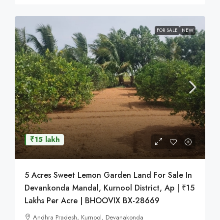
FOR SALE
NEW
₹15 lakh
5 Acres Sweet Lemon Garden Land For Sale In
Devankonda Mandal, Kurnool District, Ap | ₹15
Lakhs Per Acre | BHOOVIX BX-28669
Andhra Pradesh, Kurnool, Devanakonda