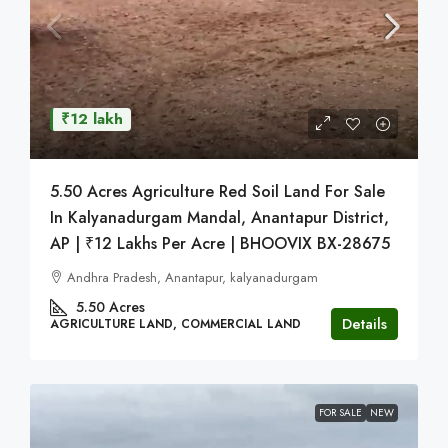
₹12 lakh
5.50 Acres Agriculture Red Soil Land For Sale
In Kalyanadurgam Mandal, Anantapur District,
AP | ₹12 Lakhs Per Acre | BHOOVIX BX-28675
Andhra Pradesh, Anantapur, kalyanadurgam
5.50
Acres
Details
AGRICULTURE LAND, COMMERCIAL LAND
FOR SALE
NEW