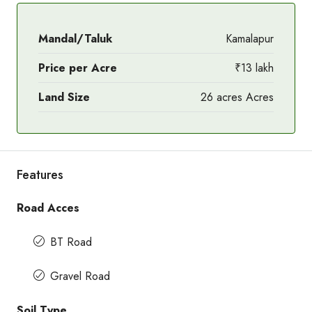
Mandal/Taluk
Kamalapur
Price per Acre
₹13 lakh
Land Size
26 acres Acres
Features
Road Acces
BT Road
Gravel Road
Soil Type