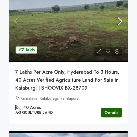
₹7 lakh
7 Lakhs Per Acre Only, Hyderabad To 3 Hours,
40 Acres Verified Agriculture Land For Sale In
Kalaburgi | BHOOVIX BX-28709
Karnataka, Kalaburagi, kamlapura
40
Acres
Details
AGRICULTURE LAND