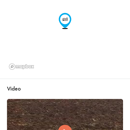
Video