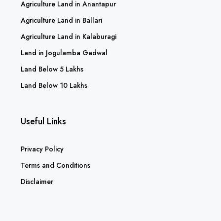
Agriculture Land in Anantapur
Agriculture Land in Ballari
Agriculture Land in Kalaburagi
Land in Jogulamba Gadwal
Land Below 5 Lakhs
Land Below 10 Lakhs
Useful Links
Privacy Policy
Terms and Conditions
Disclaimer