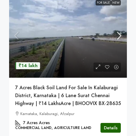
FOR SALE
NEW
₹14 lakh
7 Acres Black Soil Land For Sale In Kalaburagi
District, Karnataka | 6 Lane Surat Chennai
Highway | ₹14 LakhsAcre | BHOOVIX BX-28635
Karnataka, Kalaburagi, Afzalpur
7 Acres
Acres
Details
COMMERCIAL LAND, AGRICULTURE LAND