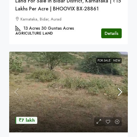
Land For Sale In Bidar District, Karnataka | ₹15
Lakhs Per Acre | BHOOVIX BX-28861
Karnataka, Bidar, Aurad
13 Acres 30 Guntas
Acres
Details
AGRICULTURE LAND
FOR SALE
NEW
₹7 lakh