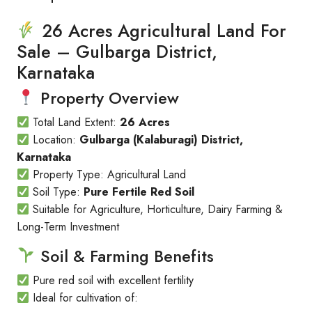
26 Acres Agricultural Land For
Sale – Gulbarga District,
Karnataka
Property Overview
Total Land Extent:
26 Acres
Location:
Gulbarga (Kalaburagi) District,
Karnataka
Property Type: Agricultural Land
Soil Type:
Pure Fertile Red Soil
Suitable for Agriculture, Horticulture, Dairy Farming &
Long-Term Investment
Soil & Farming Benefits
Pure red soil with excellent fertility
Ideal for cultivation of: