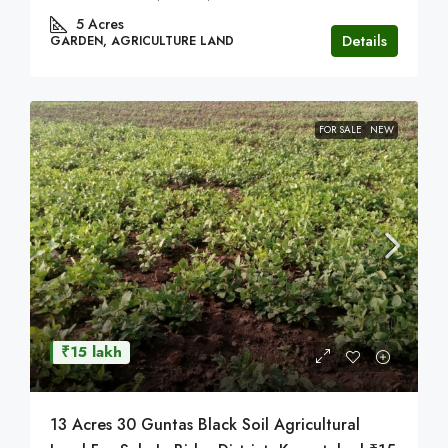
5
Acres
Details
GARDEN, AGRICULTURE LAND
FOR SALE
NEW
₹15 lakh
13 Acres 30 Guntas Black Soil Agricultural