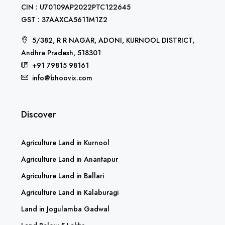
CIN : U70109AP2022PTC122645
GST : 37AAXCA5611M1Z2
5/382, R R NAGAR, ADONI, KURNOOL DISTRICT,
Andhra Pradesh, 518301
+91 79815 98161
info@bhoovix.com
Discover
Agriculture Land in Kurnool
Agriculture Land in Anantapur
Agriculture Land in Ballari
Agriculture Land in Kalaburagi
Land in Jogulamba Gadwal