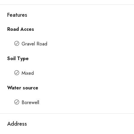
Features
Road Acces
Gravel Road
Soil Type
Mixed
Water source
Borewell
Address