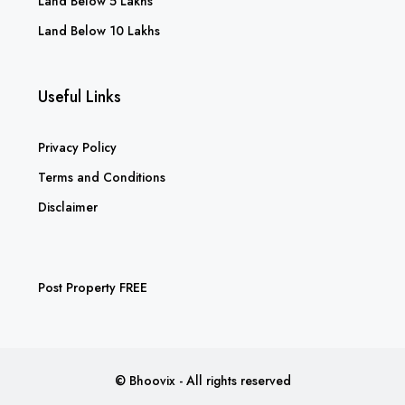
Land Below 5 Lakhs
Land Below 10 Lakhs
Useful Links
Privacy Policy
Terms and Conditions
Disclaimer
Post Property FREE
© Bhoovix - All rights reserved