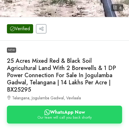
6
Verified
NEW
25 Acres Mixed Red & Black Soil
Agricultural Land With 2 Borewells & 1 DP
Power Connection For Sale In Jogulamba
Gadwal, Telangana | 14 Lakhs Per Acre |
BX25295
Telangana, Jogulamba Gadwal, Vavilaala
WhatsApp Now
Our team will call you back shortly