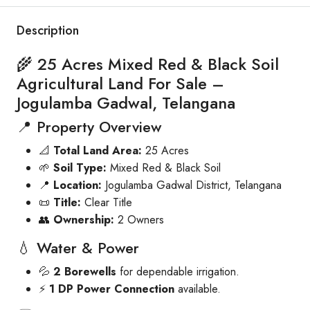
Description
🌾 25 Acres Mixed Red & Black Soil
Agricultural Land For Sale –
Jogulamba Gadwal, Telangana
📍 Property Overview
📐
Total Land Area:
25 Acres
🌱
Soil Type:
Mixed Red & Black Soil
📍
Location:
Jogulamba Gadwal District, Telangana
📜
Title:
Clear Title
👥
Ownership:
2 Owners
💧 Water & Power
💦
2 Borewells
for dependable irrigation.
⚡
1 DP Power Connection
available.