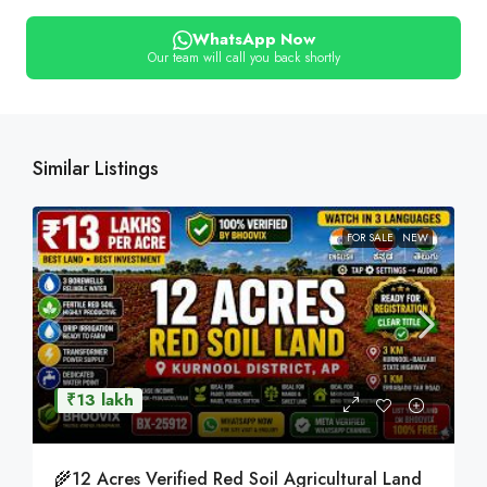
WhatsApp Now
Our team will call you back shortly
Similar Listings
FOR SALE
NEW
₹13 lakh
🌾12 Acres Verified Red Soil Agricultural Land