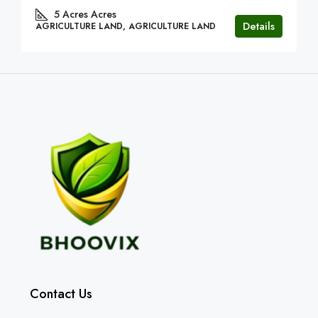
5 Acres
Acres
Details
AGRICULTURE LAND, AGRICULTURE LAND
Contact Us