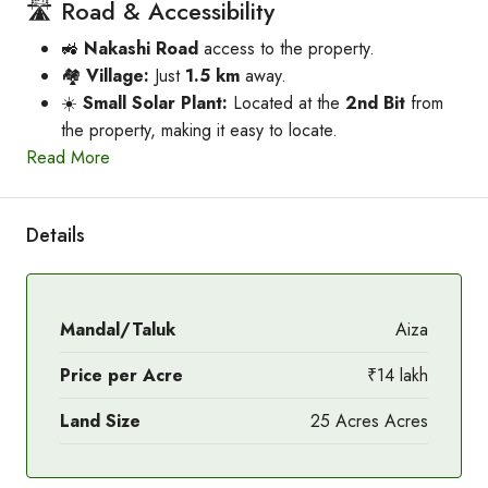
🛣️ Road & Accessibility
🚜
Nakashi Road
access to the property.
🏘️
Village:
Just
1.5 km
away.
☀️
Small Solar Plant:
Located at the
2nd Bit
from
the property, making it easy to locate.
Read More
Details
Mandal/Taluk
Aiza
Price per Acre
₹14 lakh
Land Size
25 Acres Acres