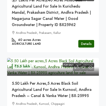
💰7 Lakhs Per Acre💰40 Acres Mixed Soil
Agricultural Land For Sale In Kurichedu
Mandal, Prakasham District, Andhra Pradesh |
Nagarjuna Sagar Canal Water | Good
Groundwater | Property ID BX25962
Andhra Pradesh, Prakasam, Kallur
40 acres
Acres
Details
AGRICULTURE LAND
FOR SALE
NEW
PREMIUM
₹5.5 lakh
5.50 Lakh Per Acres,5 Acres Black Soil
Agricultural Land For Sale In Kurnool, Andhra
Pradesh – Canal & Vanka Water | BX-25995
Andhra Pradesh, Kurnool, Chippagiri