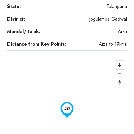
State:
Telangana
District:
Jogulamba Gadwal
Mandal/Taluk:
Aiza
Distance from Key Points:
Aiza to 19kms