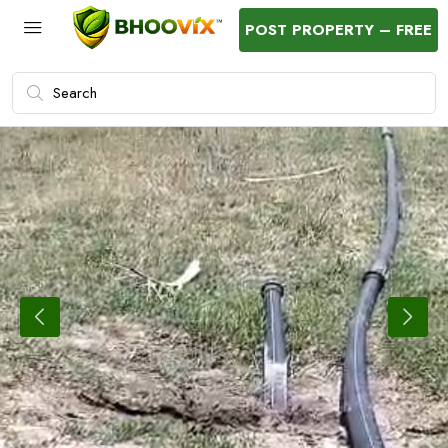
POST PROPERTY – FREE