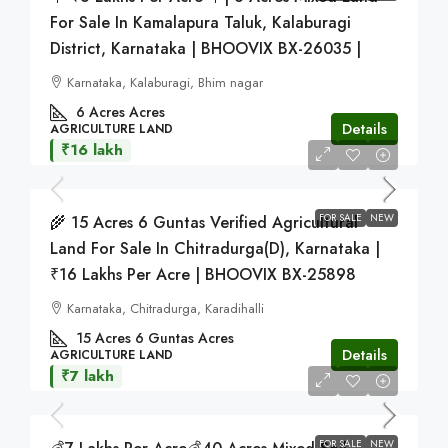
For Sale In Kamalapura Taluk, Kalaburagi
District, Karnataka | BHOOVIX BX-26035 |
Karnataka, Kalaburagi, Bhim nagar
6 Acres
Acres
Details
AGRICULTURE LAND
₹16 lakh
FOR SALE
NEW
🌾 15 Acres 6 Guntas Verified Agricultural
Land For Sale In Chitradurga(D), Karnataka |
₹16 Lakhs Per Acre | BHOOVIX BX-25898
Karnataka, Chitradurga, Karadihalli
15 Acres 6 Guntas
Acres
Details
AGRICULTURE LAND
₹7 lakh
FOR SALE
NEW