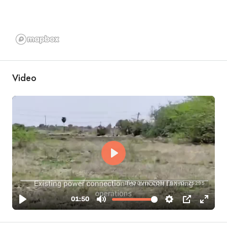
Video
BHOOVIX.COM | BX-ID: 25295