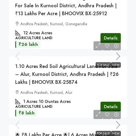
For Sale In Kurnool District, Andhra Pradesh |
₹13 Lakhs Per Acre | BHOOVIX BX-25912
Andhra Pradesh, Kurnool, Gonegandla
12 Acres
Acres
Details
AGRICULTURE LAND
₹26 lakh
FOR SALE
NEW
1.10 Acres Red Soil Agricultural Land For Sale
– Alur, Kurnool District, Andhra Pradesh | ₹26
Lakhs | BHOOVIX BX-25874
Andhra Pradesh, Kurnool, Alur
1 Acres 10 Guntas
Acres
Details
AGRICULTURE LAND
₹8 lakh
FOR SALE
NEW
🌟 ₹8 Lakhs Per Acre 🌟| 6 Acres Mixed Land