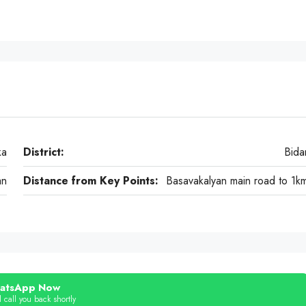
ka
District:
Bida
an
Distance from Key Points:
Basavakalyan main road to 1k
atsApp Now
 call you back shortly