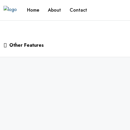
Home
About
Contact
Other Features