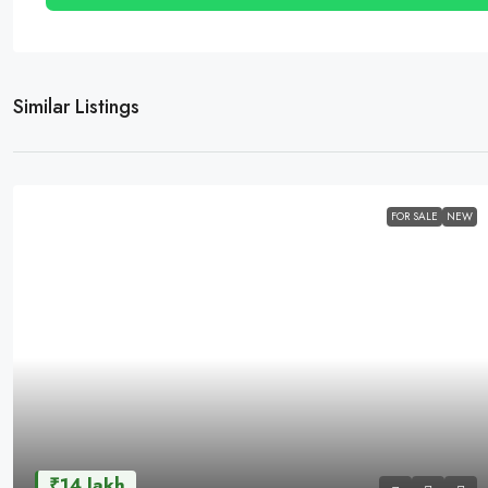
Similar Listings
FOR SALE
NEW
₹14 lakh