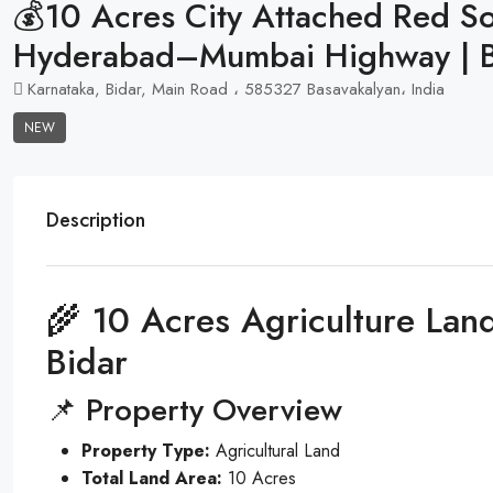
💰10 Acres City Attached Red Soi
Hyderabad–Mumbai Highway | 
Karnataka, Bidar, Main Road ، 585327 Basavakalyan، India
NEW
Description
🌾 10 Acres Agriculture Land
Bidar
📌 Property Overview
Property Type:
Agricultural Land
Total Land Area:
10 Acres