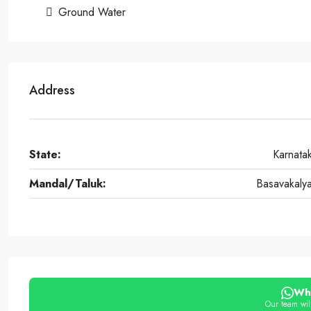
Ground Water
Address
State:
Karnata
Mandal/Taluk:
Basavakaly
Wh
Our team will