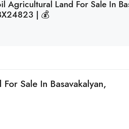
l Agricultural Land For Sale In B
BX24823 | 💰
 For Sale In Basavakalyan,