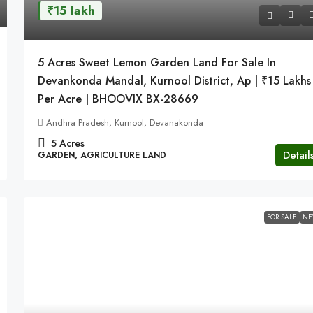
₹15 lakh
5 Acres Sweet Lemon Garden Land For Sale In
Devankonda Mandal, Kurnool District, Ap | ₹15 Lakhs
Per Acre | BHOOVIX BX-28669
Andhra Pradesh, Kurnool, Devanakonda
5
Acres
Detail
GARDEN, AGRICULTURE LAND
FOR SALE
N