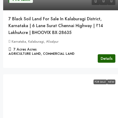
7 Black Soil Land For Sale In Kalaburagi District,
Karnataka | 6 Lane Surat Chennai Highway | ₹14
LakhsAcre | BHOOVIX BX-28635
Karnataka, Kalaburagi, Afzalpur
7 Acres
Acres
AGRICULTURE LAND, COMMERCIAL LAND
Details
FOR SALE
NEW