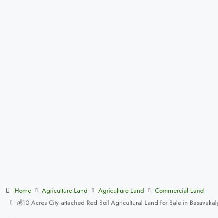
Home
Agriculture Land
Agriculture Land
Commercial Land
💰10 Acres City attached Red Soil Agricultural Land for Sale in Basav