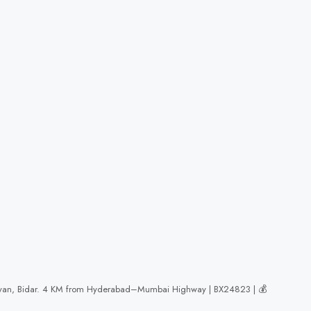
akalyan, Bidar. 4 KM from Hyderabad–Mumbai Highway | BX24823 | 💰