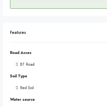
Features
Road Acces
BT Road
Soil Type
Red Soil
Water source