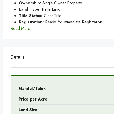
Ownership:
Single Owner Property
Land Type:
Patta Land
Title Status:
Clear Title
Registration:
Ready for Immediate Registration
Read More
Details
Mandal/Taluk
Price per Acre
Land Size