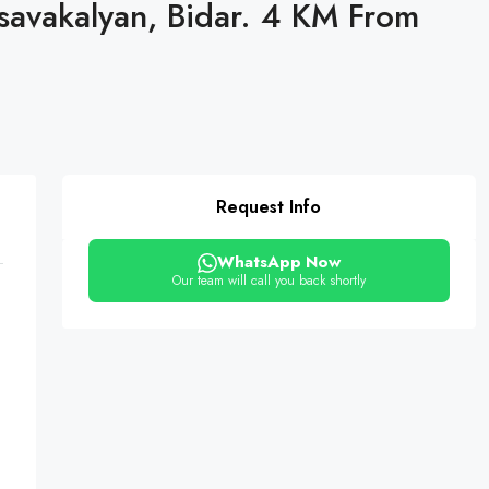
asavakalyan, Bidar. 4 KM From
Request Info
WhatsApp Now
Our team will call you back shortly