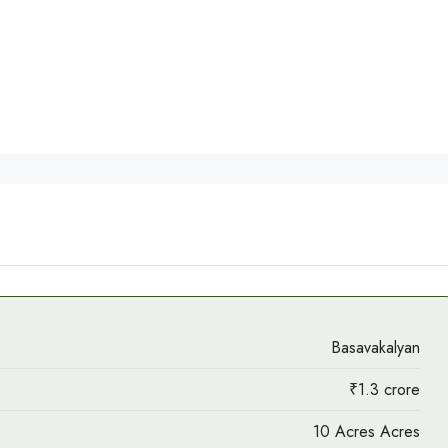
Basavakalyan
₹1.3 crore
10 Acres Acres