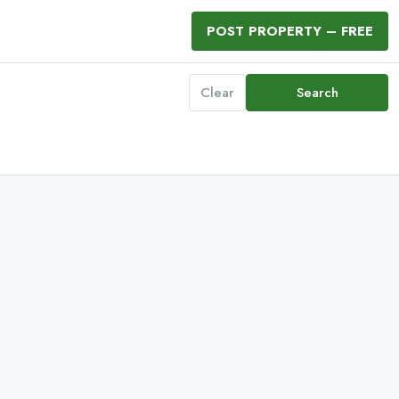
POST PROPERTY – FREE
Clear
Search