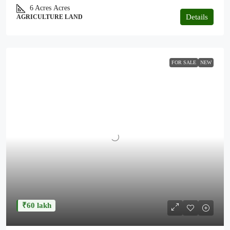
6 Acres
Acres
Details
AGRICULTURE LAND
FOR SALE
NEW
₹60 lakh