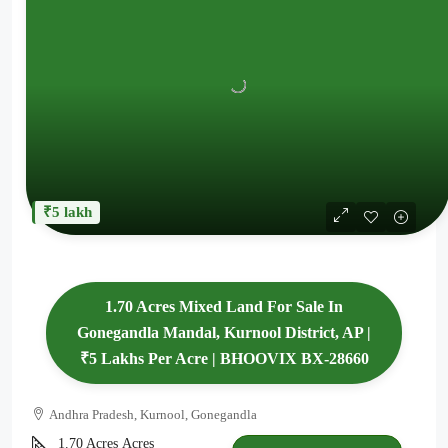
₹5 lakh
1.70 Acres Mixed Land For Sale In
Gonegandla Mandal, Kurnool District, AP |
₹5 Lakhs Per Acre | BHOOVIX BX-28660
Andhra Pradesh, Kurnool, Gonegandla
1.70 Acres
Acres