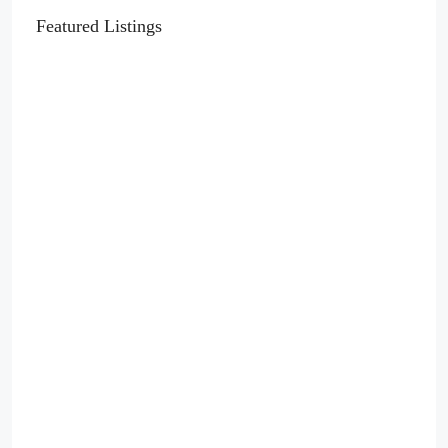
Featured Listings