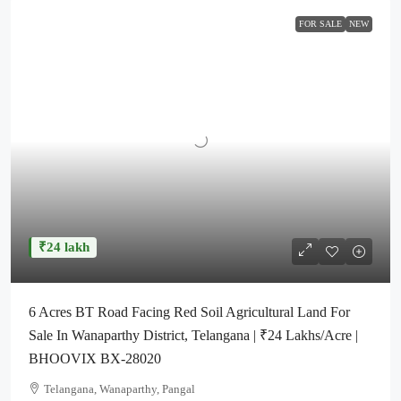
FOR SALE
NEW
₹24 lakh
6 Acres BT Road Facing Red Soil Agricultural Land For
Sale In Wanaparthy District, Telangana | ₹24 Lakhs/Acre |
BHOOVIX BX-28020
Telangana, Wanaparthy, Pangal