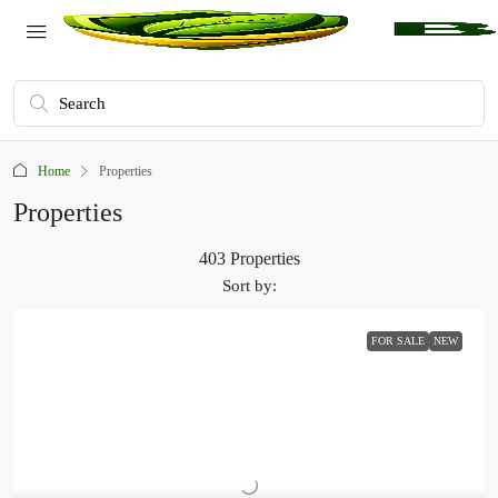
Home
Properties
Properties
403 Properties
Sort by:
FOR SALE
NEW