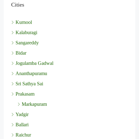
Cities
Kurnool
Kalaburagi
Sangareddy
Bidar
Jogulamba Gadwal
Ananthapuramu
Sri Sathya Sai
Prakasam
Markapuram
Yadgir
Ballari
Raichur