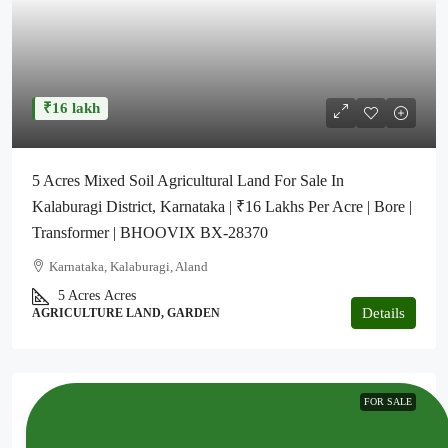
₹16 lakh
5 Acres Mixed Soil Agricultural Land For Sale In
Kalaburagi District, Karnataka | ₹16 Lakhs Per Acre | Bore |
Transformer | BHOOVIX BX-28370
Karnataka, Kalaburagi, Aland
5 Acres
Acres
Details
AGRICULTURE LAND, GARDEN
FOR SALE