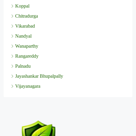
Koppal
Chitradurga
Vikarabad
Nandyal
Wanaparthy
Rangareddy
Palnadu
Jayashankar Bhupalpally
Vijayanagara