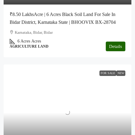
₹8.50 LakhsAcre | 6 Acres Black Soil Land For Sale In
Bidar District, Karnataka State | BHOOVIX BX-28704
Karnataka, Bidar, Bidar
6 Acres
Acres
Details
AGRICULTURE LAND
FOR SALE
NEW