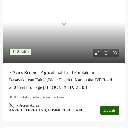
₹18 lakh
7 Acres Red Soil Agricultural Land For Sale In
Basavakalyan Taluk ,Bidar District, Karnataka |BT Road
280 Feet Frontage | BHOOVIX BX-28361
Karnataka, Bidar, Basava kalyan
7 Acres
Acres
Details
AGRICULTURE LAND, COMMERCIAL LAND