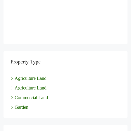
Property Type
Agriculture Land
Agriculture Land
Commercial Land
Garden