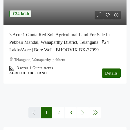
₹24 lakh
3 Acre 1 Gunta Red Soil Agricultural Land For Sale In
Pebbair Mandal, Wanaparthy District, Telangana | ₹24
Lakhs/Acre | Bore Well | BHOOVIX BX-27999
Telangana, Wanaparthy, pebberu
3 acres 1 Gunta
Acres
Details
AGRICULTURE LAND
1
2
3