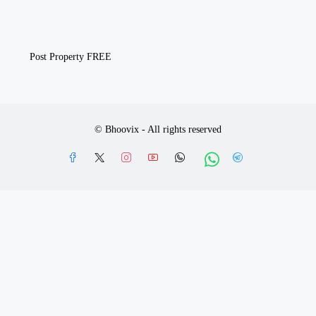
Post Property FREE
© Bhoovix - All rights reserved