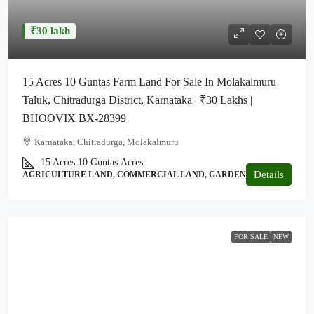
₹30 lakh
15 Acres 10 Guntas Farm Land For Sale In Molakalmuru
Taluk, Chitradurga District, Karnataka | ₹30 Lakhs |
BHOOVIX BX-28399
Karnataka, Chitradurga, Molakalmuru
15 Acres 10 Guntas
Acres
Details
AGRICULTURE LAND, COMMERCIAL LAND, GARDEN
FOR SALE
NEW