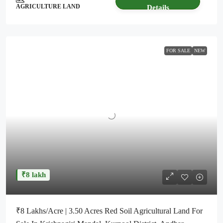
AGRICULTURE LAND
Details
FOR SALE
NEW
₹8 lakh
₹8 Lakhs/Acre | 3.50 Acres Red Soil Agricultural Land For