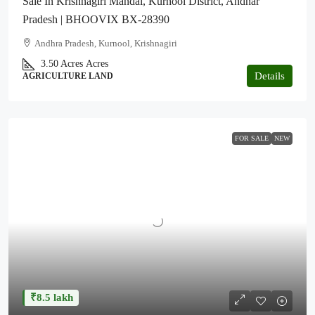
Sale In Krishnagiri Mandal, Kurnool District, Andhar
Pradesh | BHOOVIX BX-28390
Andhra Pradesh, Kurnool, Krishnagiri
3.50 Acres
Acres
Details
AGRICULTURE LAND
FOR SALE
NEW
₹8.5 lakh