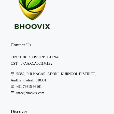
Contact Us
CIN : U70109AP2022PTC122645
GST : 37AAXCA5611M1Z2
5/382, R R NAGAR, ADONI, KURNOOL DISTRICT,
Andhra Pradesh, 518301
+91 79815 98161
info@bhoovix.com
Discover