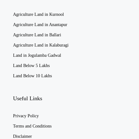
Agriculture Land in Kurnool
Agriculture Land in Anantapur
Agriculture Land in Ballari
Agriculture Land in Kalaburagi
Land in Jogulamba Gadwal
Land Below 5 Lakhs
Land Below 10 Lakhs
Useful Links
Privacy Policy
Terms and Conditions
Disclaimer