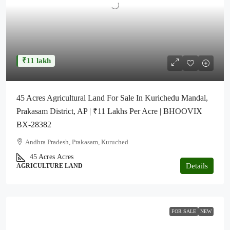
₹11 lakh
45 Acres Agricultural Land For Sale In Kurichedu Mandal,
Prakasam District, AP | ₹11 Lakhs Per Acre | BHOOVIX
BX-28382
Andhra Pradesh, Prakasam, Kuruched
45 Acres
Acres
Details
AGRICULTURE LAND
FOR SALE
NEW