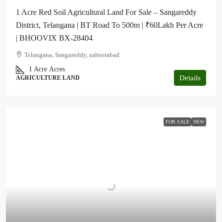
1 Acre Red Soil Agricultural Land For Sale – Sangareddy
District, Telangana | BT Road To 500m | ₹60Lakh Per Acre
| BHOOVIX BX-28404
Telangana, Sangareddy, zaheerabad
1 Acre
Acres
Details
AGRICULTURE LAND
FOR SALE
NEW