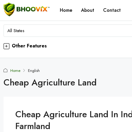
Home
About
Contact
All States
Other Features
Home
English
Cheap Agriculture Land
Cheap Agriculture Land In Ind
Farmland