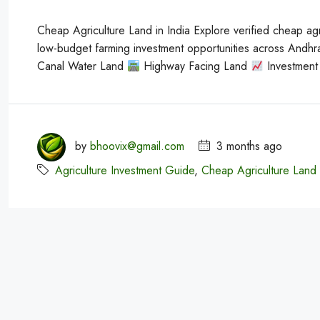
Cheap Agriculture Land in India Explore verified cheap agri
low-budget farming investment opportunities across Andh
Canal Water Land
Highway Facing Land
Investment 
by
bhoovix@gmail.com
3 months ago
Agriculture Investment Guide
,
Cheap Agriculture Land