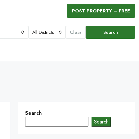
POST PROPERTY – FREE
All Districts
Clear
Search
Search
Search