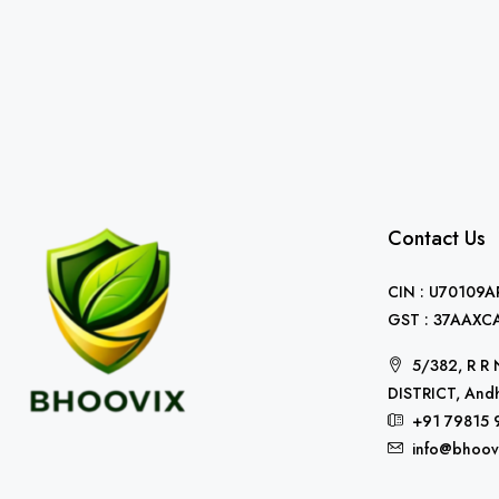
Contact Us
CIN : U70109
GST : 37AAXC
5/382, R 
DISTRICT, Andh
+91 79815 
info@bhoov