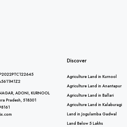
Discover
AP2022PTC122645
Agriculture Land in Kurnool
A5611M1Z2
Agriculture Land in Anantapur
R NAGAR, ADONI, KURNOOL
Agriculture Land in Ballari
ra Pradesh, 518301
Agriculture Land in Kalaburagi
98161
Land in Jogulamba Gadwal
ix.com
Land Below 5 Lakhs