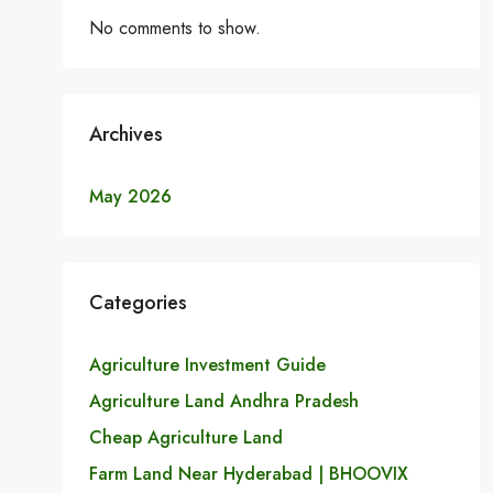
No comments to show.
Archives
May 2026
Categories
Agriculture Investment Guide
Agriculture Land Andhra Pradesh
Cheap Agriculture Land
Farm Land Near Hyderabad | BHOOVIX