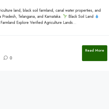
culture land, black soil farmland, canal water properties, and
ra Pradesh, Telangana, and Karnataka.
Black Soil Land
Farmland Explore Verified Agriculture Lands...
Read More
0