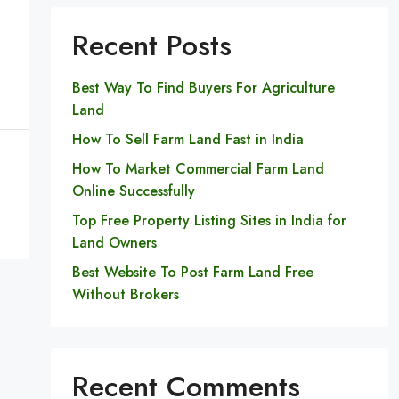
Recent Posts
Best Way To Find Buyers For Agriculture
Land
How To Sell Farm Land Fast in India
How To Market Commercial Farm Land
Online Successfully
Top Free Property Listing Sites in India for
Land Owners
Best Website To Post Farm Land Free
Without Brokers
Recent Comments