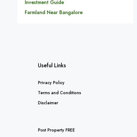
Investment Guide
Farmland Near Bangalore
Useful Links
Privacy Policy
Terms and Conditions
Disclaimer
Post Property FREE