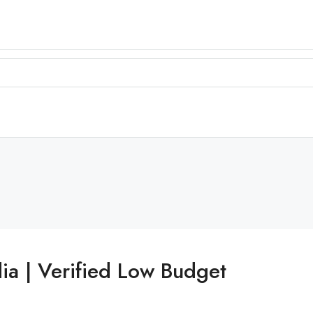
ia | Verified Low Budget