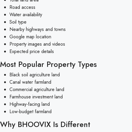
Road access
Water availability
Soil type
Nearby highways and towns
Google map location
Property images and videos
Expected price details
Most Popular Property Types
Black soil agriculture land
Canal water farmland
Commercial agriculture land
Farmhouse investment land
Highway-facing land
Low-budget farmland
Why BHOOVIX Is Different