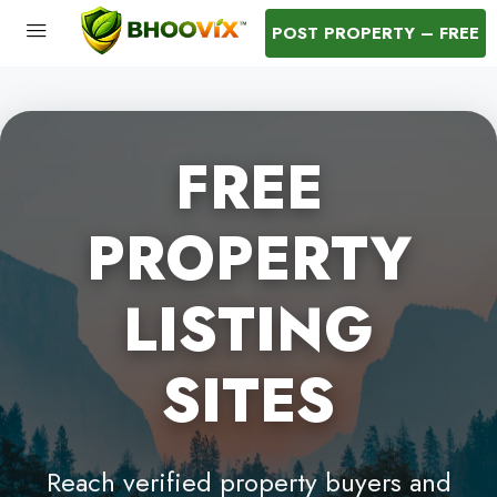
POST PROPERTY – FREE
FREE
PROPERTY
LISTING
SITES
Reach verified property buyers and