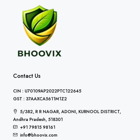
Contact Us
CIN : U70109AP2022PTC122645
GST : 37AAXCA5611M1Z2
5/382, R R NAGAR, ADONI, KURNOOL DISTRICT,
Andhra Pradesh, 518301
+91 79815 98161
info@bhoovix.com