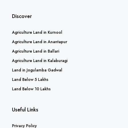
Discover
Agriculture Land in Kurnool
Agriculture Land in Anantapur
Agriculture Land in Ballari
Agriculture Land in Kalaburagi
Land in Jogulamba Gadwal
Land Below 5 Lakhs
Land Below 10 Lakhs
Useful Links
Privacy Policy