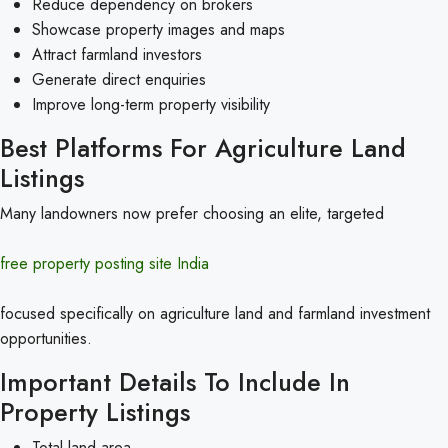
Reduce dependency on brokers
Showcase property images and maps
Attract farmland investors
Generate direct enquiries
Improve long-term property visibility
Best Platforms For Agriculture Land
Listings
Many landowners now prefer choosing an elite, targeted
free property posting site India
focused specifically on agriculture land and farmland investment
opportunities.
Important Details To Include In
Property Listings
Total land area