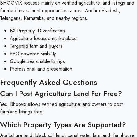
BHOOVIX focuses mainly on verified agriculture land listings and
farmland investment opportunities across Andhra Pradesh,
Telangana, Karnataka, and nearby regions.
BX Property ID verification
Agriculture-focused marketplace
Targeted farmland buyers
SEO-powered visibility
Google searchable listings
Professional land presentation
Frequently Asked Questions
Can I Post Agriculture Land For Free?
Yes. Bhoovix allows verified agriculture land owners to post
farmland listings free.
Which Property Types Are Supported?
Agriculture land, black soil land, canal water farmland, farmhouse