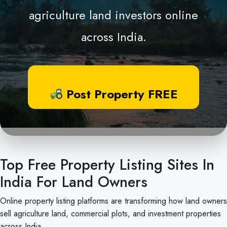
agriculture land investors online
across India.
Post Property FREE
Top Free Property Listing Sites In
India For Land Owners
Online property listing platforms are transforming how land owners
sell agriculture land, commercial plots, and investment properties
across India.