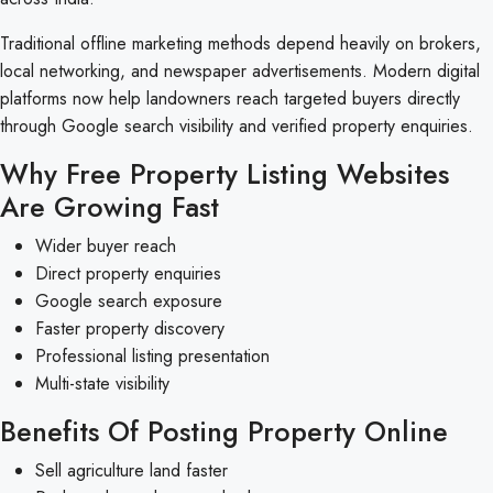
Traditional offline marketing methods depend heavily on brokers,
local networking, and newspaper advertisements. Modern digital
platforms now help landowners reach targeted buyers directly
through Google search visibility and verified property enquiries.
Why Free Property Listing Websites
Are Growing Fast
Wider buyer reach
Direct property enquiries
Google search exposure
Faster property discovery
Professional listing presentation
Multi-state visibility
Benefits Of Posting Property Online
Sell agriculture land faster