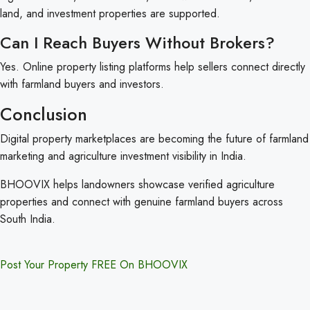
land, and investment properties are supported.
Can I Reach Buyers Without Brokers?
Yes. Online property listing platforms help sellers connect directly
with farmland buyers and investors.
Conclusion
Digital property marketplaces are becoming the future of farmland
marketing and agriculture investment visibility in India.
BHOOVIX helps landowners showcase verified agriculture
properties and connect with genuine farmland buyers across
South India.
Post Your Property FREE On BHOOVIX