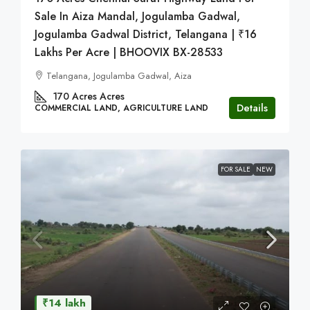
Sale In Aiza Mandal, Jogulamba Gadwal,
Jogulamba Gadwal District, Telangana | ₹16
Lakhs Per Acre | BHOOVIX BX-28533
Telangana, Jogulamba Gadwal, Aiza
170 Acres
Acres
Details
COMMERCIAL LAND, AGRICULTURE LAND
FOR SALE
NEW
₹14 lakh