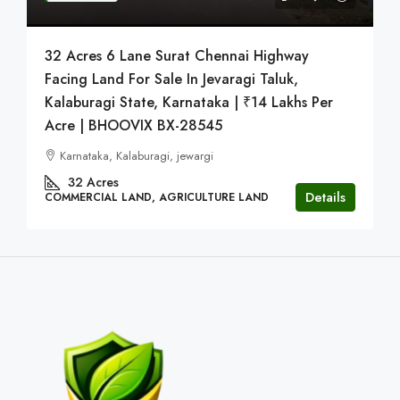
32 Acres 6 Lane Surat Chennai Highway
Facing Land For Sale In Jevaragi Taluk,
Kalaburagi State, Karnataka | ₹14 Lakhs Per
Acre | BHOOVIX BX-28545
Karnataka, Kalaburagi, jewargi
32
Acres
Details
COMMERCIAL LAND, AGRICULTURE LAND