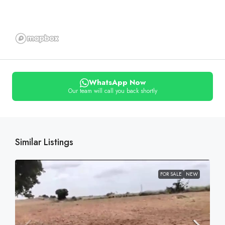
WhatsApp Now
Our team will call you back shortly
Similar Listings
FOR SALE
NEW