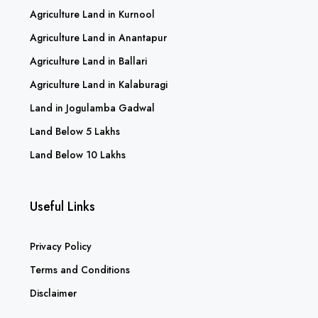
Agriculture Land in Kurnool
Agriculture Land in Anantapur
Agriculture Land in Ballari
Agriculture Land in Kalaburagi
Land in Jogulamba Gadwal
Land Below 5 Lakhs
Land Below 10 Lakhs
Useful Links
Privacy Policy
Terms and Conditions
Disclaimer