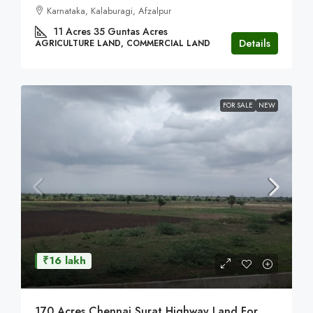
Karnataka, Kalaburagi, Afzalpur
11 Acres 35 Guntas
Acres
Details
AGRICULTURE LAND, COMMERCIAL LAND
FOR SALE
NEW
₹16 lakh
170 Acres Chennai Surat Highway Land For