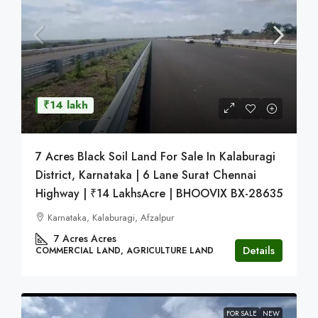
₹14 lakh
7 Acres Black Soil Land For Sale In Kalaburagi
District, Karnataka | 6 Lane Surat Chennai
Highway | ₹14 LakhsAcre | BHOOVIX BX-28635
Karnataka, Kalaburagi, Afzalpur
7 Acres
Acres
Details
COMMERCIAL LAND, AGRICULTURE LAND
FOR SALE
NEW