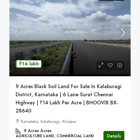
₹14 lakh
9 Acres Black Soil Land For Sale In Kalaburagi
District, Karnataka | 6 Lane Surat Chennai
Highway | ₹14 Lakh Per Acre | BHOOVIX BX-
28640
Karnataka, Kalaburagi, Afzalpur
9 Acres
Acres
Details
AGRICULTURE LAND, COMMERCIAL LAND