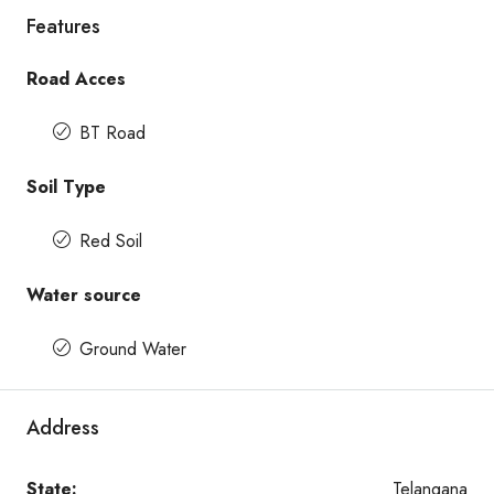
Features
Road Acces
BT Road
Soil Type
Red Soil
Water source
Ground Water
Address
State:
Telangana