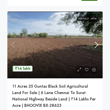
FOR SALE
NEW
₹14 lakh
11 Acres 35 Guntas Black Soil Agricultural
Land For Sale | 6 Lane Chennai To Surat
National Highway Beside Land | ₹14 Lakhs Per
Acre | BHOOVIX BX-28623