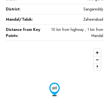
District:
Sangareddy
Mandal/Taluk:
Zaheerabad
Distance from Key
10 km from highway , 1 km from
Points:
Mandal