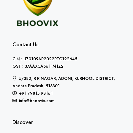
Contact Us
CIN : U70109AP2022PTC122645
GST : 37AAXCA5611M1Z2
5/382, R R NAGAR, ADONI, KURNOOL DISTRICT,
Andhra Pradesh, 518301
+91 79815 98161
info@bhoovix.com
Discover