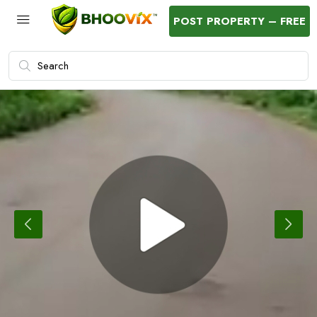
POST PROPERTY – FREE