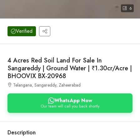
6
Verified
4 Acres Red Soil Land For Sale In
Sangareddy | Ground Water | ₹1.30cr/Acre |
BHOOVIX BX-20968
Telangana, Sangareddy, Zaheerabad
WhatsApp Now
Our team will call you back shortly
Description