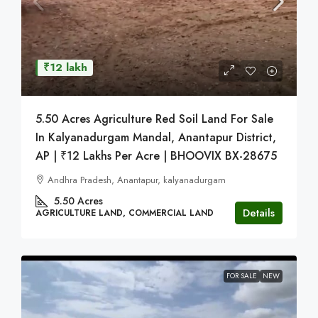
₹12 lakh
5.50 Acres Agriculture Red Soil Land For Sale
In Kalyanadurgam Mandal, Anantapur District,
AP | ₹12 Lakhs Per Acre | BHOOVIX BX-28675
Andhra Pradesh, Anantapur, kalyanadurgam
5.50
Acres
Details
AGRICULTURE LAND, COMMERCIAL LAND
FOR SALE
NEW