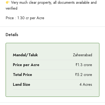
Very much clear property, all documents available and
verified
Price : 1.30 cr per Acre
Details
Mandal/Taluk
Zaheerabad
Price per Acre
₹1.3 crore
Total Price
₹5.2 crore
Land Size
4 Acres