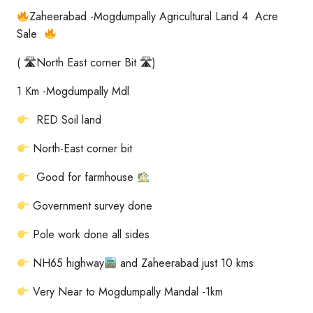
Zaheerabad -Mogdumpally Agricultural Land 4 Acre
Sale
( 🛣North East corner Bit 🛣)
1 Km -Mogdumpally Mdl
RED Soil land
North-East corner bit
Good for farmhouse
Government survey done
Pole work done all sides
NH65 highway
and Zaheerabad just 10 kms
Very Near to Mogdumpally Mandal -1km