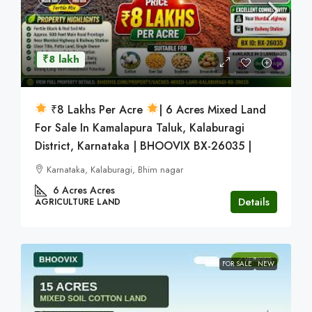
₹8 lakh
₹8 Lakhs Per Acre
| 6 Acres Mixed Land
For Sale In Kamalapura Taluk, Kalaburagi
District, Karnataka | BHOOVIX BX-26035 |
Karnataka, Kalaburagi, Bhim nagar
6 Acres
Acres
Details
AGRICULTURE LAND
FOR SALE
NEW