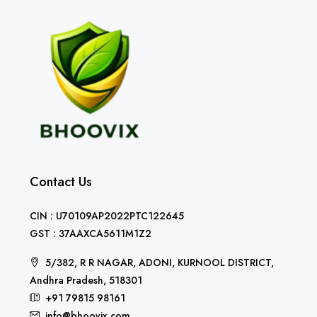
Contact Us
CIN : U70109AP2022PTC122645
GST : 37AAXCA5611M1Z2
5/382, R R NAGAR, ADONI, KURNOOL DISTRICT,
Andhra Pradesh, 518301
+91 79815 98161
info@bhoovix.com