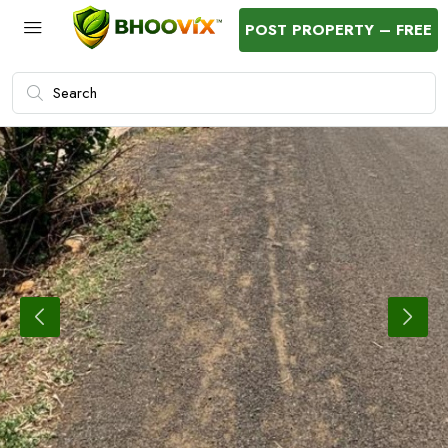
POST PROPERTY – FREE