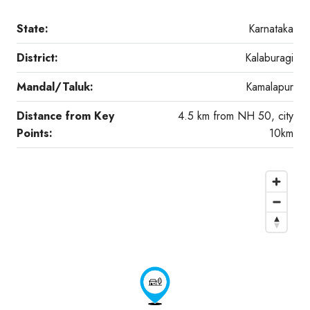
State:
Karnataka
District:
Kalaburagi
Mandal/Taluk:
Kamalapur
Distance from Key
4.5 km from NH 50, city
Points:
10km