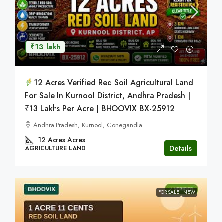
₹13 lakh
12 Acres Verified Red Soil Agricultural Land
For Sale In Kurnool District, Andhra Pradesh |
₹13 Lakhs Per Acre | BHOOVIX BX-25912
Andhra Pradesh, Kurnool, Gonegandla
12 Acres
Acres
Details
AGRICULTURE LAND
FOR SALE
NEW