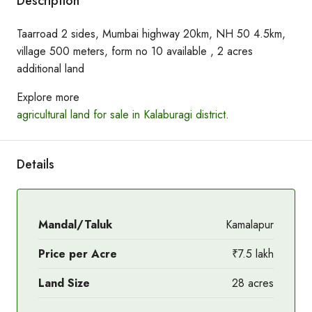
Description
Taarroad 2 sides, Mumbai highway 20km, NH 50 4.5km,
village 500 meters, form no 10 available , 2 acres
additional land
Explore more
agricultural land for sale in Kalaburagi district
.
Details
Mandal/Taluk
Kamalapur
Price per Acre
₹7.5 lakh
Land Size
28 acres