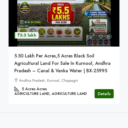
₹5.5 lakh
5.50 Lakh Per Acres,5 Acres Black Soil
Agricultural Land For Sale In Kurnool, Andhra
Pradesh – Canal & Vanka Water | BX-25995
Andhra Pradesh, Kurnool, Chippagiri
5 Acres
Acres
Details
AGRICULTURE LAND, AGRICULTURE LAND