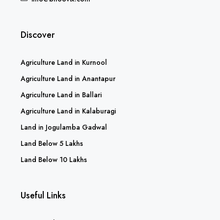
Discover
Agriculture Land in Kurnool
Agriculture Land in Anantapur
Agriculture Land in Ballari
Agriculture Land in Kalaburagi
Land in Jogulamba Gadwal
Land Below 5 Lakhs
Land Below 10 Lakhs
Useful Links