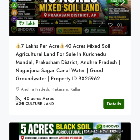
₹7 lakh
7 Lakhs Per Acre
40 Acres Mixed Soil
Agricultural Land For Sale In Kurichedu
Mandal, Prakasham District, Andhra Pradesh |
Nagarjuna Sagar Canal Water | Good
Groundwater | Property ID BX25962
Andhra Pradesh, Prakasam, Kallur
40 acres
Acres
Details
AGRICULTURE LAND
FOR SALE
NEW
PREMIUM