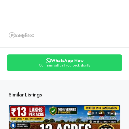
WhatsApp Now
Our team will call you back shortly
Similar Listings
FOR SALE
NEW