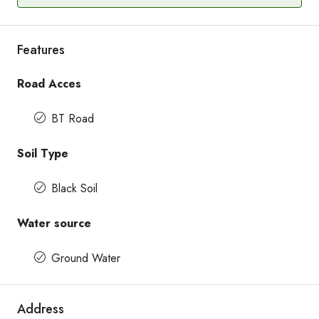
Features
Road Acces
BT Road
Soil Type
Black Soil
Water source
Ground Water
Address