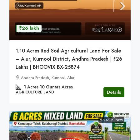
₹26 lakh
1.10 Acres Red Soil Agricultural Land For Sale
– Alur, Kurnool District, Andhra Pradesh | ₹26
Lakhs | BHOOVIX BX-25874
Andhra Pradesh, Kurnool, Alur
1 Acres 10 Guntas
Acres
Details
AGRICULTURE LAND
FOR SALE
NEW