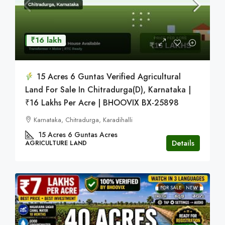
₹16 lakh
15 Acres 6 Guntas Verified Agricultural
Land For Sale In Chitradurga(D), Karnataka |
₹16 Lakhs Per Acre | BHOOVIX BX-25898
Karnataka, Chitradurga, Karadihalli
15 Acres 6 Guntas
Acres
Details
AGRICULTURE LAND
FOR SALE
NEW