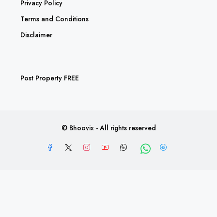
Privacy Policy
Terms and Conditions
Disclaimer
Post Property FREE
© Bhoovix - All rights reserved