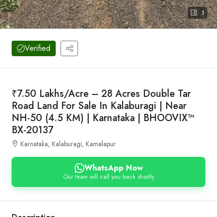
3
Verified
₹7.50 Lakhs/Acre – 28 Acres Double Tar
Road Land For Sale In Kalaburagi | Near
NH-50 (4.5 KM) | Karnataka | BHOOVIX™
BX-20137
Karnataka, Kalaburagi, Kamalapur
WhatsApp Now
Our team will call you back shortly