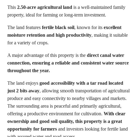
This
2.50-acre agricultural land
is a well-maintained family
property, ideal for farming or long-term investment.
The land features
fertile black soil
, known for its
excellent
moisture retention and high productivity
, making it suitable
for a variety of crops.
A major advantage of this property is the
direct canal water
connection, ensuring a reliable and consistent water source
throughout the year.
The land enjoys
good accessibility with a tar road located
just 2 bits away
, allowing smooth transportation of agricultural
produce and easy connectivity to nearby villages and markets.
The surrounding area is peaceful and primarily agricultural,
offering a productive environment for cultivation.
With clear
ownership and good soil quality, this property is a great
opportunity for farmers
and investors looking for fertile land
with assured water and road access.