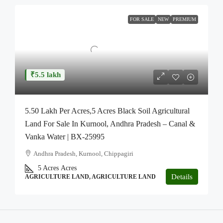
FOR SALE
NEW
PREMIUM
₹5.5 lakh
5.50 Lakh Per Acres,5 Acres Black Soil Agricultural
Land For Sale In Kurnool, Andhra Pradesh – Canal &
Vanka Water | BX-25995
Andhra Pradesh, Kurnool, Chippagiri
5 Acres
Acres
Details
AGRICULTURE LAND, AGRICULTURE LAND