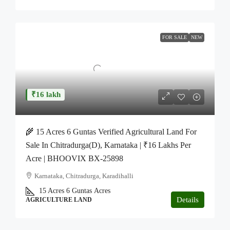
FOR SALE
NEW
₹16 lakh
🌾 15 Acres 6 Guntas Verified Agricultural Land For
Sale In Chitradurga(D), Karnataka | ₹16 Lakhs Per
Acre | BHOOVIX BX-25898
Karnataka, Chitradurga, Karadihalli
15 Acres 6 Guntas
Acres
Details
AGRICULTURE LAND