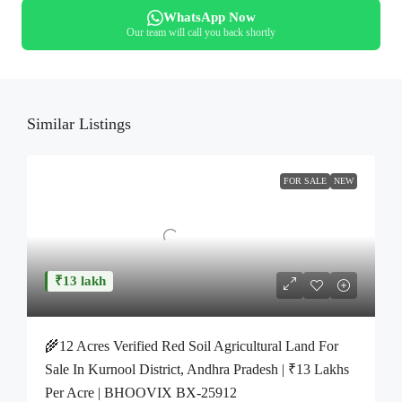
WhatsApp Now
Our team will call you back shortly
Similar Listings
FOR SALE
NEW
₹13 lakh
🌾12 Acres Verified Red Soil Agricultural Land For
Sale In Kurnool District, Andhra Pradesh | ₹13 Lakhs
Per Acre | BHOOVIX BX-25912