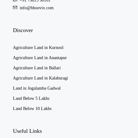
+91 79815 98161
info@bhoovix.com
Discover
Agriculture Land in Kurnool
Agriculture Land in Anantapur
Agriculture Land in Ballari
Agriculture Land in Kalaburagi
Land in Jogulamba Gadwal
Land Below 5 Lakhs
Land Below 10 Lakhs
Useful Links