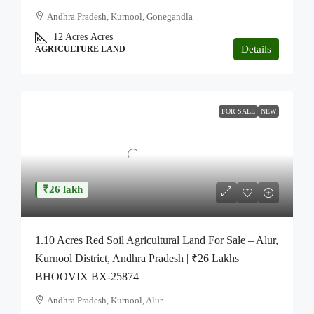
Andhra Pradesh, Kurnool, Gonegandla
12 Acres
Acres
Details
AGRICULTURE LAND
FOR SALE
NEW
₹26 lakh
1.10 Acres Red Soil Agricultural Land For Sale – Alur,
Kurnool District, Andhra Pradesh | ₹26 Lakhs |
BHOOVIX BX-25874
Andhra Pradesh, Kurnool, Alur