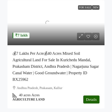
FOR SALE
NEW
₹7 lakh
💰7 Lakhs Per Acre💰40 Acres Mixed Soil
Agricultural Land For Sale In Kurichedu Mandal,
Prakasham District, Andhra Pradesh | Nagarjuna Sagar
Canal Water | Good Groundwater | Property ID
BX25962
Andhra Pradesh, Prakasam, Kallur
40 acres
Acres
Details
AGRICULTURE LAND