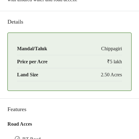
Details
Mandal/Taluk
Chippagiri
Price per Acre
₹5 lakh
Land Size
2.50 Acres
Features
Road Acces