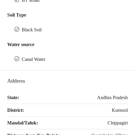
BT Road
Soil Type
Black Soil
Water source
Canal Water
Address
State:
Andhra Pradesh
District:
Kurnool
Mandal/Taluk:
Chippagiri