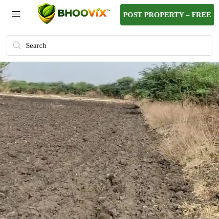
POST PROPERTY – FREE