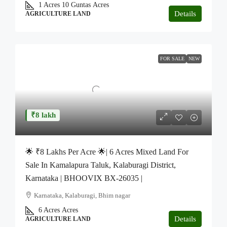
1 Acres 10 Guntas
Acres
Details
AGRICULTURE LAND
FOR SALE
NEW
₹8 lakh
🌟 ₹8 Lakhs Per Acre 🌟| 6 Acres Mixed Land For
Sale In Kamalapura Taluk, Kalaburagi District,
Karnataka | BHOOVIX BX-26035 |
Karnataka, Kalaburagi, Bhim nagar
6 Acres
Acres
Details
AGRICULTURE LAND