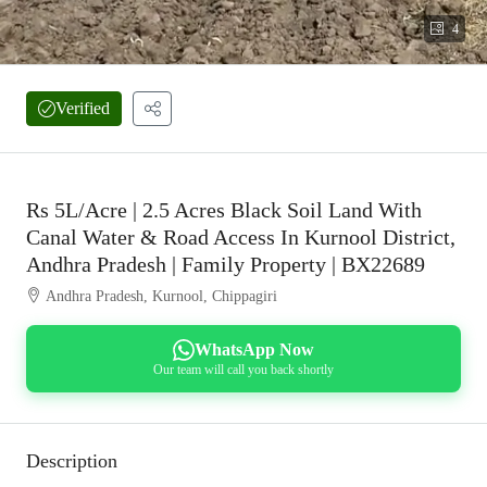
4
Verified
Rs 5L/Acre | 2.5 Acres Black Soil Land With
Canal Water & Road Access In Kurnool District,
Andhra Pradesh | Family Property | BX22689
Andhra Pradesh, Kurnool, Chippagiri
WhatsApp Now
Our team will call you back shortly
Description