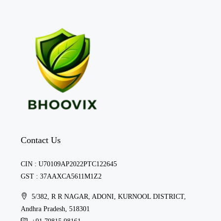
Contact Us
CIN : U70109AP2022PTC122645
GST : 37AAXCA5611M1Z2
5/382, R R NAGAR, ADONI, KURNOOL DISTRICT,
Andhra Pradesh, 518301