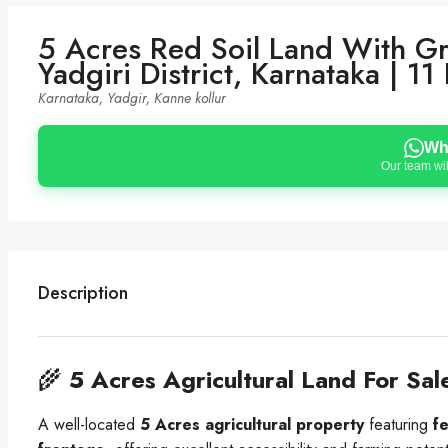
5 Acres Red Soil Land With G
Yadgiri District, Karnataka | 
Karnataka, Yadgir, Kanne kollur
Wh
Our team wil
Description
🌾
5 Acres Agricultural Land For Sal
A well-located
5 Acres agricultural property
featuring
fe