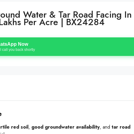
round Water & Tar Road Facing In
11 Lakhs Per Acre | BX24284
atsApp Now
l call you back shortly
e
rtile red soil
,
good groundwater availability
, and
tar road