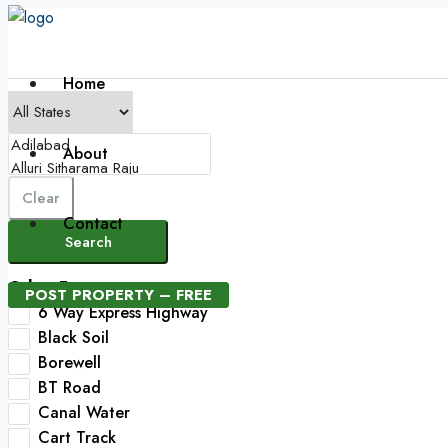
Home
About
Clear
Contact
Search
Other Features
POST PROPERTY – FREE
6 Way Express Highway
Black Soil
Borewell
BT Road
Canal Water
Cart Track