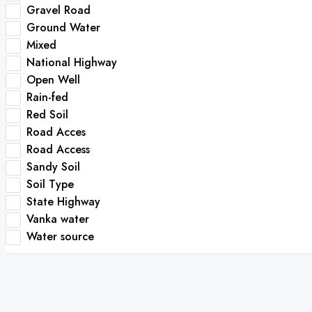
Gravel Road
Ground Water
Mixed
National Highway
Open Well
Rain-fed
Red Soil
Road Acces
Road Access
Sandy Soil
Soil Type
State Highway
Vanka water
Water source