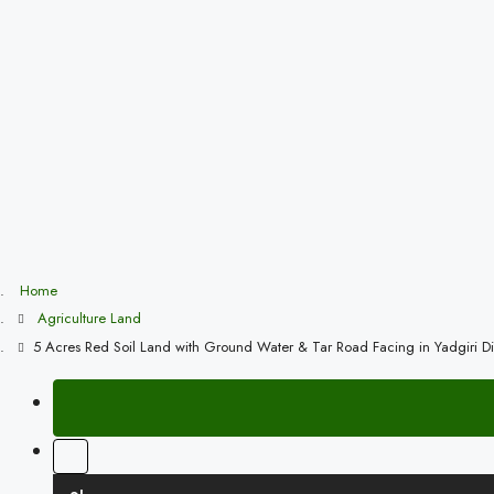
Home
Agriculture Land
5 Acres Red Soil Land with Ground Water & Tar Road Facing in Yadgiri Dis