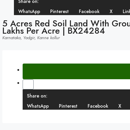
Share on:
WhatsApp
Pinterest
Facebook
X
Lin
5 Acres Red Soil Land With Groun
Lakhs Per Acre | BX24284
Karnataka, Yadgir, Kanne kollur
Share on:
WhatsApp
Pinterest
Facebook
X