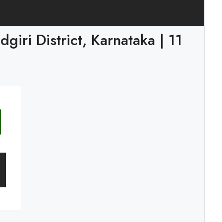
iri District, Karnataka | 11