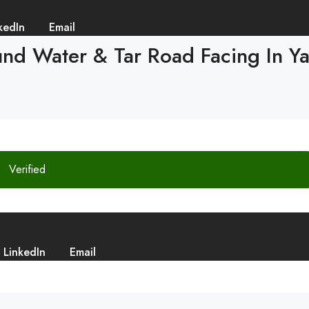
kedIn
Email
d Water & Tar Road Facing In Yadg
Verified
LinkedIn
Email