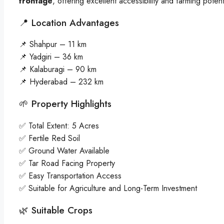
frontage
, offering excellent accessibility and farming potent
📍 Location Advantages
📌 Shahpur – 11 km
📌 Yadgiri – 36 km
📌 Kalaburagi – 90 km
📌 Hyderabad – 232 km
🌱 Property Highlights
✅ Total Extent: 5 Acres
✅ Fertile Red Soil
✅ Ground Water Available
✅ Tar Road Facing Property
✅ Easy Transportation Access
✅ Suitable for Agriculture and Long-Term Investment
🌿 Suitable Crops