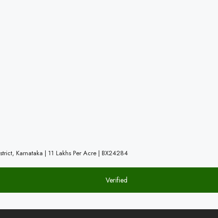
trict, Karnataka | 11 Lakhs Per Acre | BX24284
Verified