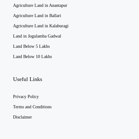
Agriculture Land in Anantapur
Agriculture Land in Ballari
Agriculture Land in Kalaburagi
Land in Jogulamba Gadwal
Land Below 5 Lakhs
Land Below 10 Lakhs
Useful Links
Privacy Policy
Terms and Conditions
Disclaimer