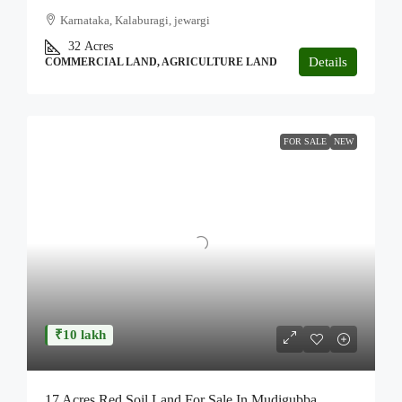
Karnataka, Kalaburagi, jewargi
32
Acres
Details
COMMERCIAL LAND, AGRICULTURE LAND
FOR SALE
NEW
₹10 lakh
17 Acres Red Soil Land For Sale In Mudigubba