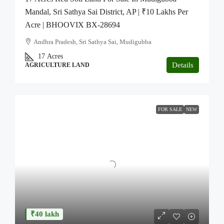
Mandal, Sri Sathya Sai District, AP | ₹10 Lakhs Per
Acre | BHOOVIX BX-28694
Andhra Pradesh, Sri Sathya Sai, Mudigubba
17
Acres
Details
AGRICULTURE LAND
FOR SALE
NEW
₹40 lakh