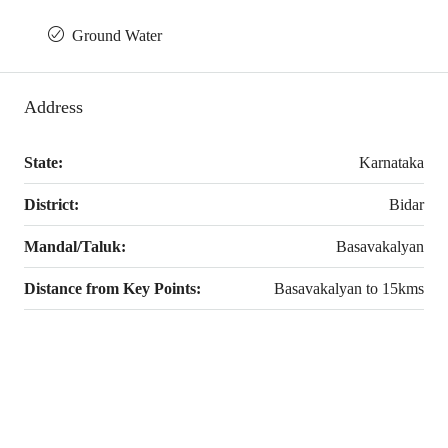
Ground Water
Address
State:
Karnataka
District:
Bidar
Mandal/Taluk:
Basavakalyan
Distance from Key Points:
Basavakalyan to 15kms