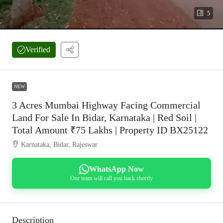
5
Verified
NEW
3 Acres Mumbai Highway Facing Commercial
Land For Sale In Bidar, Karnataka | Red Soil |
Total Amount ₹75 Lakhs | Property ID BX25122
Karnataka, Bidar, Rajeswar
WhatsApp Now
Our team will call you back shortly
Description