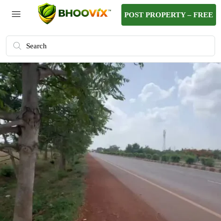
POST PROPERTY – FREE