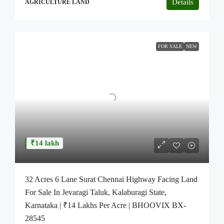
Details
AGRICULTURE LAND
FOR SALE
NEW
₹14 lakh
32 Acres 6 Lane Surat Chennai Highway Facing Land
For Sale In Jevaragi Taluk, Kalaburagi State,
Karnataka | ₹14 Lakhs Per Acre | BHOOVIX BX-
28545