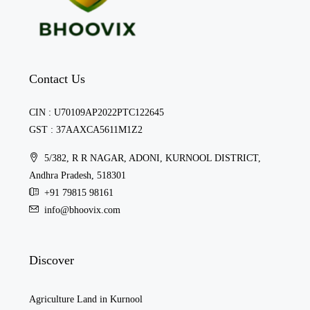
Contact Us
CIN : U70109AP2022PTC122645
GST : 37AAXCA5611M1Z2
5/382, R R NAGAR, ADONI, KURNOOL DISTRICT,
Andhra Pradesh, 518301
+91 79815 98161
info@bhoovix.com
Discover
Agriculture Land in Kurnool