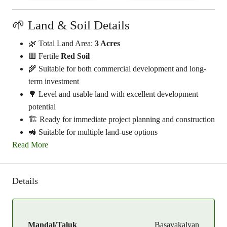
🌱 Land & Soil Details
🌿 Total Land Area:
3 Acres
🟥 Fertile
Red Soil
🌾 Suitable for both commercial development and long-
term investment
🌳 Level and usable land with excellent development
potential
🏗️ Ready for immediate project planning and construction
🚜 Suitable for multiple land-use options
Read More
Details
Mandal/Taluk
Basavakalyan