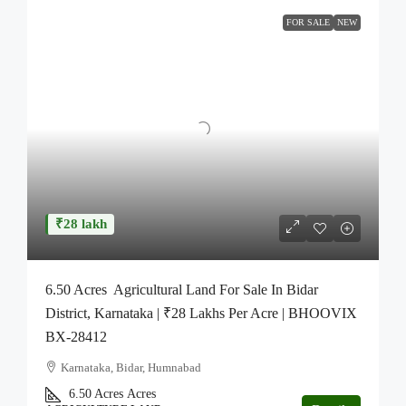
FOR SALE
NEW
₹28 lakh
6.50 Acres Agricultural Land For Sale In Bidar
District, Karnataka | ₹28 Lakhs Per Acre | BHOOVIX
BX-28412
Karnataka, Bidar, Humnabad
6.50 Acres
Acres