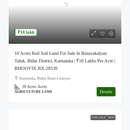
₹18 lakh
10 Acres Red Soil Land For Sale In Basavakalyan
Taluk, Bidar District, Karnataka | ₹18 Lakhs Per Acre |
BHOOVIX BX-28539
Karnataka, Bidar, Basava kalyan
10 Acres
Acres
Details
AGRICULTURE LAND
FOR SALE
NEW