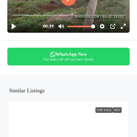
BHOOVIX.COM | BX-ID: 25122
WhatsApp Now
Our team will call you back shortly
Similar Listings
FOR SALE
NEW