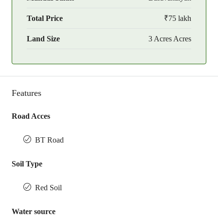
Total Price
₹75 lakh
Land Size
3 Acres Acres
Features
Road Acces
BT Road
Soil Type
Red Soil
Water source