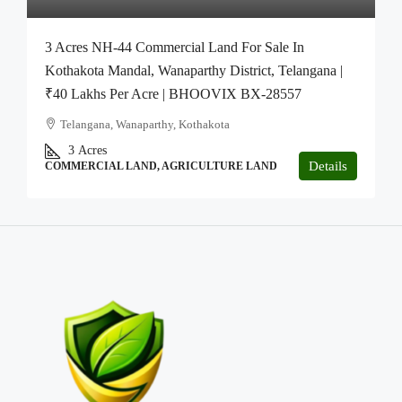
3 Acres NH-44 Commercial Land For Sale In
Kothakota Mandal, Wanaparthy District, Telangana |
₹40 Lakhs Per Acre | BHOOVIX BX-28557
Telangana, Wanaparthy, Kothakota
3
Acres
Details
COMMERCIAL LAND, AGRICULTURE LAND