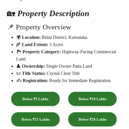
🏡
Property Description
📌 Property Overview
🌍
Location:
Bidar District, Karnataka
🌾
Land Extent:
3 Acres
🏞️
Property Category:
Highway-Facing Commercial
Land
👤
Ownership:
Single Owner Patta Land
📜
Title Status:
Crystal Clear Title
✍️
Registration:
Ready for Immediate Registration
Below ₹5 Lakhs
Below ₹10 Lakhs
Below ₹15 Lakhs
Below ₹20 Lakhs