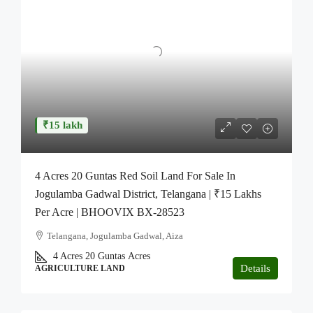
₹15 lakh
4 Acres 20 Guntas Red Soil Land For Sale In
Jogulamba Gadwal District, Telangana | ₹15 Lakhs
Per Acre | BHOOVIX BX-28523
Telangana, Jogulamba Gadwal, Aiza
4 Acres 20 Guntas
Acres
Details
AGRICULTURE LAND