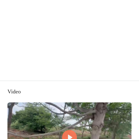
Video