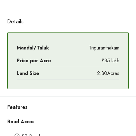
Details
Mandal/Taluk
Tripuranthakam
Price per Acre
₹35 lakh
Land Size
2.30Acres
Features
Road Acces