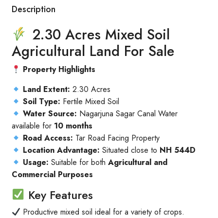
Description
2.30 Acres Mixed Soil
Agricultural Land For Sale
Property Highlights
Land Extent:
2.30 Acres
Soil Type:
Fertile Mixed Soil
Water Source:
Nagarjuna Sagar Canal Water
available for
10 months
Road Access:
Tar Road Facing Property
Location Advantage:
Situated close to
NH 544D
Usage:
Suitable for both
Agricultural and
Commercial Purposes
Key Features
Productive mixed soil ideal for a variety of crops.