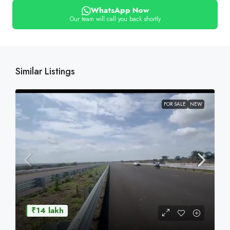
WhatsApp Now
Our team will call you back shortly
Similar Listings
FOR SALE
NEW
₹14 lakh