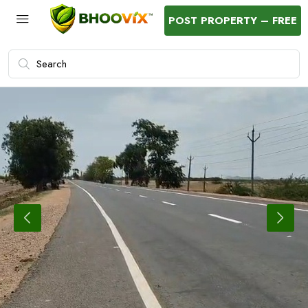
POST PROPERTY – FREE