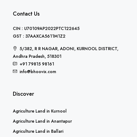
Contact Us
CIN : U70109AP2022PTC122645
GST : 37AAXCA5611M1Z2
5/382, R R NAGAR, ADONI, KURNOOL DISTRICT,
Andhra Pradesh, 518301
+91 79815 98161
info@bhoovix.com
Discover
Agriculture Land in Kurnool
Agriculture Land in Anantapur
Agriculture Land in Ballari