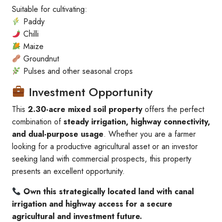
Suitable for cultivating:
Paddy
Chilli
Maize
Groundnut
Pulses and other seasonal crops
Investment Opportunity
This
2.30-acre mixed soil property
offers the perfect
combination of
steady irrigation, highway connectivity,
and dual-purpose usage
. Whether you are a farmer
looking for a productive agricultural asset or an investor
seeking land with commercial prospects, this property
presents an excellent opportunity.
Own this strategically located land with canal
irrigation and highway access for a secure
agricultural and investment future.