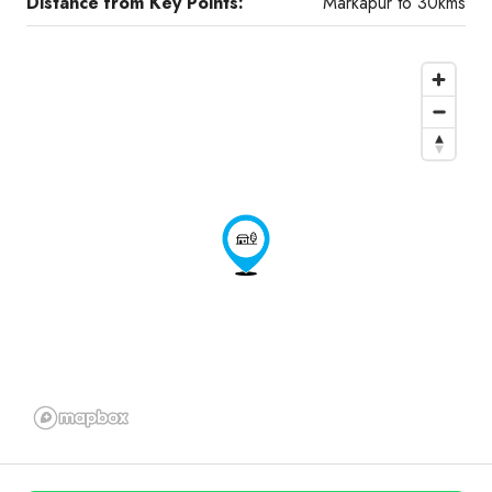
Distance from Key Points:
Markapur to 30kms