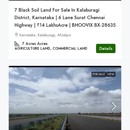
7 Black Soil Land For Sale In Kalaburagi
District, Karnataka | 6 Lane Surat Chennai
Highway | ₹14 LakhsAcre | BHOOVIX BX-28635
Karnataka, Kalaburagi, Afzalpur
7 Acres
Acres
Details
AGRICULTURE LAND, COMMERCIAL LAND
FOR SALE
NEW