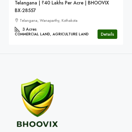
Telangana | ₹40 Lakhs Per Acre | BHOOVIX
BX-28557
Telangana, Wanaparthy, Kothakota
3
Acres
Details
COMMERCIAL LAND, AGRICULTURE LAND