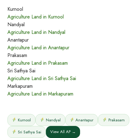
Kurnool
Agriculture Land in Kurnool
Nandyal
Agriculture Land in Nandyal
Anantapur
Agriculture Land in Anantapur
Prakasam
Agriculture Land in Prakasam
Sri Sathya Sai
Agriculture Land in Sri Sathya Sai
Markapuram
Agriculture Land in Markapuram
Kurnool
Nandyal
Anantapur
Prakasam
View All AP →
Sri Sathya Sai