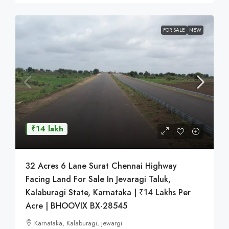
FOR SALE
NEW
₹14 lakh
32 Acres 6 Lane Surat Chennai Highway
Facing Land For Sale In Jevaragi Taluk,
Kalaburagi State, Karnataka | ₹14 Lakhs Per
Acre | BHOOVIX BX-28545
Karnataka, Kalaburagi, jewargi