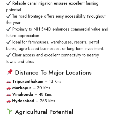
Reliable canal irrigation ensures excellent farming
potential.
Tar road frontage offers easy accessibility throughout
the year.
Proximity to NH 544D enhances commercial value and
future appreciation.
Ideal for farmhouses, warehouses, resorts, petrol
bunks, agro-based businesses, or long-term investment.
Clear access and excellent connectivity to nearby
towns and cities.
Distance To Major Locations
Tripuranthakam
– 13 Kms
Markapur
– 30 Kms
Vinukonda
– 48 Kms
Hyderabad
– 255 Kms
Agricultural Potential