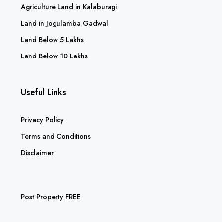
Agriculture Land in Kalaburagi
Land in Jogulamba Gadwal
Land Below 5 Lakhs
Land Below 10 Lakhs
Useful Links
Privacy Policy
Terms and Conditions
Disclaimer
Post Property FREE