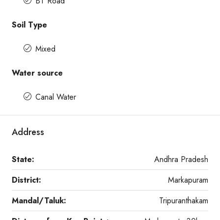
BT Road
Soil Type
Mixed
Water source
Canal Water
Address
State:
Andhra Pradesh
District:
Markapuram
Mandal/Taluk:
Tripuranthakam