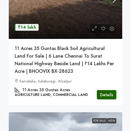
₹14 lakh
11 Acres 35 Guntas Black Soil Agricultural
Land For Sale | 6 Lane Chennai To Surat
National Highway Beside Land | ₹14 Lakhs Per
Acre | BHOOVIX BX-28623
Karnataka, Kalaburagi, Afzalpur
11 Acres 35 Guntas
Acres
Details
AGRICULTURE LAND, COMMERCIAL LAND
FOR SALE
NEW