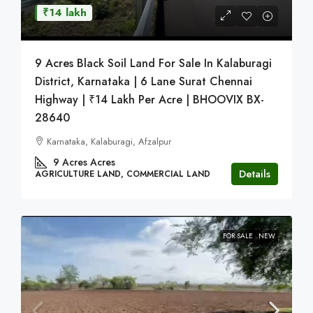
₹14 lakh
9 Acres Black Soil Land For Sale In Kalaburagi
District, Karnataka | 6 Lane Surat Chennai
Highway | ₹14 Lakh Per Acre | BHOOVIX BX-
28640
Karnataka, Kalaburagi, Afzalpur
9 Acres
Acres
Details
AGRICULTURE LAND, COMMERCIAL LAND
FOR SALE
NEW