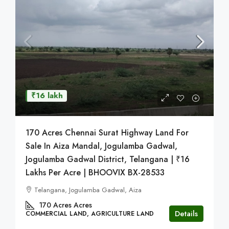
₹16 lakh
170 Acres Chennai Surat Highway Land For
Sale In Aiza Mandal, Jogulamba Gadwal,
Jogulamba Gadwal District, Telangana | ₹16
Lakhs Per Acre | BHOOVIX BX-28533
Telangana, Jogulamba Gadwal, Aiza
170 Acres
Acres
Details
COMMERCIAL LAND, AGRICULTURE LAND