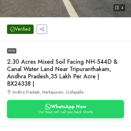
4
Verified
NEW
2.30 Acres Mixed Soil Facing NH-544D &
Canal Water Land Near Tripuranthakam,
Andhra Pradesh,35 Lakh Per Acre |
BX24338 |
Andhra Pradesh, Markapuram, Gollapalle
WhatsApp Now
Our team will call you back shortly