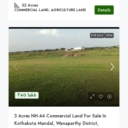
32
Acres
Details
COMMERCIAL LAND, AGRICULTURE LAND
FOR SALE
NEW
₹40 lakh
3 Acres NH-44 Commercial Land For Sale In
Kothakota Mandal, Wanaparthy District,