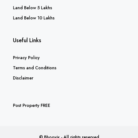
Land Below 5 Lakhs
Land Below 10 Lakhs
Useful Links
Privacy Policy
Terms and Conditions
Disclaimer
Post Property FREE
© Bhoovix - All rights reserved