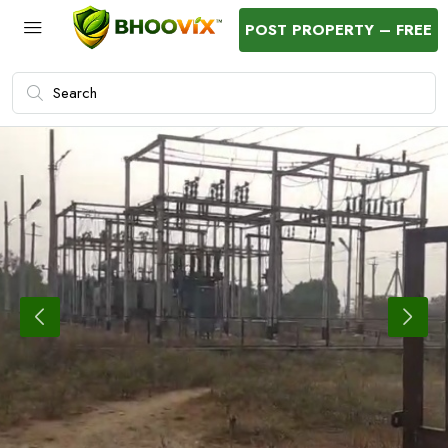
POST PROPERTY – FREE