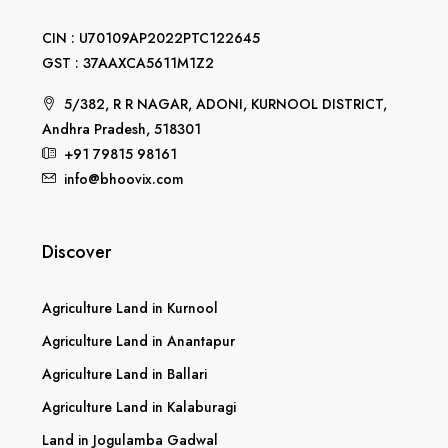
CIN : U70109AP2022PTC122645
GST : 37AAXCA5611M1Z2
5/382, R R NAGAR, ADONI, KURNOOL DISTRICT,
Andhra Pradesh, 518301
+91 79815 98161
info@bhoovix.com
Discover
Agriculture Land in Kurnool
Agriculture Land in Anantapur
Agriculture Land in Ballari
Agriculture Land in Kalaburagi
Land in Jogulamba Gadwal