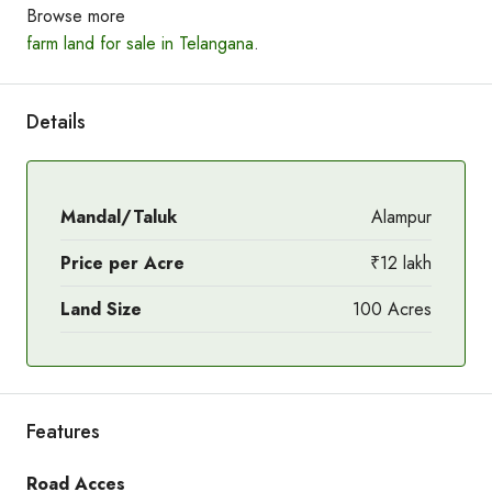
Browse more
farm land for sale in Telangana
.
Details
Mandal/Taluk
Alampur
Price per Acre
₹12 lakh
Land Size
100 Acres
Features
Road Acces