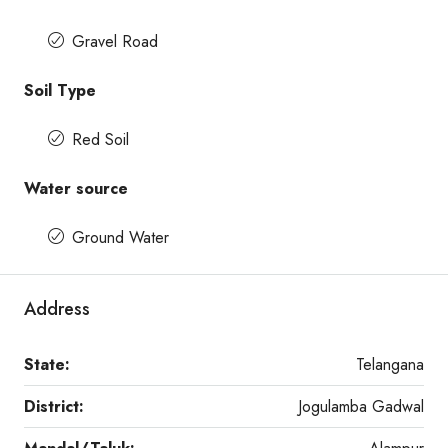
Gravel Road
Soil Type
Red Soil
Water source
Ground Water
Address
State:
Telangana
District:
Jogulamba Gadwal