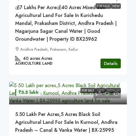
FOR SALE
NEW
💰7 Lakhs Per Acre💰40 Acres Mixed Soil
Agricultural Land For Sale In Kurichedu
Mandal, Prakasham District, Andhra Pradesh |
Nagarjuna Sagar Canal Water | Good
Groundwater | Property ID BX25962
Andhra Pradesh, Prakasam, Kallur
40 acres
Acres
Details
AGRICULTURE LAND
FOR SALE
NEW
PREMIUM
₹5.5 lakh
5.50 Lakh Per Acres,5 Acres Black Soil
Agricultural Land For Sale In Kurnool, Andhra
Pradesh – Canal & Vanka Water | BX-25995