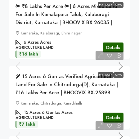
FOR SALE
NEW
🌟 ₹8 Lakhs Per Acre 🌟| 6 Acres Mixed Land
For Sale In Kamalapura Taluk, Kalaburagi
District, Karnataka | BHOOVIX BX-26035 |
Karnataka, Kalaburagi, Bhim nagar
6 Acres
Acres
Details
AGRICULTURE LAND
₹16 lakh
FOR SALE
NEW
🌾 15 Acres 6 Guntas Verified Agricultural
Land For Sale In Chitradurga(D), Karnataka |
₹16 Lakhs Per Acre | BHOOVIX BX-25898
Karnataka, Chitradurga, Karadihalli
15 Acres 6 Guntas
Acres
Details
AGRICULTURE LAND
₹7 lakh