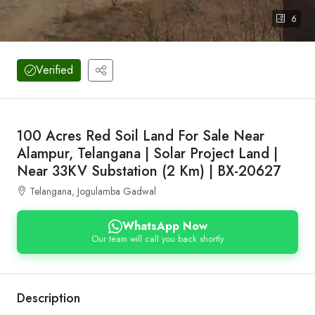
6
Verified
100 Acres Red Soil Land For Sale Near
Alampur, Telangana | Solar Project Land |
Near 33KV Substation (2 Km) | BX-20627
Telangana, Jogulamba Gadwal
WhatsApp Now
Our team will call you back shortly
Description