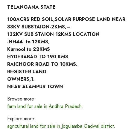
TELANGANA STATE
100ACRS RED SOIL,SOLAR PURPOSE LAND NEAR
33KV SUBSTAION-2KMS,–
132KV SUB STAION 12KMS LOCATION
.NH44 to 12KMS,
Kurnool to 22KMS
HYDERABAD TO 190 KMS
RAICHOOR ROAD TO 10KMS.
REGISTER LAND
OWNERS,1.
NEAR ALAMPUR TOWN
Browse more
farm land for sale in Andhra Pradesh
.
Explore more
agricultural land for sale in Jogulamba Gadwal district
.