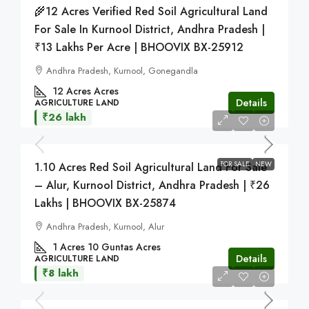
🌾12 Acres Verified Red Soil Agricultural Land
For Sale In Kurnool District, Andhra Pradesh |
₹13 Lakhs Per Acre | BHOOVIX BX-25912
Andhra Pradesh, Kurnool, Gonegandla
12 Acres
Acres
Details
AGRICULTURE LAND
₹26 lakh
FOR SALE
NEW
1.10 Acres Red Soil Agricultural Land For Sale
– Alur, Kurnool District, Andhra Pradesh | ₹26
Lakhs | BHOOVIX BX-25874
Andhra Pradesh, Kurnool, Alur
1 Acres 10 Guntas
Acres
Details
AGRICULTURE LAND
₹8 lakh