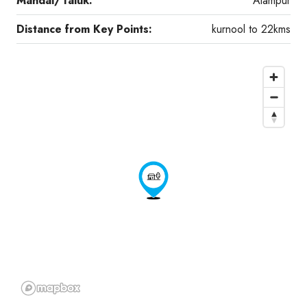
Mandal/Taluk:
Alampur
Distance from Key Points:
kurnool to 22kms