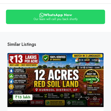
WhatsApp Now
Our team will call you back shortly
Similar Listings
FOR SALE
NEW
₹13 lakh