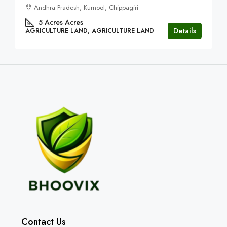
Andhra Pradesh, Kurnool, Chippagiri
5 Acres
Acres
Details
AGRICULTURE LAND, AGRICULTURE LAND
Contact Us