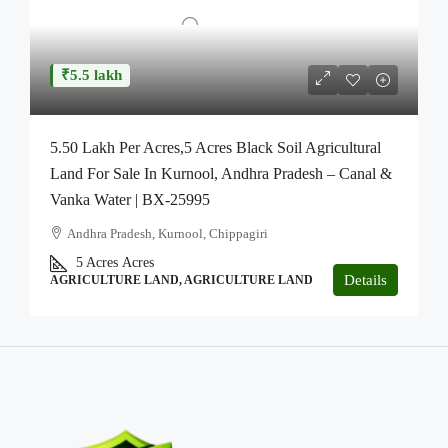
₹5.5 lakh
5.50 Lakh Per Acres,5 Acres Black Soil Agricultural
Land For Sale In Kurnool, Andhra Pradesh – Canal &
Vanka Water | BX-25995
Andhra Pradesh, Kurnool, Chippagiri
5 Acres
Acres
Details
AGRICULTURE LAND, AGRICULTURE LAND