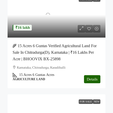
₹16 lakh
🌾 15 Acres 6 Guntas Verified Agricultural Land For
Sale In Chitradurga(D), Karnataka | ₹16 Lakhs Per
Acre | BHOOVIX BX-25898
Karnataka, Chitradurga, Karadihalli
15 Acres 6 Guntas
Acres
Details
AGRICULTURE LAND
FOR SALE
NEW