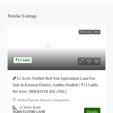
Similar Listings
FOR SALE
NEW
₹13 lakh
🌾12 Acres Verified Red Soil Agricultural Land For
Sale In Kurnool District, Andhra Pradesh | ₹13 Lakhs
Per Acre | BHOOVIX BX-25912
Andhra Pradesh, Kurnool, Gonegandla
12 Acres
Acres
Details
AGRICULTURE LAND