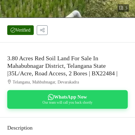
5
Verified
3.80 Acres Red Soil Land For Sale In
Mahabubnagar District, Telangana State
|35L/Acre, Road Access, 2 Bores | BX22484 |
Telangana, Mahbubnagar, Devarakadra
WhatsApp Now
Our team will call you back shortly
Description