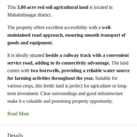
This
3.80-acre red soil agricultural land
is located in
Mahabubnagar district.
The property offers excellent accessibility with a
well-
maintained road approach, ensuring smooth transport of
goods and equipment
.
It is ideally situated
beside a railway track with a convenient
service road, adding to its connectivity advantage.
The land
comes with
two borewells, providing a reliable water source
for farming activities throughout the year.
Suitable for
various crops, this fertile land is perfect for agriculture or long-
term investment. Clear surroundings and good infrastructure
make it a valuable and promising property opportunity.
Read More
Details