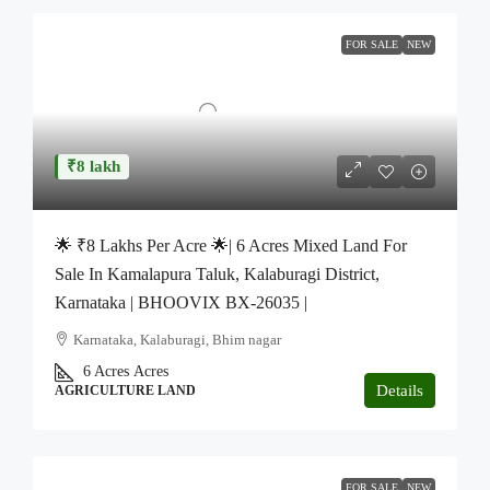
FOR SALE
NEW
₹8 lakh
🌟 ₹8 Lakhs Per Acre 🌟| 6 Acres Mixed Land For
Sale In Kamalapura Taluk, Kalaburagi District,
Karnataka | BHOOVIX BX-26035 |
Karnataka, Kalaburagi, Bhim nagar
6 Acres
Acres
Details
AGRICULTURE LAND
FOR SALE
NEW