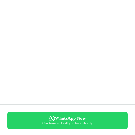
WhatsApp Now
Our team will call you back shortly