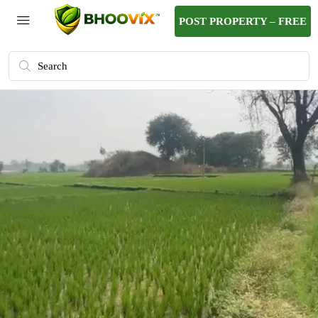
POST PROPERTY – FREE