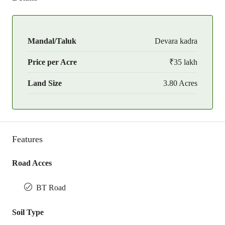
Mandal/Taluk
Devara kadra
Price per Acre
₹35 lakh
Land Size
3.80 Acres
Features
Road Acces
BT Road
Soil Type