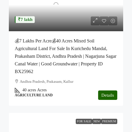
₹7 lakh
💰7 Lakhs Per Acre💰40 Acres Mixed Soil
Agricultural Land For Sale In Kurichedu Mandal,
Prakasham District, Andhra Pradesh | Nagarjuna Sagar
Canal Water | Good Groundwater | Property ID
BX25962
Andhra Pradesh, Prakasam, Kallur
40 acres
Acres
Details
AGRICULTURE LAND
FOR SALE
NEW
PREMIUM