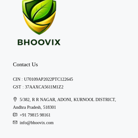
Contact Us
CIN : U70109AP2022PTC122645
GST : 37AAXCA5611M1Z2
5/382, R R NAGAR, ADONI, KURNOOL DISTRICT,
Andhra Pradesh, 518301
+91 79815 98161
info@bhoovix.com