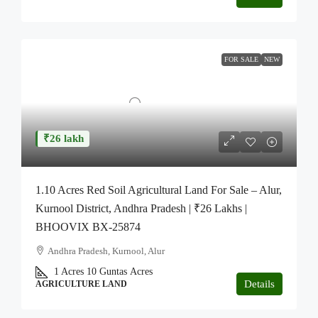
FOR SALE
NEW
₹26 lakh
1.10 Acres Red Soil Agricultural Land For Sale – Alur,
Kurnool District, Andhra Pradesh | ₹26 Lakhs |
BHOOVIX BX-25874
Andhra Pradesh, Kurnool, Alur
1 Acres 10 Guntas
Acres
Details
AGRICULTURE LAND