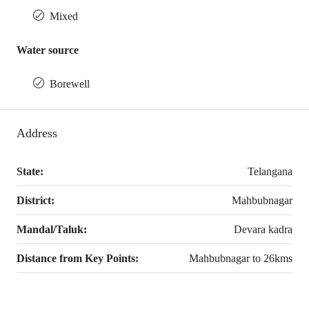
Mixed
Water source
Borewell
Address
State:
Telangana
District:
Mahbubnagar
Mandal/Taluk:
Devara kadra
Distance from Key Points:
Mahbubnagar to 26kms