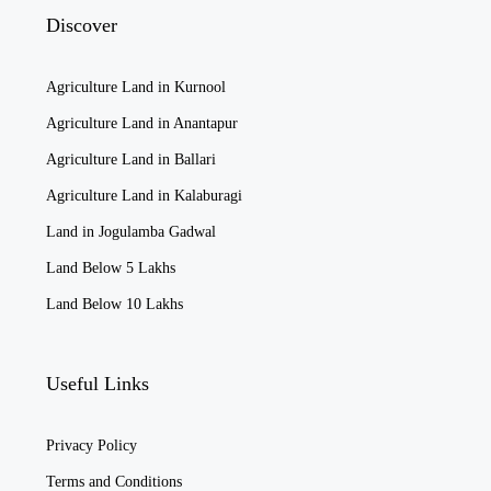
Discover
Agriculture Land in Kurnool
Agriculture Land in Anantapur
Agriculture Land in Ballari
Agriculture Land in Kalaburagi
Land in Jogulamba Gadwal
Land Below 5 Lakhs
Land Below 10 Lakhs
Useful Links
Privacy Policy
Terms and Conditions