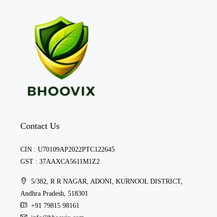
Contact Us
CIN : U70109AP2022PTC122645
GST : 37AAXCA5611M1Z2
5/382, R R NAGAR, ADONI, KURNOOL DISTRICT,
Andhra Pradesh, 518301
+91 79815 98161