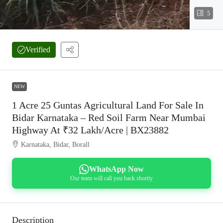
5
Verified
NEW
1 Acre 25 Guntas Agricultural Land For Sale In
Bidar Karnataka – Red Soil Farm Near Mumbai
Highway At ₹32 Lakh/Acre | BX23882
Karnataka, Bidar, Borall
WhatsApp Now
Our team will call you back shortly
Description