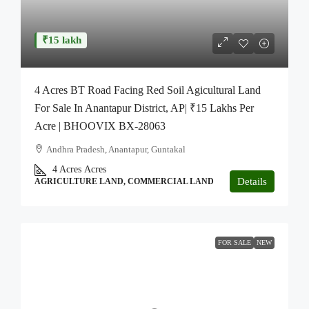
₹15 lakh
4 Acres BT Road Facing Red Soil Agicultural Land
For Sale In Anantapur District, AP| ₹15 Lakhs Per
Acre | BHOOVIX BX-28063
Andhra Pradesh, Anantapur, Guntakal
4 Acres
Acres
Details
AGRICULTURE LAND, COMMERCIAL LAND
FOR SALE
NEW