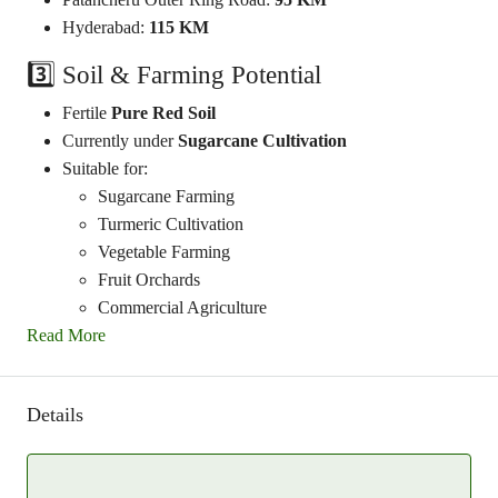
Hyderabad:
115 KM
3️⃣ Soil & Farming Potential
Fertile
Pure Red Soil
Currently under
Sugarcane Cultivation
Suitable for:
Sugarcane Farming
Turmeric Cultivation
Vegetable Farming
Fruit Orchards
Commercial Agriculture
Read More
Details