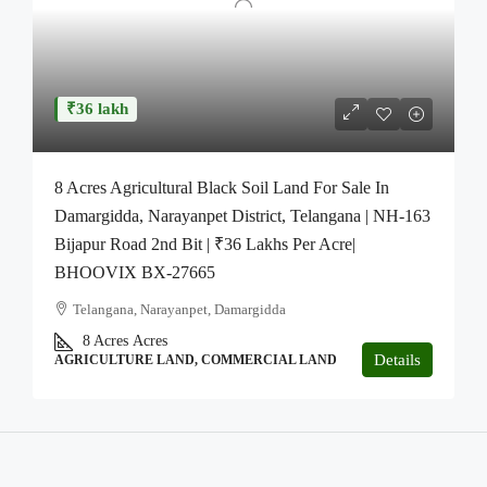
₹36 lakh
8 Acres Agricultural Black Soil Land For Sale In
Damargidda, Narayanpet District, Telangana | NH-163
Bijapur Road 2nd Bit | ₹36 Lakhs Per Acre|
BHOOVIX BX-27665
Telangana, Narayanpet, Damargidda
8 Acres
Acres
Details
AGRICULTURE LAND, COMMERCIAL LAND