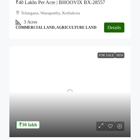
₹40 Lakhs Per Acre | BHOOVIX BX-28557
Telangana, Wanaparthy, Kothakota
3
Acres
Details
COMMERCIAL LAND, AGRICULTURE LAND
FOR SALE
NEW
₹30 lakh