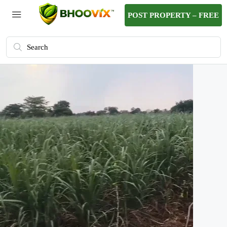
POST PROPERTY – FREE