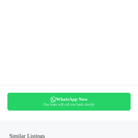
WhatsApp Now
Our team will call you back shortly
Similar Listings