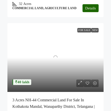
32
Acres
Details
COMMERCIAL LAND, AGRICULTURE LAND
FOR SALE
NEW
₹40 lakh
3 Acres NH-44 Commercial Land For Sale In
Kothakota Mandal, Wanaparthy District, Telangana |