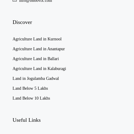
info@bhoovix.com
Discover
Agriculture Land in Kurnool
Agriculture Land in Anantapur
Agriculture Land in Ballari
Agriculture Land in Kalaburagi
Land in Jogulamba Gadwal
Land Below 5 Lakhs
Land Below 10 Lakhs
Useful Links