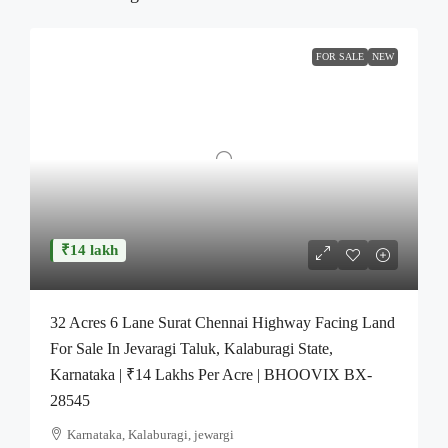
FOR SALE
NEW
₹14 lakh
32 Acres 6 Lane Surat Chennai Highway Facing Land
For Sale In Jevaragi Taluk, Kalaburagi State,
Karnataka | ₹14 Lakhs Per Acre | BHOOVIX BX-
28545
Karnataka, Kalaburagi, jewargi