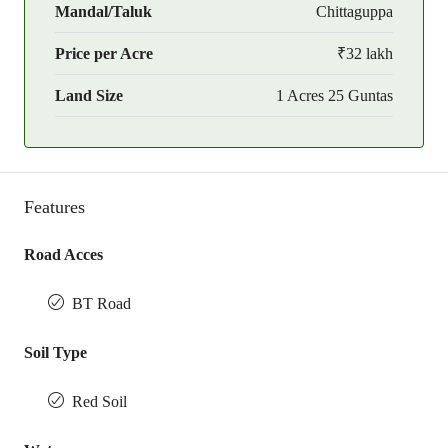
Mandal/Taluk
Chittaguppa
Price per Acre
₹32 lakh
Land Size
1 Acres 25 Guntas
Features
Road Acces
BT Road
Soil Type
Red Soil