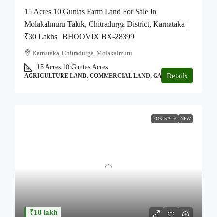
15 Acres 10 Guntas Farm Land For Sale In
Molakalmuru Taluk, Chitradurga District, Karnataka |
₹30 Lakhs | BHOOVIX BX-28399
Karnataka, Chitradurga, Molakalmuru
15 Acres 10 Guntas
Acres
Details
AGRICULTURE LAND, COMMERCIAL LAND, GARDEN
FOR SALE
NEW
₹18 lakh