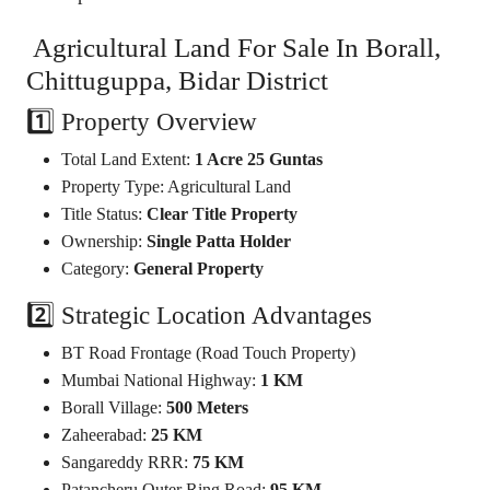
Agricultural Land For Sale In Borall,
Chittuguppa, Bidar District
1️⃣ Property Overview
Total Land Extent:
1 Acre 25 Guntas
Property Type: Agricultural Land
Title Status:
Clear Title Property
Ownership:
Single Patta Holder
Category:
General Property
2️⃣ Strategic Location Advantages
BT Road Frontage (Road Touch Property)
Mumbai National Highway:
1 KM
Borall Village:
500 Meters
Zaheerabad:
25 KM
Sangareddy RRR:
75 KM
Patancheru Outer Ring Road:
95 KM