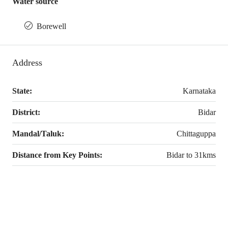
Water source
Borewell
Address
State:
Karnataka
District:
Bidar
Mandal/Taluk:
Chittaguppa
Distance from Key Points:
Bidar to 31kms