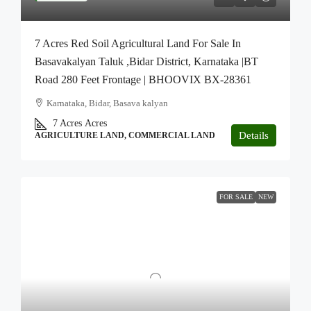
7 Acres Red Soil Agricultural Land For Sale In
Basavakalyan Taluk ,Bidar District, Karnataka |BT
Road 280 Feet Frontage | BHOOVIX BX-28361
Karnataka, Bidar, Basava kalyan
7 Acres
Acres
Details
AGRICULTURE LAND, COMMERCIAL LAND
FOR SALE
NEW