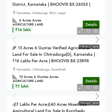
District, Karnataka | BHOOVIX BX-26035 |
Karnataka, Kalaburagi, Bhim nagar
6 Acres
Acres
Details
AGRICULTURE LAND
₹16 lakh
FOR SALE
NEW
🌾 15 Acres 6 Guntas Verified Agricultural
Land For Sale In Chitradurga(D), Karnataka |
₹16 Lakhs Per Acre | BHOOVIX BX-25898
Karnataka, Chitradurga, Karadihalli
15 Acres 6 Guntas
Acres
Details
AGRICULTURE LAND
₹7 lakh
FOR SALE
NEW
💰7 Lakhs Per Acre💰40 Acres Mixed Soil
Agricultural Land For Sale In Kurichedu