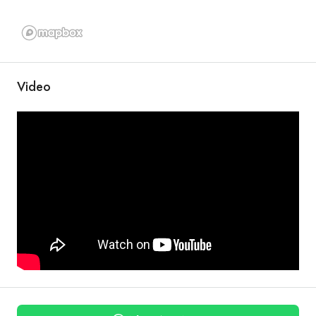
Video