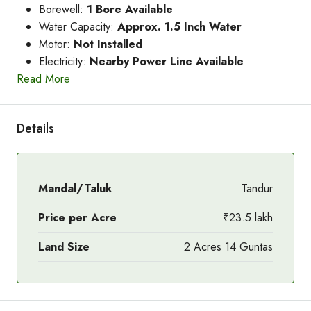
Borewell:
1 Bore Available
Water Capacity:
Approx. 1.5 Inch Water
Motor:
Not Installed
Electricity:
Nearby Power Line Available
Read More
Details
Mandal/Taluk
Tandur
Price per Acre
₹23.5 lakh
Land Size
2 Acres 14 Guntas