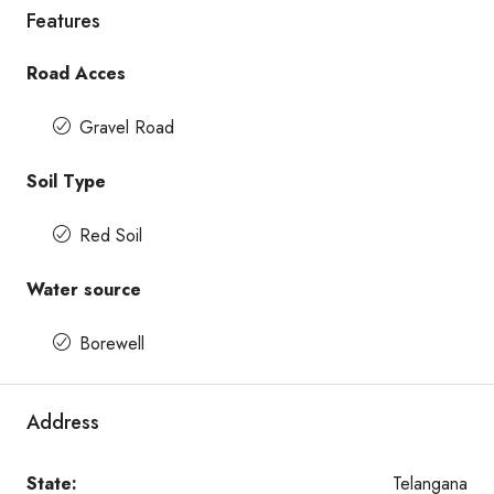
Features
Road Acces
Gravel Road
Soil Type
Red Soil
Water source
Borewell
Address
State:
Telangana