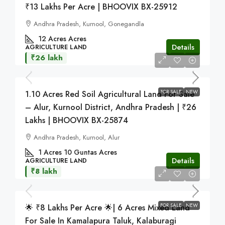
₹13 Lakhs Per Acre | BHOOVIX BX-25912
Andhra Pradesh, Kurnool, Gonegandla
12 Acres
Acres
Details
AGRICULTURE LAND
₹26 lakh
FOR SALE
NEW
1.10 Acres Red Soil Agricultural Land For Sale
– Alur, Kurnool District, Andhra Pradesh | ₹26
Lakhs | BHOOVIX BX-25874
Andhra Pradesh, Kurnool, Alur
1 Acres 10 Guntas
Acres
Details
AGRICULTURE LAND
₹8 lakh
FOR SALE
NEW
🌟 ₹8 Lakhs Per Acre 🌟| 6 Acres Mixed Land
For Sale In Kamalapura Taluk, Kalaburagi