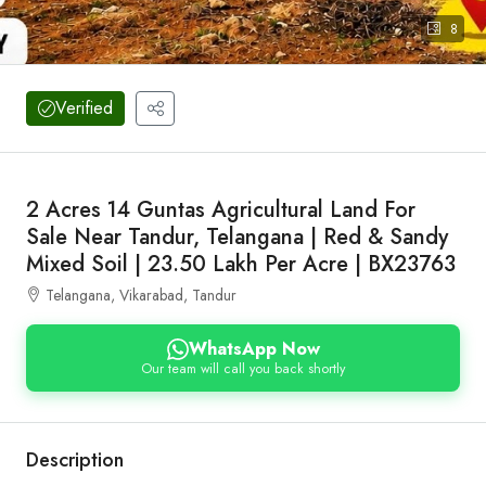
8
Verified
2 Acres 14 Guntas Agricultural Land For
Sale Near Tandur, Telangana | Red & Sandy
Mixed Soil | 23.50 Lakh Per Acre | BX23763
Telangana, Vikarabad, Tandur
WhatsApp Now
Our team will call you back shortly
Description