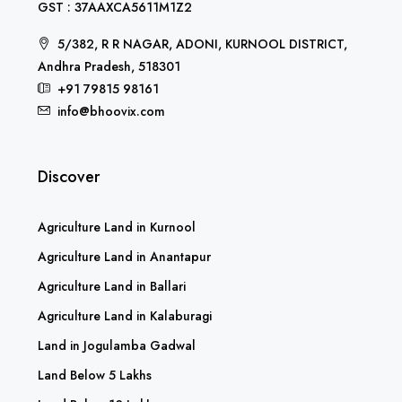
GST : 37AAXCA5611M1Z2
5/382, R R NAGAR, ADONI, KURNOOL DISTRICT,
Andhra Pradesh, 518301
+91 79815 98161
info@bhoovix.com
Discover
Agriculture Land in Kurnool
Agriculture Land in Anantapur
Agriculture Land in Ballari
Agriculture Land in Kalaburagi
Land in Jogulamba Gadwal
Land Below 5 Lakhs