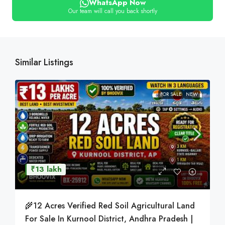
WhatsApp Now
Our team will call you back shortly
Similar Listings
FOR SALE
NEW
₹13 lakh
🌾12 Acres Verified Red Soil Agricultural Land
For Sale In Kurnool District, Andhra Pradesh |