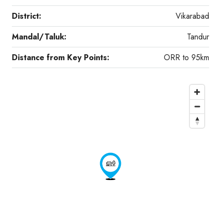
District:
Vikarabad
Mandal/Taluk:
Tandur
Distance from Key Points:
ORR to 95km