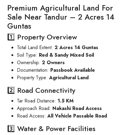
Premium Agricultural Land For
Sale Near Tandur – 2 Acres 14
Guntas
1️⃣ Property Overview
Total Land Extent:
2 Acres 14 Guntas
Soil Type:
Red & Sandy Mixed Soil
Ownership:
2 Owners
Documentation:
Passbook Available
Property Type:
Agricultural Land
2️⃣ Road Connectivity
Tar Road Distance:
1.5 KM
Approach Road:
Nakashi Road Access
Road Access:
All Vehicle Passable Road
3️⃣ Water & Power Facilities