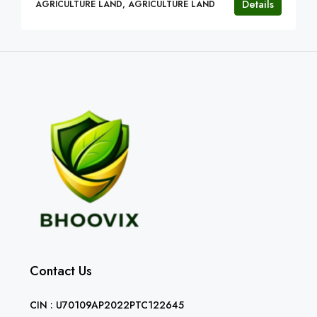
Details
AGRICULTURE LAND, AGRICULTURE LAND
Contact Us
CIN : U70109AP2022PTC122645