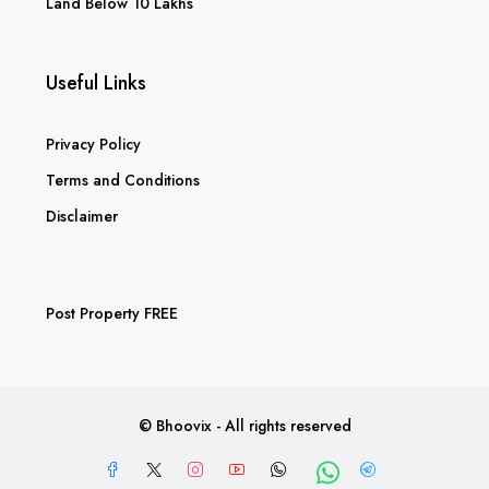
Land Below 10 Lakhs
Useful Links
Privacy Policy
Terms and Conditions
Disclaimer
Post Property FREE
© Bhoovix - All rights reserved