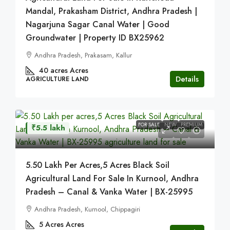
Mandal, Prakasham District, Andhra Pradesh |
Nagarjuna Sagar Canal Water | Good
Groundwater | Property ID BX25962
Andhra Pradesh, Prakasam, Kallur
40 acres
Acres
Details
AGRICULTURE LAND
FOR SALE
NEW
PREMIUM
₹5.5 lakh
5.50 Lakh Per Acres,5 Acres Black Soil
Agricultural Land For Sale In Kurnool, Andhra
Pradesh – Canal & Vanka Water | BX-25995
Andhra Pradesh, Kurnool, Chippagiri
5 Acres
Acres