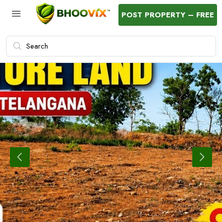
POST PROPERTY – FREE