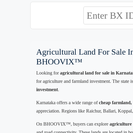
Agricultural Land For Sale 
BHOOVIX™
Looking for
agricultural land for sale in Karnat
for agriculture and farmland investment. The state i
investment
.
Karnataka offers a wide range of
cheap farmland, b
appreciation. Regions like Raichur, Ballari, Koppal, B
On BHOOVIX™, buyers can explore
agriculture
and road connectivity. These lands are located in bo