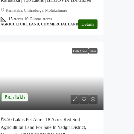
Karnataka | ₹30 Lakhs | BHOOVIX BX-28399
Karnataka, Chitradurga, Molakalmuru
15 Acres 10 Guntas
Acres
Details
AGRICULTURE LAND, COMMERCIAL LAND, GARDEN
FOR SALE
NEW
₹8.5 lakh
₹8.50 Lakhs Per Acre | 18 Acres Red Soil
Agricultural Land For Sale In Yadgir District,