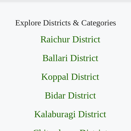
Explore Districts & Categories
Raichur District
Ballari District
Koppal District
Bidar District
Kalaburagi District