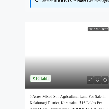
📞 Contact BHOOVIX™ Now:
Get latest agr
FOR SALE
NEW
₹16 lakh
5 Acres Mixed Soil Agricultural Land For Sale In
Kalaburagi District, Karnataka | ₹16 Lakhs Per