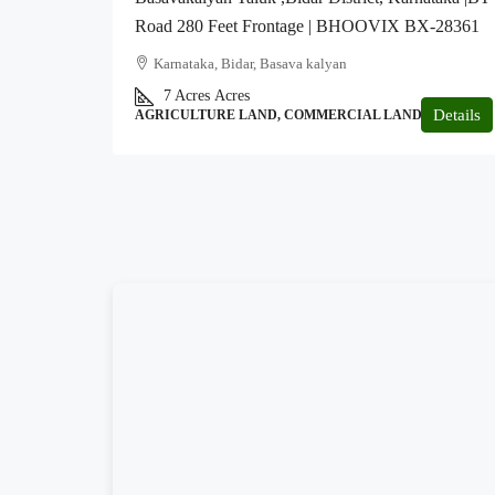
Road 280 Feet Frontage | BHOOVIX BX-28361
Karnataka, Bidar, Basava kalyan
7 Acres
Acres
Details
AGRICULTURE LAND, COMMERCIAL LAND