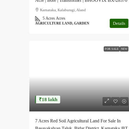
Acre | Bore | Transformer | BHOOVIX BX-28370
Karnataka, Kalaburagi, Aland
5 Acres
Acres
Details
AGRICULTURE LAND, GARDEN
FOR SALE
NEW
₹18 lakh
7 Acres Red Soil Agricultural Land For Sale In
Basavakalyan Taluk ,Bidar District, Karnataka |BT