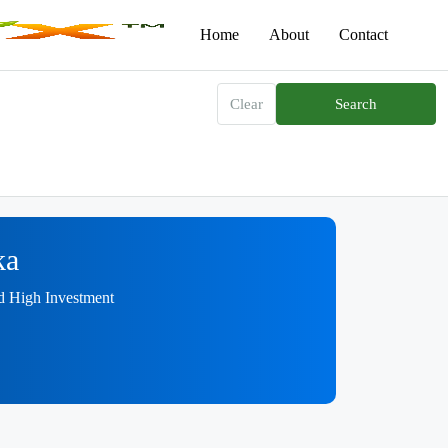
Home
About
Contact
Clear
Search
ka
nd High Investment