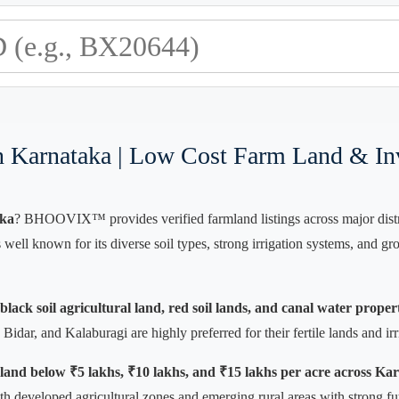
In Karnataka | Low Cost Farm Land & In
aka
? BHOOVIX™ provides verified farmland listings across major distric
s well known for its diverse soil types, strong irrigation systems, and
lack soil agricultural land, red soil lands, and canal water proper
idar, and Kalaburagi are highly preferred for their fertile lands and irrig
 land below ₹5 lakhs, ₹10 lakhs, and ₹15 lakhs per acre across Ka
th developed agricultural zones and emerging rural areas with strong fu