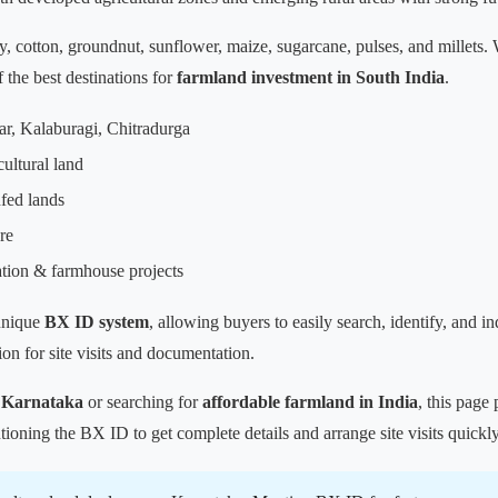
y, cotton, groundnut, sunflower, maize, sugarcane, pulses, and millets.
the best destinations for
farmland investment in South India
.
ar, Kalaburagi, Chitradurga
cultural land
fed lands
re
ation & farmhouse projects
unique
BX ID system
, allowing buyers to easily search, identify, and i
on for site visits and documentation.
n Karnataka
or searching for
affordable farmland in India
, this page 
ioning the BX ID to get complete details and arrange site visits quickly