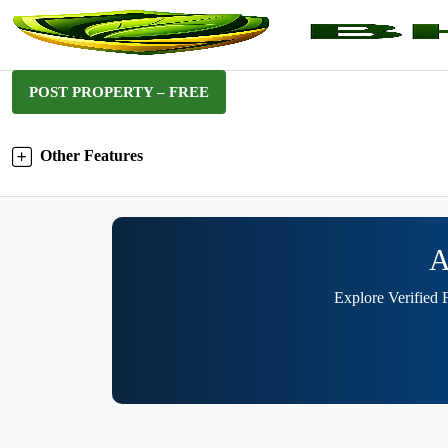
POST PROPERTY – FREE
Other Features
A
Explore Verified 