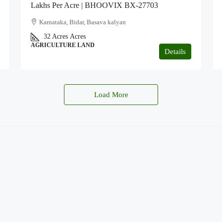
Lakhs Per Acre | BHOOVIX BX-27703
Karnataka, Bidar, Basava kalyan
32 Acres
Acres
AGRICULTURE LAND
Details
Load More