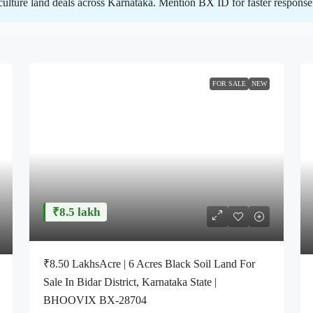
iculture land deals across Karnataka. Mention BX ID for faster response 
FOR SALE
NEW
₹8.5 lakh
₹8.50 LakhsAcre | 6 Acres Black Soil Land For
Sale In Bidar District, Karnataka State |
BHOOVIX BX-28704