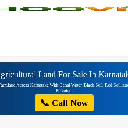
gricultural Land For Sale In Karnata
Farmland Across Karnataka With Canal Water, Black Soil, Red Soil A
Potential.
📞 Call Now