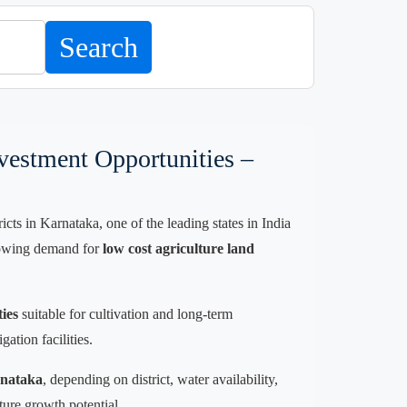
Search
vestment Opportunities –
ts in Karnataka, one of the leading states in India
 growing demand for
low cost agriculture land
ties
suitable for cultivation and long-term
ation facilities.
rnataka
, depending on district, water availability,
ture growth potential.