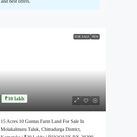
and best offers.
FOR SALE
NEW
₹30 lakh
15 Acres 10 Guntas Farm Land For Sale In
Molakalmuru Taluk, Chitradurga District,