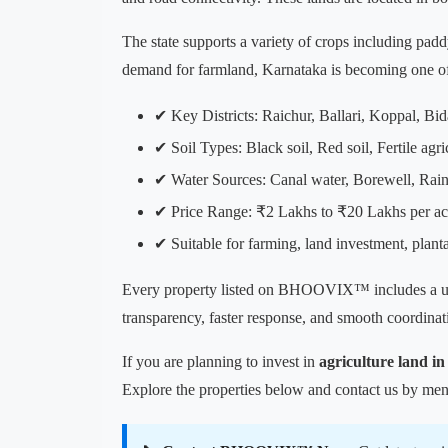
The state supports a variety of crops including padd
demand for farmland, Karnataka is becoming one of 
✔ Key Districts: Raichur, Ballari, Koppal, Bid
✔ Soil Types: Black soil, Red soil, Fertile agri
✔ Water Sources: Canal water, Borewell, Rain
✔ Price Range: ₹2 Lakhs to ₹20 Lakhs per ac
✔ Suitable for farming, land investment, plant
Every property listed on BHOOVIX™ includes a 
transparency, faster response, and smooth coordinati
If you are planning to invest in
agriculture land i
Explore the properties below and contact us by ment