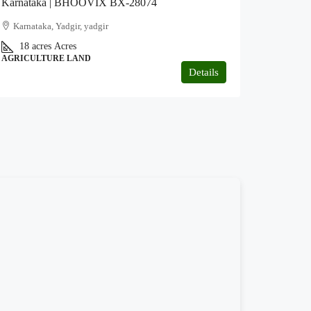
Karnataka | BHOOVIX BX-28074
Karnataka, Yadgir, yadgir
18 acres
Acres
AGRICULTURE LAND
Details