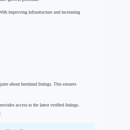
 With improving infrastructure and increasing
nquire about farmland listings. This ensures
provides access to the latest verified listings.
.