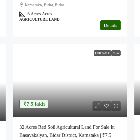
Karnataka, Bidar, Bidar
6 Acres
Acres
AGRICULTURE LAND
Details
FOR SALE
NEW
₹7.5 lakh
32 Acres Red Soil Agricultural Land For Sale In
Basavakalyan, Bidar District, Karnataka | ₹7.5