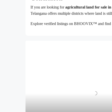
If you are looking for
agricultural land for sale 
Telangana offers multiple districts where land is sti
Explore verified listings on BHOOVIX™ and find 