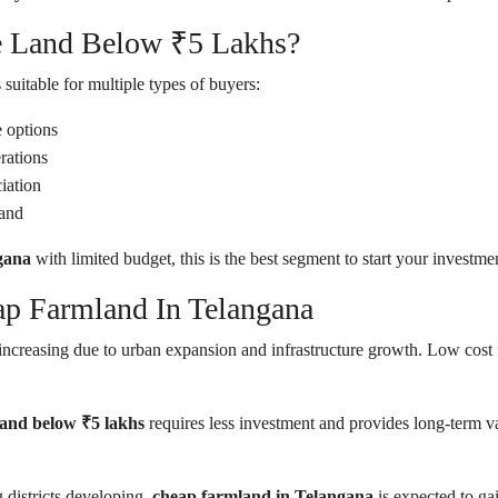
e Land Below ₹5 Lakhs?
 suitable for multiple types of buyers:
e options
rations
iation
land
gana
with limited budget, this is the best segment to start your investme
ap Farmland In Telangana
increasing due to urban expansion and infrastructure growth. Low cost f
land below ₹5 lakhs
requires less investment and provides long-term v
districts developing,
cheap farmland in Telangana
is expected to g