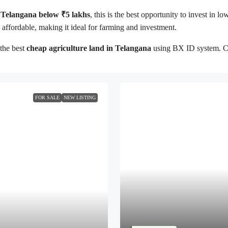
in Telangana below ₹5 lakhs
, this is the best opportunity to invest in l
ll affordable, making it ideal for farming and investment.
the best
cheap agriculture land in Telangana
using BX ID system. Cont
FOR SALE
NEW LISTING