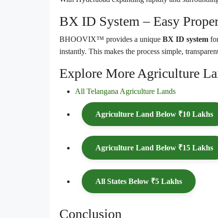
BX ID System – Easy Proper
BHOOVIX™ provides a unique
BX ID system
for
instantly. This makes the process simple, transparent
Explore More Agriculture L
All Telangana Agriculture Lands
Agriculture Land Below ₹10 Lakhs
Agriculture Land Below ₹15 Lakhs
All States Below ₹5 Lakhs
Conclusion