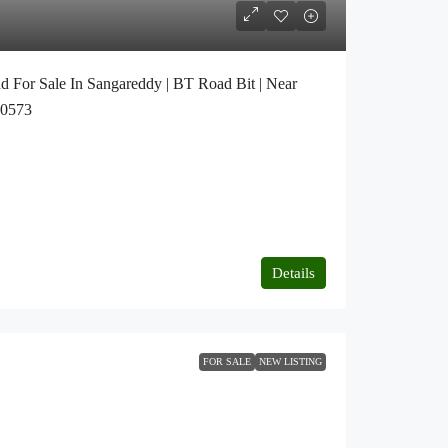
d For Sale In Sangareddy | BT Road Bit | Near
20573
Details
FOR SALE
NEW LISTING