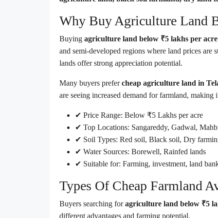
Why Buy Agriculture Land B
Buying
agriculture land below ₹5 lakhs per acr
and semi-developed regions where land prices are s
lands offer strong appreciation potential.
Many buyers prefer
cheap agriculture land in Te
are seeing increased demand for farmland, making it 
✔ Price Range: Below ₹5 Lakhs per acre
✔ Top Locations: Sangareddy, Gadwal, Mahb
✔ Soil Types: Red soil, Black soil, Dry farmin
✔ Water Sources: Borewell, Rainfed lands
✔ Suitable for: Farming, investment, land ban
Types Of Cheap Farmland Ava
Buyers searching for
agriculture land below ₹5 l
different advantages and farming potential.