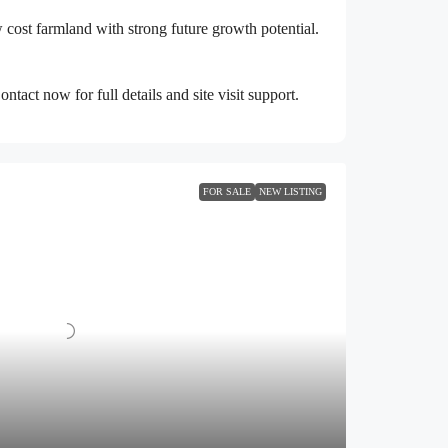
ow cost farmland with strong future growth potential.
act now for full details and site visit support.
FOR SALE
NEW LISTING