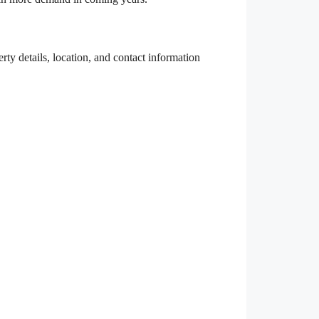
rty details, location, and contact information