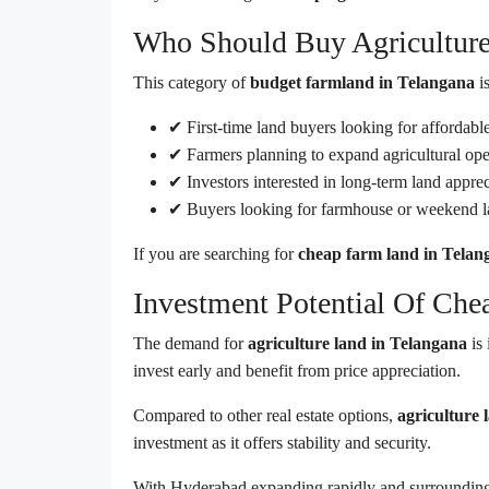
Who Should Buy Agricultur
This category of
budget farmland in Telangana
is
✔ First-time land buyers looking for affordabl
✔ Farmers planning to expand agricultural ope
✔ Investors interested in long-term land apprec
✔ Buyers looking for farmhouse or weekend 
If you are searching for
cheap farm land in Telan
Investment Potential Of Che
The demand for
agriculture land in Telangana
is 
invest early and benefit from price appreciation.
Compared to other real estate options,
agriculture 
investment as it offers stability and security.
With Hyderabad expanding rapidly and surrounding 