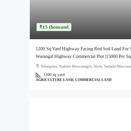
₹15 thousand
1200 Sq Yard Highway Facing Red Soil Land For Sa
Warangal Highway Commercial Plot |15000 Per S
Telangana, Yadadri Bhuvanagiri, Aleru, Yadadri-Bhuvana
1200 sq yard
AGRICULTURE LAND, COMMERCIAL LAND