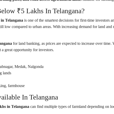
elow ₹5 Lakhs In Telangana?
e in Telangana
is one of the smartest decisions for first-time investors 
till low compared to urban areas. With increasing demand for land and 
langana
for land banking, as prices are expected to increase over time.
a great opportunity for investors.
ubnagar, Medak, Nalgonda
g lands
king, farmhouse
ilable In Telangana
akhs in Telangana
can find multiple types of farmland depending on loc