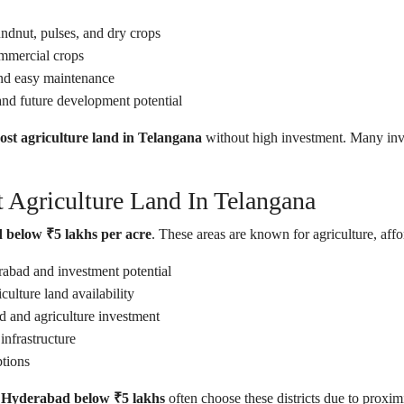
ndnut, pulses, and dry crops
ommercial crops
d easy maintenance
and future development potential
ost agriculture land in Telangana
without high investment. Many inve
 Agriculture Land In Telangana
 below ₹5 lakhs per acre
. These areas are known for agriculture, aff
abad and investment potential
ulture land availability
 and agriculture investment
nfrastructure
ptions
r Hyderabad below ₹5 lakhs
often choose these districts due to proximi