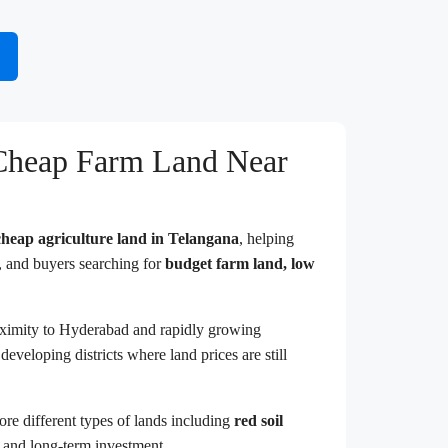
 Cheap Farm Land Near
cheap agriculture land in Telangana
, helping
s, and buyers searching for
budget farm land, low
roximity to Hyderabad and rapidly growing
developing districts where land prices are still
lore different types of lands including
red soil
g and long-term investment.