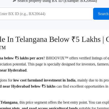
🔎 Search property using BX ID (Example: BX20644)
Search
ale In Telangana Below ₹5 Lakhs |
X™
ana below ₹5 lakhs per acre
? BHOOVIX™ offers verified listings of
ciation potential. This page is specially designed for investors, farmer
d near Hyderabad
.
gions for
low cost farmland investment in India
, mainly due to its p
d near Hyderabad below ₹5 lakhs
can find excellent opportunities in 
n Telangana
, this price segment offers the best entry point. You can exp
farming plots, and road access agricultural lands
suitable for farmin