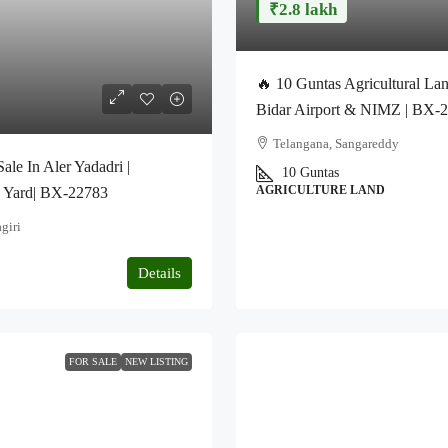
₹2.8 lakh
🔥 10 Guntas Agricultural Lan
Bidar Airport & NIMZ | BX-
Telangana, Sangareddy
le In Aler Yadadri |
10 Guntas
AGRICULTURE LAND
q Yard| BX-22783
giri
Details
FOR SALE
NEW LISTING