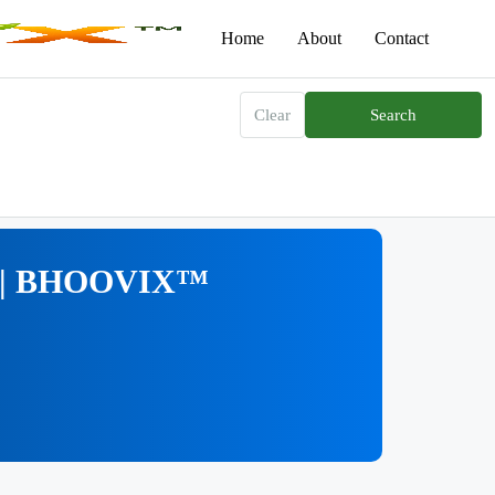
Home
About
Contact
Clear
Search
na | BHOOVIX™