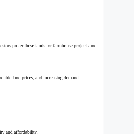
stors prefer these lands for farmhouse projects and
ordable land prices, and increasing demand.
ty and affordability.