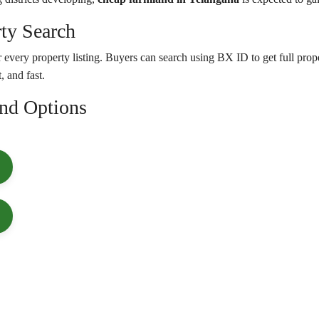
ty Search
 every property listing. Buyers can search using BX ID to get full prope
, and fast.
and Options