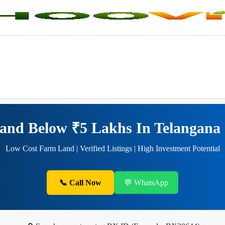
 Land Below ₹5 Lakhs In Telanga
Low Cost Farm Land | Verified Listings | High Investment Potential
📞 Call Now
💬 WhatsApp