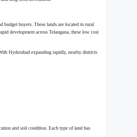
and budget buyers. These lands are located in rural
rapid development across Telangana, these low cost
 With Hyderabad expanding rapidly, nearby districts
ation and soil condition. Each type of land has