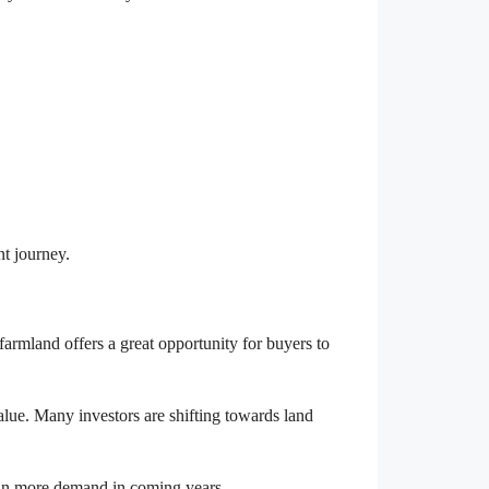
nt journey.
armland offers a great opportunity for buyers to
alue. Many investors are shifting towards land
ain more demand in coming years.