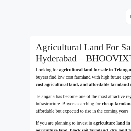
Agricultural Land For S
Hyderabad – BHOOVI
Looking for
agricultural land for sale in Telang
buyers find low cost farmland with high future appre
cost agricultural land, and affordable farmlan
Telangana has become one of the most attractive re
infrastructure. Buyers searching for
cheap farmlan
affordable but expected to rise in the coming years.
If you are planning to invest in
agriculture land i
agriculture land, black soil farmland, dry land 