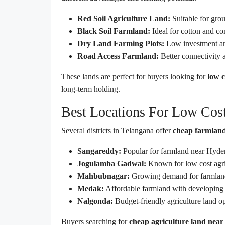
Red Soil Agriculture Land:
Suitable for grou
Black Soil Farmland:
Ideal for cotton and c
Dry Land Farming Plots:
Low investment an
Road Access Farmland:
Better connectivity 
These lands are perfect for buyers looking for
low c
long-term holding.
Best Locations For Low Cost
Several districts in Telangana offer
cheap farmland
Sangareddy:
Popular for farmland near Hyder
Jogulamba Gadwal:
Known for low cost agric
Mahbubnagar:
Growing demand for farmland
Medak:
Affordable farmland with developing i
Nalgonda:
Budget-friendly agriculture land o
Buyers searching for
cheap agriculture land nea