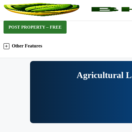
POST PROPERTY – FREE
Other Features
Agricultural