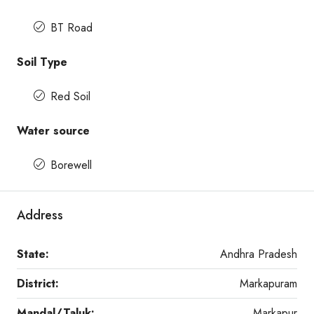
BT Road
Soil Type
Red Soil
Water source
Borewell
Address
State:
Andhra Pradesh
District:
Markapuram
Mandal/Taluk:
Markapur