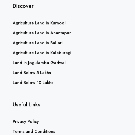
Discover
Agriculture Land in Kurnool
Agriculture Land in Anantapur
Agriculture Land in Ballari
Agriculture Land in Kalaburagi
Land in Jogulamba Gadwal
Land Below 5 Lakhs
Land Below 10 Lakhs
Useful Links
Privacy Policy
Terms and Conditions