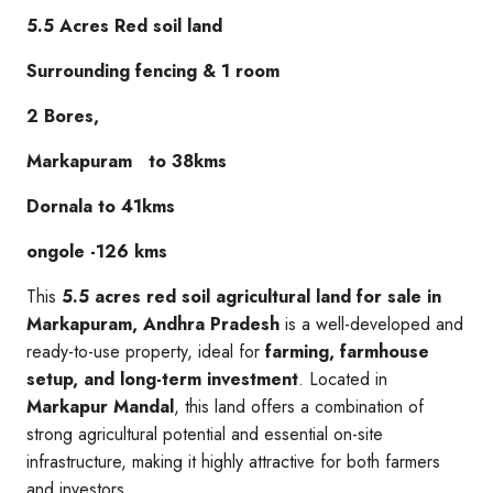
5.5 Acres Red soil land
Surrounding fencing & 1 room
2 Bores,
Markapuram to 38kms
Dornala to 41kms
ongole -126 kms
This
5.5 acres red soil agricultural land for sale in
Markapuram, Andhra Pradesh
is a well-developed and
ready-to-use property, ideal for
farming, farmhouse
setup, and long-term investment
. Located in
Markapur Mandal
, this land offers a combination of
strong agricultural potential and essential on-site
infrastructure, making it highly attractive for both farmers
and investors.