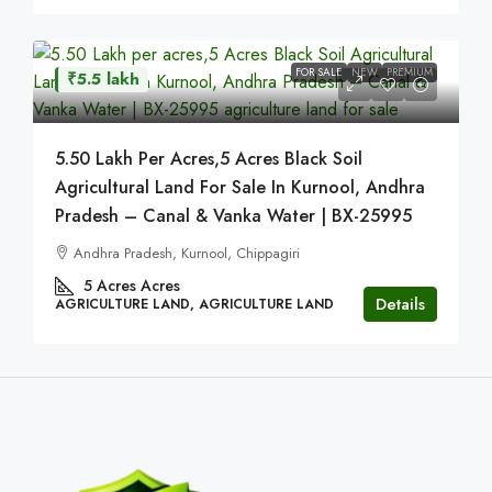
FOR SALE
NEW
PREMIUM
₹5.5 lakh
5.50 Lakh Per Acres,5 Acres Black Soil
Agricultural Land For Sale In Kurnool, Andhra
Pradesh – Canal & Vanka Water | BX-25995
Andhra Pradesh, Kurnool, Chippagiri
5 Acres
Acres
Details
AGRICULTURE LAND, AGRICULTURE LAND