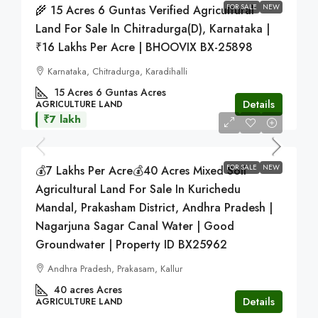
FOR SALE
NEW
🌾 15 Acres 6 Guntas Verified Agricultural
Land For Sale In Chitradurga(D), Karnataka |
₹16 Lakhs Per Acre | BHOOVIX BX-25898
Karnataka, Chitradurga, Karadihalli
15 Acres 6 Guntas
Acres
Details
AGRICULTURE LAND
₹7 lakh
FOR SALE
NEW
💰7 Lakhs Per Acre💰40 Acres Mixed Soil
Agricultural Land For Sale In Kurichedu
Mandal, Prakasham District, Andhra Pradesh |
Nagarjuna Sagar Canal Water | Good
Groundwater | Property ID BX25962
Andhra Pradesh, Prakasam, Kallur
40 acres
Acres
Details
AGRICULTURE LAND