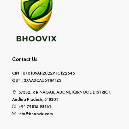
Contact Us
CIN : U70109AP2022PTC122645
GST : 37AAXCA5611M1Z2
5/382, R R NAGAR, ADONI, KURNOOL DISTRICT,
Andhra Pradesh, 518301
+91 79815 98161
info@bhoovix.com