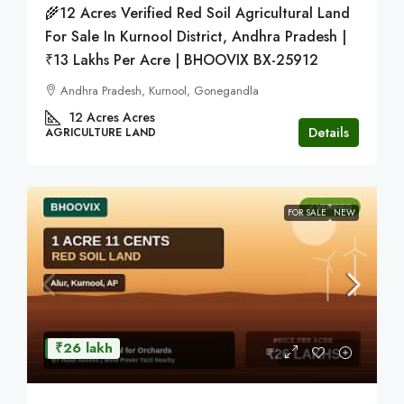
🌾12 Acres Verified Red Soil Agricultural Land
For Sale In Kurnool District, Andhra Pradesh |
₹13 Lakhs Per Acre | BHOOVIX BX-25912
Andhra Pradesh, Kurnool, Gonegandla
12 Acres
Acres
Details
AGRICULTURE LAND
FOR SALE
NEW
₹26 lakh