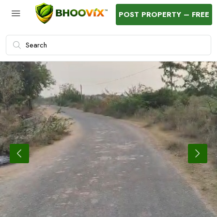
POST PROPERTY – FREE