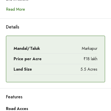
Read More
Details
Mandal/Taluk
Markapur
Price per Acre
₹18 lakh
Land Size
5.5 Acres
Features
Road Acces