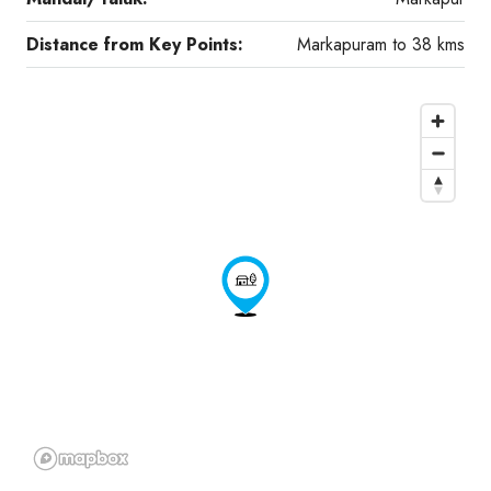
Distance from Key Points:
Markapuram to 38 kms