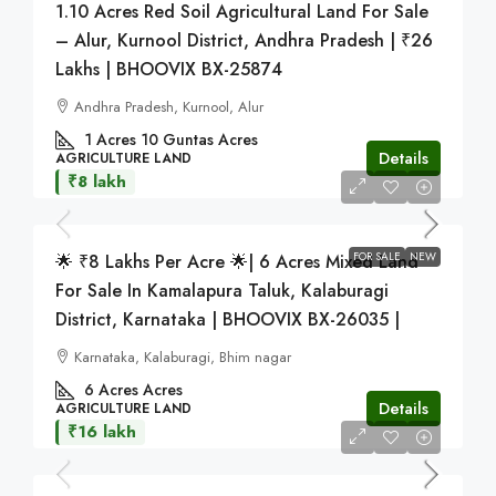
1.10 Acres Red Soil Agricultural Land For Sale
– Alur, Kurnool District, Andhra Pradesh | ₹26
Lakhs | BHOOVIX BX-25874
Andhra Pradesh, Kurnool, Alur
1 Acres 10 Guntas
Acres
Details
AGRICULTURE LAND
₹8 lakh
FOR SALE
NEW
🌟 ₹8 Lakhs Per Acre 🌟| 6 Acres Mixed Land
For Sale In Kamalapura Taluk, Kalaburagi
District, Karnataka | BHOOVIX BX-26035 |
Karnataka, Kalaburagi, Bhim nagar
6 Acres
Acres
Details
AGRICULTURE LAND
₹16 lakh