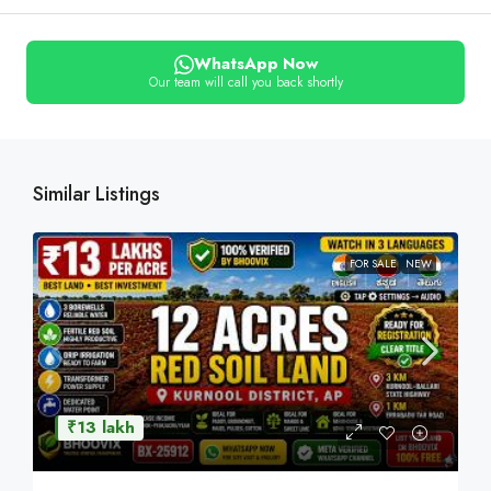
WhatsApp Now
Our team will call you back shortly
Similar Listings
FOR SALE
NEW
₹13 lakh