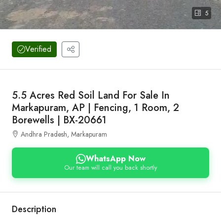
5
Verified
5.5 Acres Red Soil Land For Sale In
Markapuram, AP | Fencing, 1 Room, 2
Borewells | BX-20661
Andhra Pradesh, Markapuram
WhatsApp Now
Our team will call you back shortly
Description