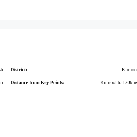
sh
District:
Kurnoo
ri
Distance from Key Points:
Kurnool to 130km