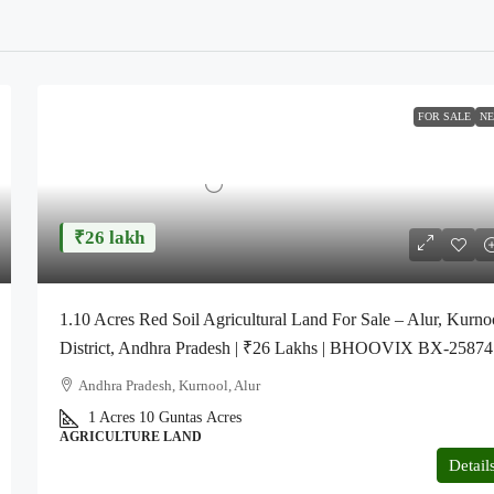
FOR SALE
N
₹26 lakh
1.10 Acres Red Soil Agricultural Land For Sale – Alur, Kurno
District, Andhra Pradesh | ₹26 Lakhs | BHOOVIX BX-25874
Andhra Pradesh, Kurnool, Alur
1 Acres 10 Guntas
Acres
AGRICULTURE LAND
Detail