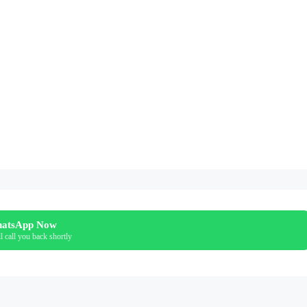
atsApp Now
l call you back shortly