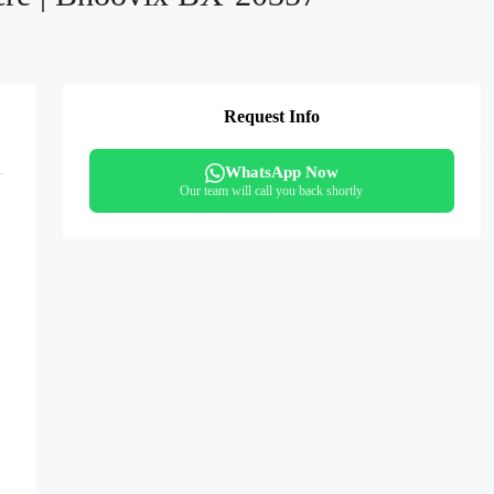
Request Info
WhatsApp Now
Our team will call you back shortly