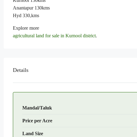
Kurnool 130kms
Anantapur 130kms
Hyd 330,kms
Explore more
agricultural land for sale in Kurnool district
.
Details
Mandal/Taluk
Price per Acre
Land Size