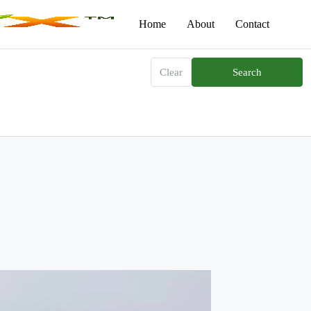
Home
About
Contact
Clear
Search