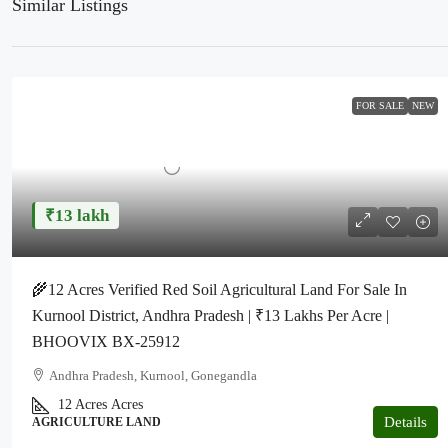
Similar Listings
FOR SALE
NEW
₹13 lakh
🌾12 Acres Verified Red Soil Agricultural Land For Sale In
Kurnool District, Andhra Pradesh | ₹13 Lakhs Per Acre |
BHOOVIX BX-25912
Andhra Pradesh, Kurnool, Gonegandla
12 Acres
Acres
Details
AGRICULTURE LAND