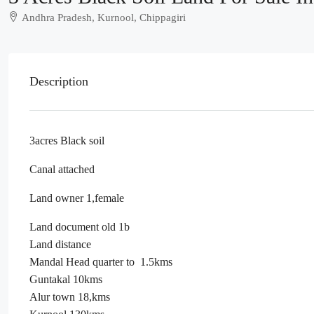
Andhra Pradesh, Kurnool, Chippagiri
Description
3acres Black soil
Canal attached
Land owner 1,female
Land document old 1b
Land distance
Mandal Head quarter to 1.5kms
Guntakal 10kms
Alur town 18,kms