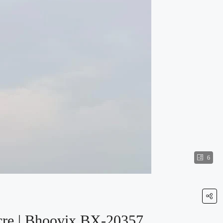
6
Acre | Bhoovix BX-20357