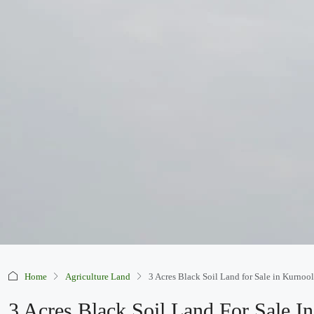
Home
Agriculture Land
3 Acres Black Soil Land for Sale in Kurnoo
3 Acres Black Soil Land For Sale I