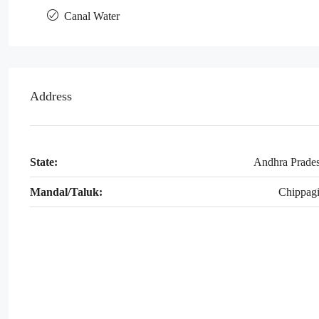
Canal Water
Address
State:
Andhra Prade
Mandal/Taluk:
Chippagi