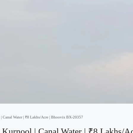
l | Canal Water | ₹8 Lakhs/Acre | Bhoovix BX-20357
n Kurnool | Canal Water | ₹8 Lakhs/