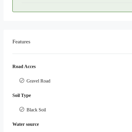
Features
Road Acces
Gravel Road
Soil Type
Black Soil
Water source