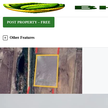
POST PROPERTY – FREE
Other Features