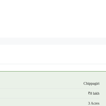
Chippagiri
₹8 lakh
3 Acres